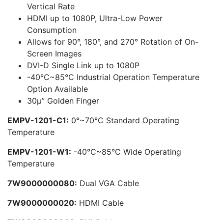
Vertical Rate
HDMI up to 1080P, Ultra-Low Power
Consumption
Allows for 90°, 180°, and 270° Rotation of On-
Screen Images
DVI-D Single Link up to 1080P
-40°C~85°C Industrial Operation Temperature
Option Available
30μ” Golden Finger
EMPV-1201-C1:
0°~70°C Standard Operating
Temperature
EMPV-1201-W1:
-40°C~85°C Wide Operating
Temperature
7W9000000080:
Dual VGA Cable
7W9000000020:
HDMI Cable