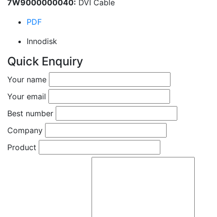
7W9000000040:
DVI Cable
PDF
Innodisk
Quick Enquiry
Your name
Your email
Best number
Company
Product