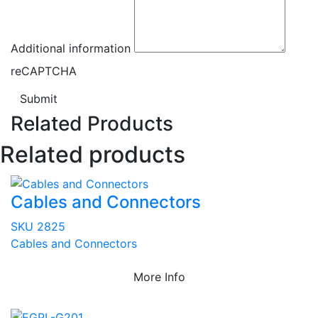
Additional information
reCAPTCHA
Submit
Related Products
Related products
Cables and Connectors
SKU 2825
Cables and Connectors
More Info