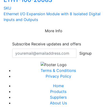
SKU
Ethernet I/O Expansion Module with 8 Isolated Digital
Inputs and Outputs
More Info
Subscribe
Receive updates and offers
Signup
Terms & Conditions
Privacy Policy
Home
Products
Suppliers
About Us