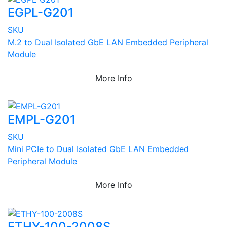
EGPL-G201
SKU
M.2 to Dual Isolated GbE LAN Embedded Peripheral
Module
More Info
EMPL-G201
SKU
Mini PCIe to Dual Isolated GbE LAN Embedded
Peripheral Module
More Info
ETHY-100-2008S