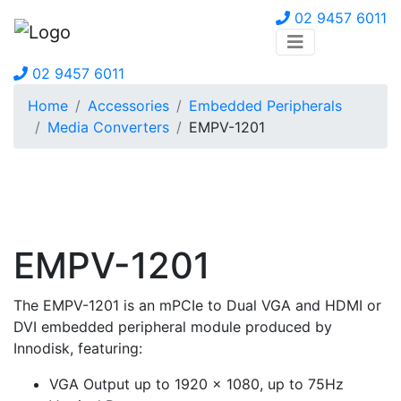
02 9457 6011
02 9457 6011
Home
Accessories
Embedded Peripherals
Media Converters
EMPV-1201
EMPV-1201
The EMPV-1201 is an mPCIe to Dual VGA and HDMI or
DVI embedded peripheral module produced by
Innodisk, featuring:
VGA Output up to 1920 x 1080, up to 75Hz