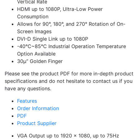
Vertical Rate
HDMI up to 1080P, Ultra-Low Power
Consumption
Allows for 90°, 180°, and 270° Rotation of On-
Screen Images
DVI-D Single Link up to 1080P
-40°C~85°C Industrial Operation Temperature
Option Available
30μ” Golden Finger
Please see the product PDF for more in-depth product
specifications and do not hesitate to contact us if you
have any questions.
Features
Order Information
PDF
Product Supplier
VGA Output up to 1920 x 1080, up to 75Hz