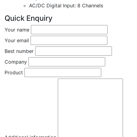
AC/DC Digital Input: 8 Channels
Quick Enquiry
Your name
Your email
Best number
Company
Product