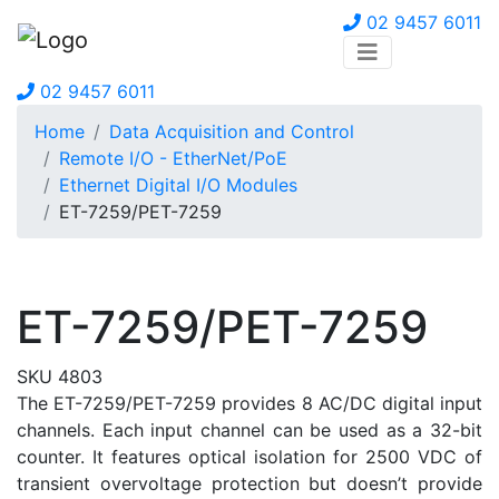
02 9457 6011
02 9457 6011
Home
Data Acquisition and Control
Remote I/O - EtherNet/PoE
Ethernet Digital I/O Modules
ET-7259/PET-7259
ET-7259/PET-7259
SKU 4803
The ET-7259/PET-7259 provides 8 AC/DC digital input
channels. Each input channel can be used as a 32-bit
counter. It features optical isolation for 2500 VDC of
transient overvoltage protection but doesn’t provide