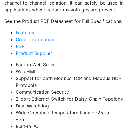
channel-to-channel isolation. It can safely be used in
applications where hazardous voltages are present.
See the Product PDF Datasheet for Full Specifications.
Features
Order Information
PDF
Product Supplier
Built-in Web Server
Web HMI
Support for both Modbus TCP and Modbus UDP
Protocols
Communication Security
2-port Ethernet Switch for Daisy-Chain Topology
Dual Watchdog
Wide Operating Temperature Range: -25 to
+75°C
Built-in I/O