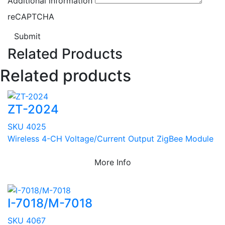
Additional information
reCAPTCHA
Submit
Related Products
Related products
ZT-2024
SKU 4025
Wireless 4-CH Voltage/Current Output ZigBee Module
More Info
I-7018/M-7018
SKU 4067