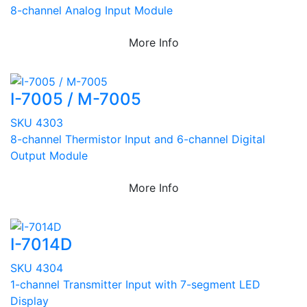
8-channel Analog Input Module
More Info
I-7005 / M-7005
SKU 4303
8-channel Thermistor Input and 6-channel Digital
Output Module
More Info
I-7014D
SKU 4304
1-channel Transmitter Input with 7-segment LED
Display