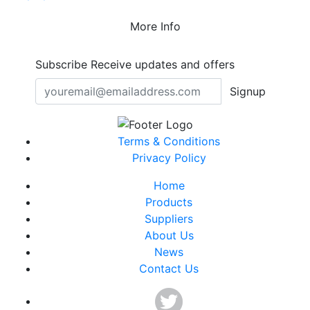
More Info
Subscribe
Receive updates and offers
Signup
Terms & Conditions
Privacy Policy
Home
Products
Suppliers
About Us
News
Contact Us