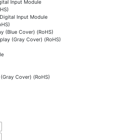
ital Input Module
oHS)
Digital Input Module
oHS)
y (Blue Cover) (RoHS)
play (Gray Cover) (RoHS)
le
 (Gray Cover) (RoHS)