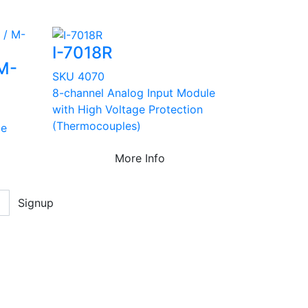
I-7018R
 M-
SKU 4070
8-channel Analog Input Module
with High Voltage Protection
(Thermocouples)
le
More Info
Signup