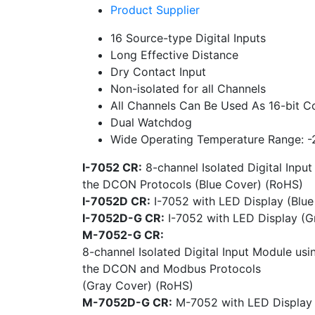
Product Supplier
16 Source-type Digital Inputs
Long Effective Distance
Dry Contact Input
Non-isolated for all Channels
All Channels Can Be Used As 16-bit C
Dual Watchdog
Wide Operating Temperature Range: 
I-7052 CR:
8-channel Isolated Digital Inpu
the DCON Protocols (Blue Cover) (RoHS)
I-7052D CR:
I-7052 with LED Display (Blu
I-7052D-G CR:
I-7052 with LED Display (G
M-7052-G CR:
8-channel Isolated Digital Input Module usi
the DCON and Modbus Protocols
(Gray Cover) (RoHS)
M-7052D-G CR:
M-7052 with LED Display 