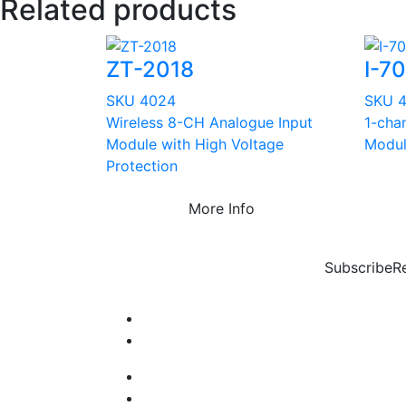
Related products
ZT-2018
I-7
SKU 4024
SKU 
Wireless 8-CH Analogue Input
1-cha
Module with High Voltage
Modu
Protection
More Info
Subscribe
R