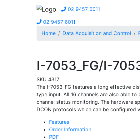
02 9457 6011
02 9457 6011
Home
Data Acquisition and Control
I-7053_FG/I-70
SKU 4317
The I-7053_FG features a long effective di
type input. All 16 channels are also able t
channel status monitoring. The hardware s
DCON protocols which can be configured v
Features
Order Information
PDF