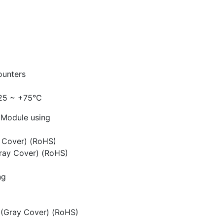
ounters
-25 ~ +75°C
t Module using
e Cover) (RoHS)
ray Cover) (RoHS)
ng
(Gray Cover) (RoHS)