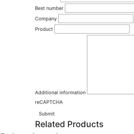
Best number
Company
Product
Additional information
reCAPTCHA
Submit
Related Products