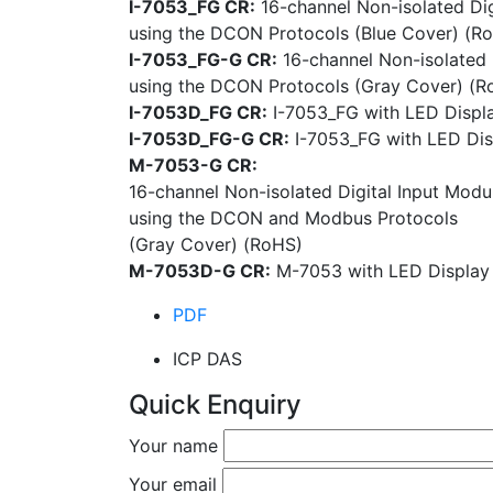
I-7053_FG CR:
16-channel Non-isolated Dig
using the DCON Protocols (Blue Cover) (R
I-7053_FG-G CR:
16-channel Non-isolated 
using the DCON Protocols (Gray Cover) (R
I-7053D_FG CR:
I-7053_FG with LED Displa
I-7053D_FG-G CR:
I-7053_FG with LED Dis
M-7053-G CR:
16-channel Non-isolated Digital Input Modu
using the DCON and Modbus Protocols
(Gray Cover) (RoHS)
M-7053D-G CR:
M-7053 with LED Display
PDF
ICP DAS
Quick Enquiry
Your name
Your email