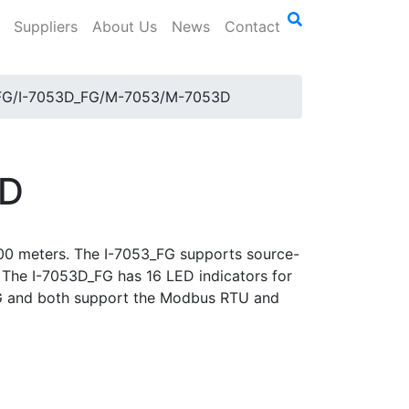
Suppliers
About Us
News
Contact
FG/I-7053D_FG/M-7053/M-7053D
3D
 500 meters. The I-7053_FG supports source-
d. The I-7053D_FG has 16 LED indicators for
_FG and both support the Modbus RTU and