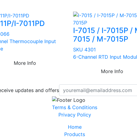
011P/I-7011PD
I-7015 / I-7015P /
4066
7015 / M-7015P
nnel Thermocouple Input
le
SKU 4301
6-Channel RTD Input Modu
More Info
More Info
eceive updates and offers
Terms & Conditions
Privacy Policy
Home
Products