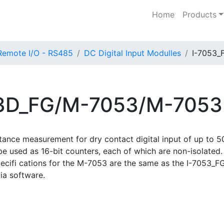
Home
Products
Remote I/O - RS485
DC Digital Input Modulles
I-7053_
53D_FG/M-7053/M-705
stance measurement for dry contact digital input of up to
o be used as 16-bit counters, each of which are non-isolate
pecifi cations for the M-7053 are the same as the I-7053
ia software.