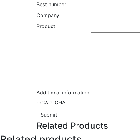
Best number
Company
Product
Additional information
reCAPTCHA
Submit
Related Products
Related products