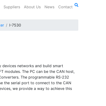
Suppliers
About Us
News
Contact
er
I-7530
try devices networks and build smart
0-FT modules. The PC can be the CAN host,
 Converters. The programmable RS-232
 the serial port to connect to the CAN
evices, we provide a way to achieve this