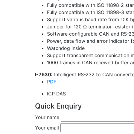
Fully compatible with ISO 11898-2 sta
Fully compatible with ISO 11898-3 sta
Support various baud rate from 10K b
Jumper for 120 Ω terminator resistor (
Software configurable CAN and RS-2
Power, data flow and error indicator
Watchdog inside
Support transparent communication 
1000 frames in CAN received buffer a
I-7530:
Intelligent RS-232 to CAN converte
PDF
ICP DAS
Quick Enquiry
Your name
Your email