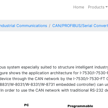
Home
Products
Industrial Communications
CAN/PROFIBUS/Serial Convert
l bus system especially suited to structure intelligent indus
igure shows the application architecture for I-7530/I-753
 device through the CAN network by the I-7530/I-7530-FT
/I-8831/W-8031/W-8331/W-8731 embedded controller) can use
In order to use the CAN network with traditional RS-232 d