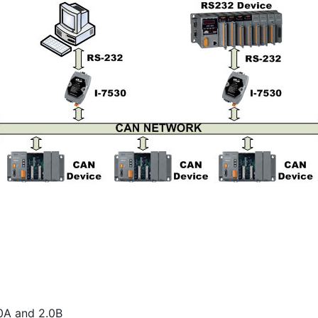
0A and 2.0B