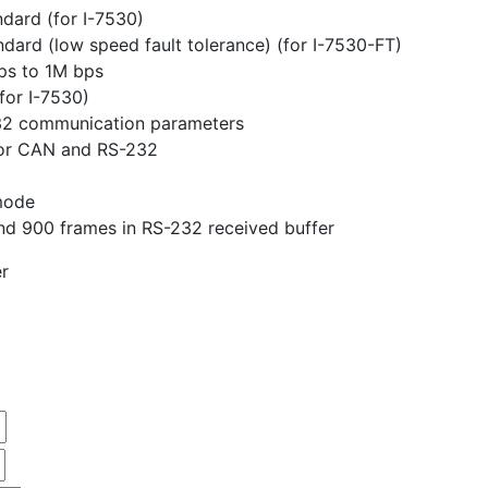
ndard (for I-7530)
ndard (low speed fault tolerance) (for I-7530-FT)
ps to 1M bps
for I-7530)
32 communication parameters
 for CAN and RS-232
mode
nd 900 frames in RS-232 received buffer
r