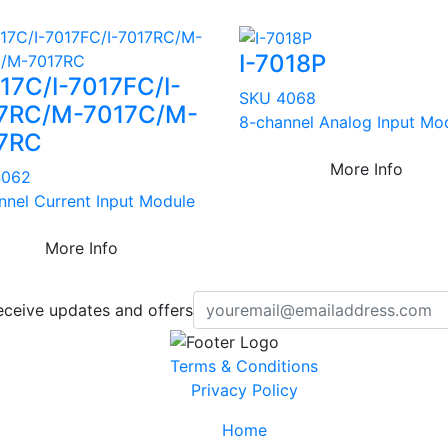
I-7018P
017C/I-7017FC/I-
SKU 4068
7RC/M-7017C/M-
8-channel Analog Input Mo
7RC
More Info
4062
nnel Current Input Module
More Info
eceive updates and offers
Terms & Conditions
Privacy Policy
Home