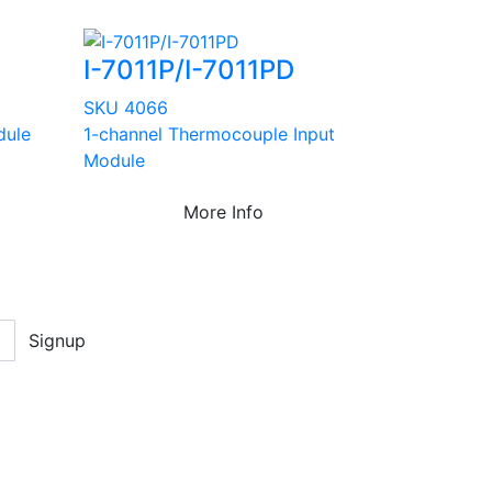
I-7011P/I-7011PD
SKU 4066
dule
1-channel Thermocouple Input
Module
More Info
Signup