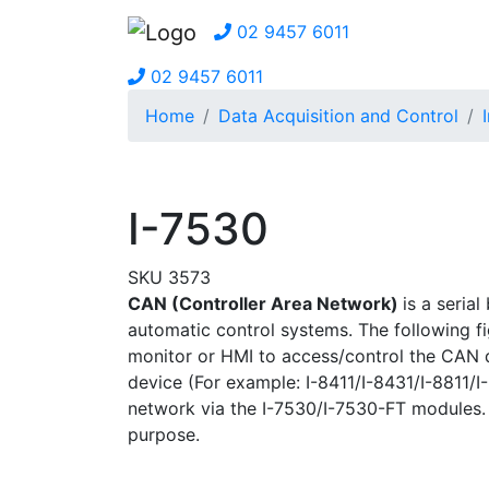
02 9457 6011
02 9457 6011
Home
Data Acquisition and Control
I-7530
SKU 3573
CAN (Controller Area Network)
is a seria
automatic control systems. The following f
monitor or HMI to access/control the CAN
device (For example: I-8411/I-8431/I-8811
network via the I-7530/I-7530-FT modules. 
purpose.