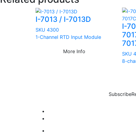
I-7013 / I-7013D
I-7
SKU 4300
701
1-Channel RTD Input Module
701
More Info
SKU 
8-cha
Subscribe
R