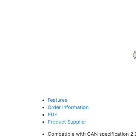
Features
Order Information
PDF
Product Supplier
Compatible with CAN specification 2.