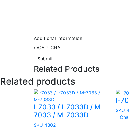
Additional information
reCAPTCHA
Submit
Related Products
Related products
I-70
I-7033 / I-7033D / M-
SKU 
7033 / M-7033D
1-Cha
SKU 4302