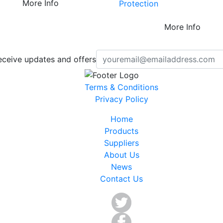
More Info
Protection
More Info
eceive updates and offers
Terms & Conditions
Privacy Policy
Home
Products
Suppliers
About Us
News
Contact Us