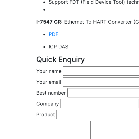
Support FDT (Field Device Tool) tech
I-7547 CR:
Ethernet To HART Converter (G
PDF
ICP DAS
Quick Enquiry
Your name
Your email
Best number
Company
Product