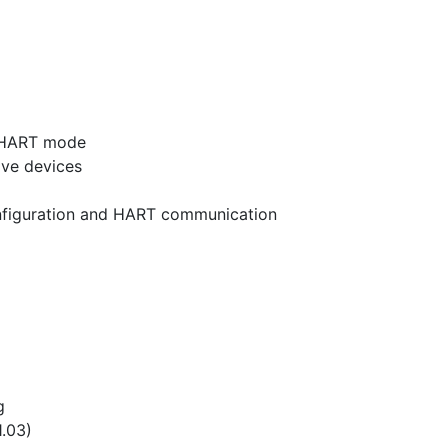
p HART mode
ave devices
onfiguration and HART communication
g
.03)