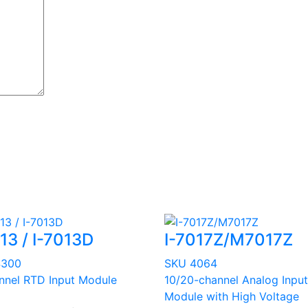
13 / I-7013D
I-7017Z/M7017Z
4300
SKU 4064
nnel RTD Input Module
10/20-channel Analog Input
Module with High Voltage