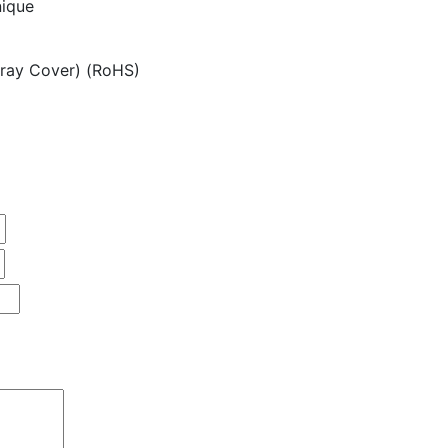
nique
ray Cover) (RoHS)