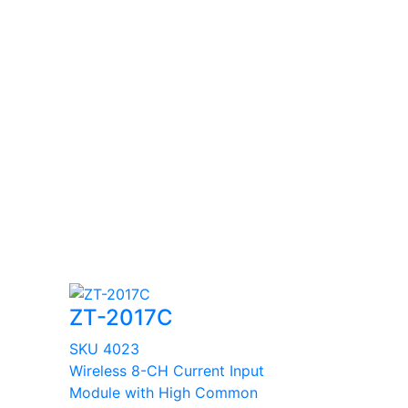
ZT-2017C
SKU 4023
Wireless 8-CH Current Input
Module with High Common