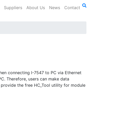
Suppliers
About Us
News
Contact
hen connecting I-7547 to PC via Ethernet
 PC. Therefore, users can make data
provide the free HC_Tool utility for module