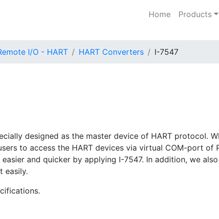
Home
Products
Remote I/O - HART
HART Converters
I-7547
ecially designed as the master device of HART protocol. W
ow users to access the HART devices via virtual COM-port of
asier and quicker by applying I-7547. In addition, we also 
 easily.
ifications.