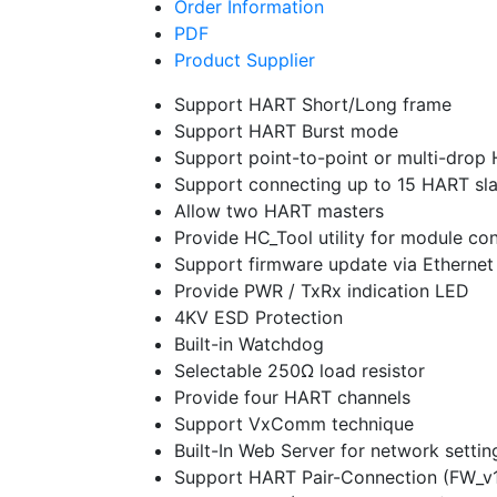
Order Information
PDF
Product Supplier
Support HART Short/Long frame
Support HART Burst mode
Support point-to-point or multi-dro
Support connecting up to 15 HART sl
Allow two HART masters
Provide HC_Tool utility for module c
Support firmware update via Ethernet
Provide PWR / TxRx indication LED
4KV ESD Protection
Built-in Watchdog
Selectable 250Ω load resistor
Provide four HART channels
Support VxComm technique
Built-In Web Server for network settin
Support HART Pair-Connection (FW_v1