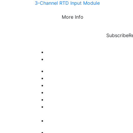
3-Channel RTD Input Module
More Info
Subscribe
R