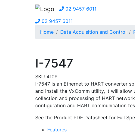
02 9457 6011
02 9457 6011
Home
Data Acquisition and Control
I-7547
SKU 4109
I-7547 is an Ethernet to HART converter sp
and install the VxComm utility, it will all
collection and processing of HART network e
configuration and HART communication test
See the Product PDF Datasheet for Full Spec
Features