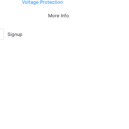
Voltage Protection
More Info
Signup