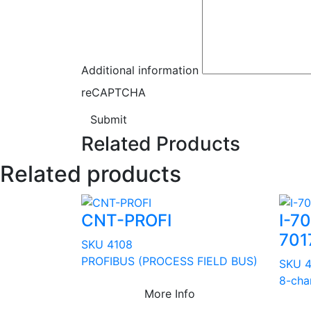
Additional information
reCAPTCHA
Submit
Related Products
Related products
CNT-PROFI
I-7
701
SKU 4108
PROFIBUS (PROCESS FIELD BUS)
SKU 
8-cha
More Info