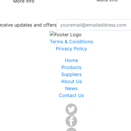
More Info
eceive updates and offers
Terms & Conditions
Privacy Policy
Home
Products
Suppliers
About Us
News
Contact Us