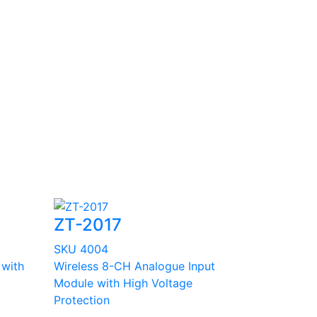
ZT-2017
SKU 4004
 with
Wireless 8-CH Analogue Input
Module with High Voltage
Protection