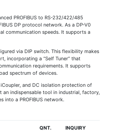
advanced PROFIBUS to RS-232/422/485
ROFIBUS DP protocol network. As a DP-V0
imal communication speeds. It supports a
igured via DIP switch. This flexibility makes
t, incorporating a “Self Tuner” that
ommunication requirements. It supports
broad spectrum of devices.
iCoupler, and DC isolation protection of
an indispensable tool in industrial, factory,
ces into a PROFIBUS network.
QNT.
INQUIRY