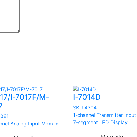
017/I-7017F/M-
I-7014D
7
SKU 4304
1-channel Transmitter Input
4061
7-segment LED Display
nnel Analog Input Module
More Info