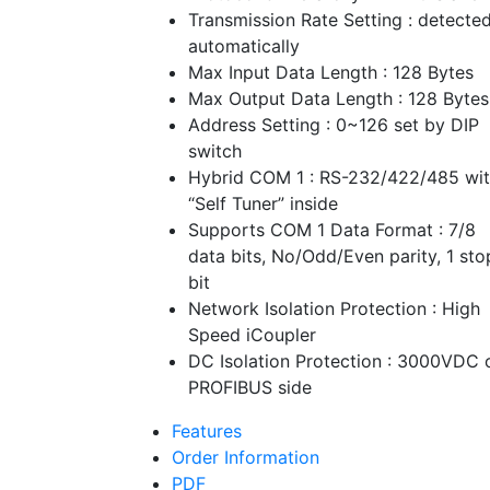
Transmission Rate Setting : detecte
automatically
Max Input Data Length : 128 Bytes
Max Output Data Length : 128 Bytes
Address Setting : 0~126 set by DIP
switch
Hybrid COM 1 : RS-232/422/485 wi
“Self Tuner” inside
Supports COM 1 Data Format : 7/8
data bits, No/Odd/Even parity, 1 sto
bit
Network Isolation Protection : High
Speed iCoupler
DC Isolation Protection : 3000VDC 
PROFIBUS side
Features
Order Information
PDF