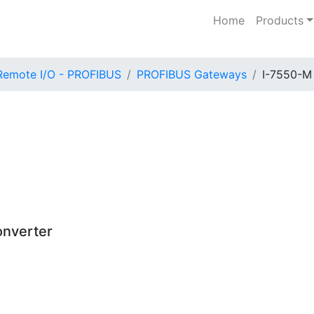
Home
Products
Remote I/O - PROFIBUS
PROFIBUS Gateways
I-7550-M
nverter