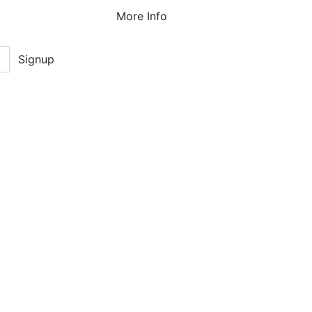
More Info
Signup