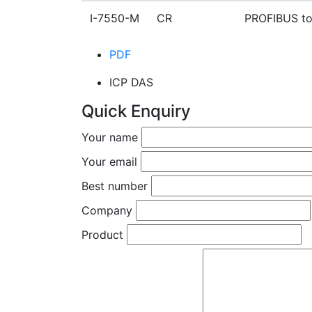
I-7550-M CR
PROFIBUS to
PDF
ICP DAS
Quick Enquiry
Your name
Your email
Best number
Company
Product