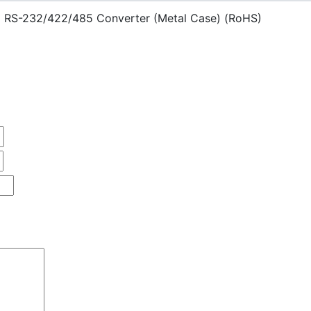
 RS-232/422/485 Converter (Metal Case) (RoHS)