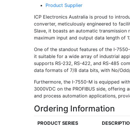
Product Supplier
ICP Electronics Australia is proud to int
converter, meticulously engineered to faci
Slave, it boasts an automatic transmission 
maximum input and output data length of 12
One of the standout features of the I-7550-M
it suitable for a wide array of industrial a
supports RS-232, RS-422, and RS-485 commu
data formats of 7/8 data bits, with No/Odd/
Furthermore, the I-7550-M is equipped with
3000VDC on the PROFIBUS side, offering an ex
and process automation applications, provi
Ordering Information
PRODUCT SERIES
DESCRIPTI