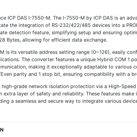
roduce ICP DAS I-7550-M. The I-7550-M by ICP DAS is an 
litate the integration of RS-232/422/485 devices into a P
rate detection feature, simplifying setup and ensuring opt
8 Bytes, allowing for efficient data exchange.
 is its versatile address setting range (0~126), easily conf
pplications. The converter features a unique Hybrid COM 1 por
nication, making it exceptionally adaptable to various c
Even parity and 1 stop bit, ensuring compatibility with a 
 high-grade network isolation protection via a High-Speed 
tra layer of safety and reliability. These features make it 
ding a seamless and secure way to integrate various devi
ON