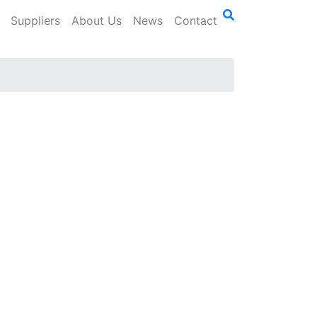
Suppliers
About Us
News
Contact