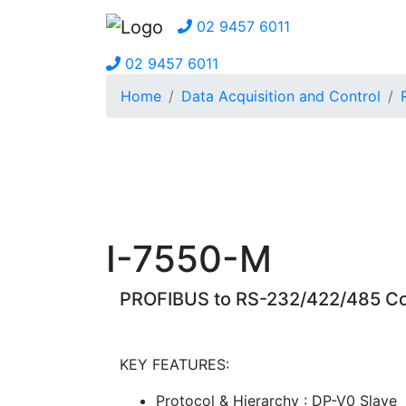
02 9457 6011
02 9457 6011
Home
Data Acquisition and Control
I-7550-M
PROFIBUS to RS-232/422/485 Co
KEY FEATURES:
Protocol & Hierarchy : DP-V0 Slave