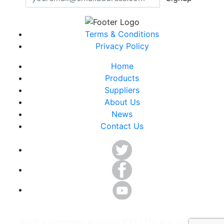
Terms & Conditions
Privacy Policy
Home
Products
Suppliers
About Us
News
Contact Us
©ICP Electronics Australia PTY LTD. ALL RIGHTS