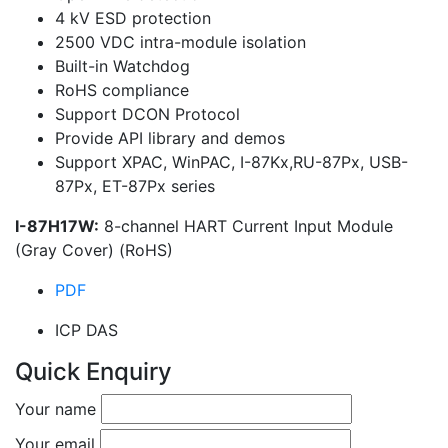
4 kV ESD protection
2500 VDC intra-module isolation
Built-in Watchdog
RoHS compliance
Support DCON Protocol
Provide API library and demos
Support XPAC, WinPAC, I-87Kx,RU-87Px, USB-
87Px, ET-87Px series
I-87H17W:
8-channel HART Current Input Module
(Gray Cover) (RoHS)
PDF
ICP DAS
Quick Enquiry
Your name
Your email