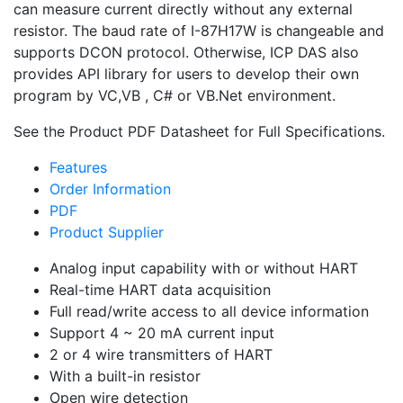
can measure current directly without any external
resistor. The baud rate of I-87H17W is changeable and
supports DCON protocol. Otherwise, ICP DAS also
provides API library for users to develop their own
program by VC,VB , C# or VB.Net environment.
See the Product PDF Datasheet for Full Specifications.
Features
Order Information
PDF
Product Supplier
Analog input capability with or without HART
Real-time HART data acquisition
Full read/write access to all device information
Support 4 ~ 20 mA current input
2 or 4 wire transmitters of HART
With a built-in resistor
Open wire detection