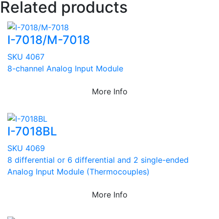
Related products
I-7018/M-7018
SKU 4067
8-channel Analog Input Module
More Info
I-7018BL
SKU 4069
8 differential or 6 differential and 2 single-ended
Analog Input Module (Thermocouples)
More Info