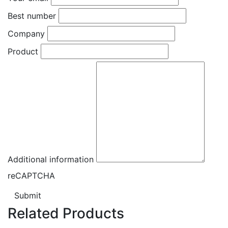
Best number
Company
Product
Additional information
reCAPTCHA
Submit
Related Products