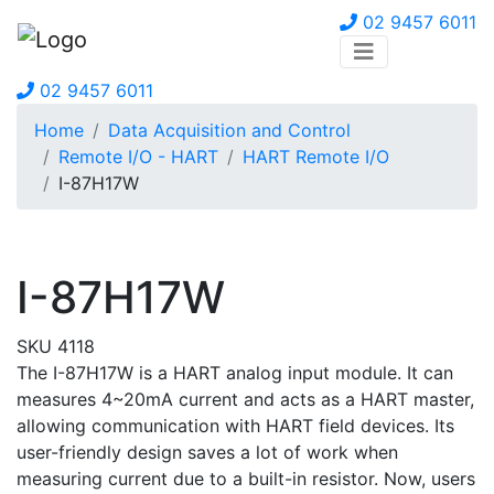
02 9457 6011
02 9457 6011
Home
Data Acquisition and Control
Remote I/O - HART
HART Remote I/O
I-87H17W
I-87H17W
SKU 4118
The I-87H17W is a HART analog input module. It can
measures 4~20mA current and acts as a HART master,
allowing communication with HART field devices. Its
user-friendly design saves a lot of work when
measuring current due to a built-in resistor. Now, users