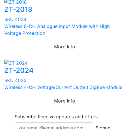
ZT-2018
SKU 4024
Wireless 8-CH Analogue Input Module with High
Voltage Protection
More Info
ZT-2024
SKU 4025
Wireless 4-CH Voltage/Current Output ZigBee Module
More Info
Subscribe
Receive updates and offers
Signup