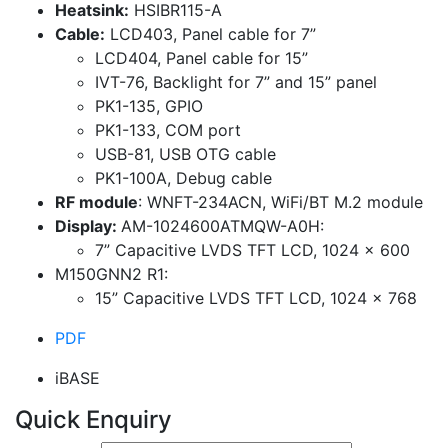
Heatsink:
HSIBR115-A
Cable:
LCD403, Panel cable for 7”
LCD404, Panel cable for 15”
IVT-76, Backlight for 7” and 15” panel
PK1-135, GPIO
PK1-133, COM port
USB-81, USB OTG cable
PK1-100A, Debug cable
RF module
: WNFT-234ACN, WiFi/BT M.2 module
Display:
AM-1024600ATMQW-A0H:
7” Capacitive LVDS TFT LCD, 1024 x 600
M150GNN2 R1:
15” Capacitive LVDS TFT LCD, 1024 x 768
PDF
iBASE
Quick Enquiry