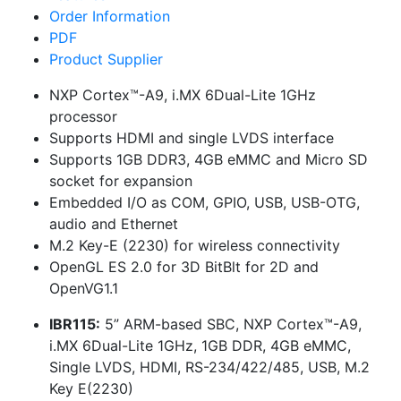
Order Information
PDF
Product Supplier
NXP Cortex™-A9, i.MX 6Dual-Lite 1GHz
processor
Supports HDMI and single LVDS interface
Supports 1GB DDR3, 4GB eMMC and Micro SD
socket for expansion
Embedded I/O as COM, GPIO, USB, USB-OTG,
audio and Ethernet
M.2 Key-E (2230) for wireless connectivity
OpenGL ES 2.0 for 3D BitBlt for 2D and
OpenVG1.1
IBR115:
5” ARM-based SBC, NXP Cortex™-A9,
i.MX 6Dual-Lite 1GHz, 1GB DDR, 4GB eMMC,
Single LVDS, HDMI, RS-234/422/485, USB, M.2
Key E(2230)