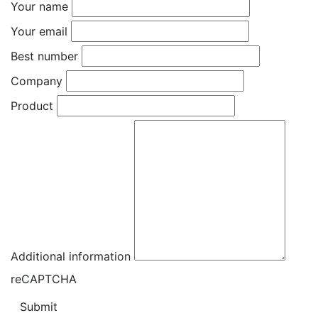
Your name
Your email
Best number
Company
Product
Additional information
reCAPTCHA
Submit