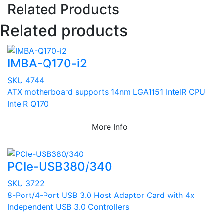
Related Products
Related products
IMBA-Q170-i2
SKU 4744
ATX motherboard supports 14nm LGA1151 IntelR CPU
IntelR Q170
More Info
PCIe-USB380/340
SKU 3722
8-Port/4-Port USB 3.0 Host Adaptor Card with 4x
Independent USB 3.0 Controllers