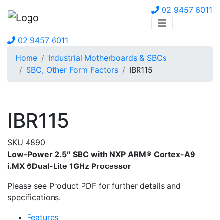
02 9457 6011
02 9457 6011
Home
Industrial Motherboards & SBCs
SBC, Other Form Factors
IBR115
IBR115
SKU 4890
Low-Power 2.5″ SBC with NXP ARM® Cortex-A9
i.MX 6Dual-Lite 1GHz Processor
Please see Product PDF for further details and
specifications.
Features