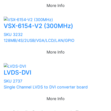
More Info
VSX-6154-V2 (300MHz)
SKU 3232
128MB/4S/2USB/VGA/LCD/LAN/GPIO
More Info
LVDS-DVI
SKU 2737
Single Channel LVDS to DVI converter board
More Info