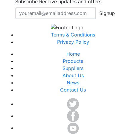
Subscribe
Receive updates and offers
Signup
Terms & Conditions
Privacy Policy
Home
Products
Suppliers
About Us
News
Contact Us