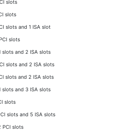
CI slots
I slots
I slots and 1 ISA slot
PCI slots
 slots and 2 ISA slots
I slots and 2 ISA slots
I slots and 2 ISA slots
 slots and 3 ISA slots
I slots
CI slots and 5 ISA slots
 PCI slots