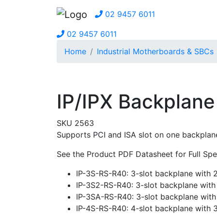
02 9457 6011
02 9457 6011
Home
Industrial Motherboards & SBCs
IP/IPX Backplane
SKU 2563
Supports PCI and ISA slot on one backplane
See the Product PDF Datasheet for Full Spec
IP-3S-RS-R40: 3-slot backplane with 2
IP-3S2-RS-R40: 3-slot backplane with 
IP-3SA-RS-R40: 3-slot backplane with 
IP-4S-RS-R40: 4-slot backplane with 3