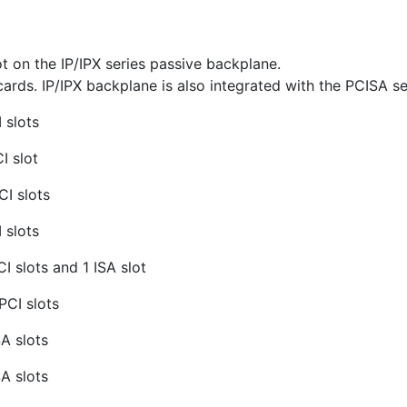
t on the IP/IPX series passive backplane.
ards. IP/IPX backplane is also integrated with the PCISA ser
 slots
I slot
CI slots
 slots
I slots and 1 ISA slot
PCI slots
A slots
A slots