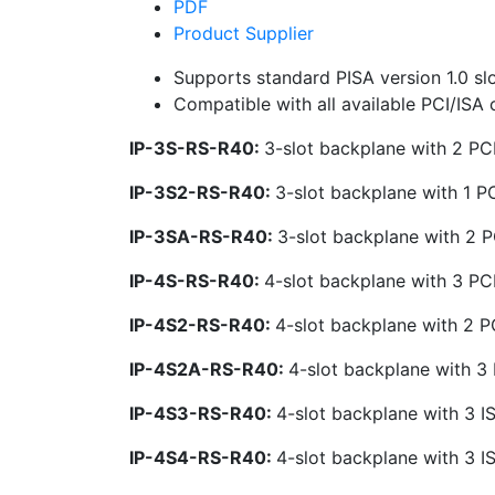
PDF
Product Supplier
Supports standard PISA version 1.0 slo
Compatible with all available PCI/ISA c
IP-3S-RS-R40:
3-slot backplane with 2 PCI
IP-3S2-RS-R40:
3-slot backplane with 1 PC
IP-3SA-RS-R40:
3-slot backplane with 2 P
IP-4S-RS-R40:
4-slot backplane with 3 PCI
IP-4S2-RS-R40:
4-slot backplane with 2 PC
IP-4S2A-RS-R40:
4-slot backplane with 3 
IP-4S3-RS-R40:
4-slot backplane with 3 IS
IP-4S4-RS-R40:
4-slot backplane with 3 IS