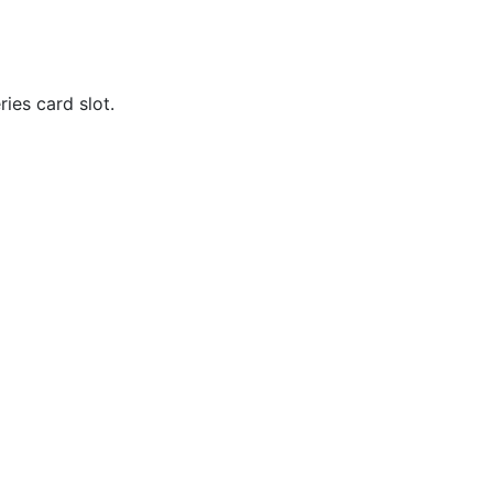
ies card slot.