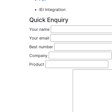
IEI Integration
Quick Enquiry
Your name
Your email
Best number
Company
Product