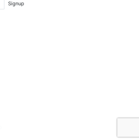
Signup
D