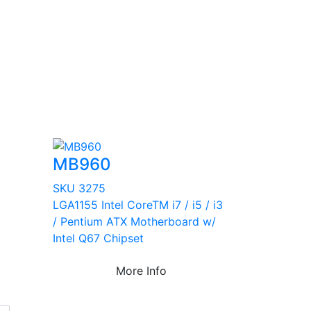
MB960
SKU 3275
LGA1155 Intel CoreTM i7 / i5 / i3
/ Pentium ATX Motherboard w/
Intel Q67 Chipset
More Info