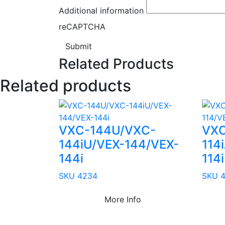
Additional information
reCAPTCHA
Submit
Related Products
Related products
VXC-144U/VXC-
VXC
144iU/VEX-144/VEX-
114
144i
114i
SKU 4234
SKU 
More Info