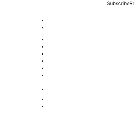
Subscribe
R