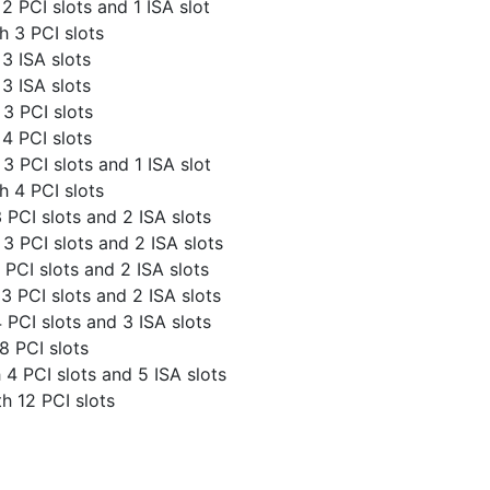
2 PCI slots and 1 ISA slot
h 3 PCI slots
3 ISA slots
3 ISA slots
3 PCI slots
4 PCI slots
3 PCI slots and 1 ISA slot
h 4 PCI slots
 PCI slots and 2 ISA slots
3 PCI slots and 2 ISA slots
PCI slots and 2 ISA slots
3 PCI slots and 2 ISA slots
 PCI slots and 3 ISA slots
8 PCI slots
 4 PCI slots and 5 ISA slots
h 12 PCI slots