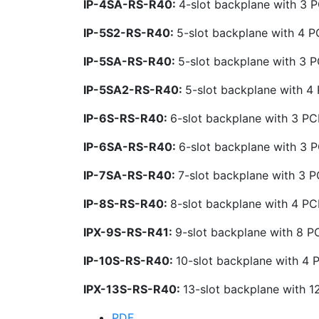
IP-4SA-RS-R40:
4-slot backplane with 3 P
IP-5S2-RS-R40:
5-slot backplane with 4 PC
IP-5SA-RS-R40:
5-slot backplane with 3 PC
IP-5SA2-RS-R40:
5-slot backplane with 4 
IP-6S-RS-R40:
6-slot backplane with 3 PCI
IP-6SA-RS-R40:
6-slot backplane with 3 PC
IP-7SA-RS-R40:
7-slot backplane with 3 PC
IP-8S-RS-R40:
8-slot backplane with 4 PCI
IPX-9S-RS-R41:
9-slot backplane with 8 PC
IP-10S-RS-R40:
10-slot backplane with 4 P
IPX-13S-RS-R40:
13-slot backplane with 12
PDF