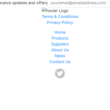
eceive updates and offers
Terms & Conditions
Privacy Policy
Home
Products
Suppliers
About Us
News
Contact Us
©ICP Electronics Australia PTY LTD. ALL RIGHTS RESERVE