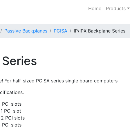
Home
Products
Passive Backplanes
PCISA
IP/IPX Backplane Series
 Series
! For half-sized PCISA series single board computers
ifications.
 PCI slots
1 PCI slot
2 PCI slots
 PCI slots