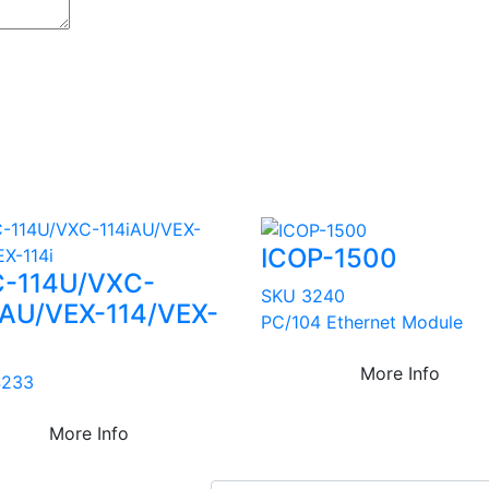
ICOP-1500
-114U/VXC-
SKU 3240
iAU/VEX-114/VEX-
PC/104 Ethernet Module
More Info
4233
More Info