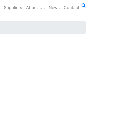
Suppliers
About Us
News
Contact