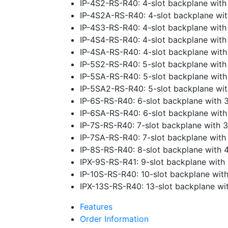
IP-4S2-RS-R40: 4-slot backplane with 
IP-4S2A-RS-R40: 4-slot backplane wit
IP-4S3-RS-R40: 4-slot backplane with 
IP-4S4-RS-R40: 4-slot backplane with 
IP-4SA-RS-R40: 4-slot backplane with 
IP-5S2-RS-R40: 5-slot backplane with 
IP-5SA-RS-R40: 5-slot backplane with 
IP-5SA2-RS-R40: 5-slot backplane wit
IP-6S-RS-R40: 6-slot backplane with 3
IP-6SA-RS-R40: 6-slot backplane with 
IP-7S-RS-R40: 7-slot backplane with 3 
IP-7SA-RS-R40: 7-slot backplane with 
IP-8S-RS-R40: 8-slot backplane with 4
IPX-9S-RS-R41: 9-slot backplane with 
IP-10S-RS-R40: 10-slot backplane with
IPX-13S-RS-R40: 13-slot backplane wit
Features
Order Information