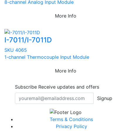
8-channel Analog Input Module
More Info
I-7011/I-7011D
SKU 4065
1-channel Thermocouple Input Module
More Info
Subscribe
Receive updates and offers
Signup
Terms & Conditions
Privacy Policy