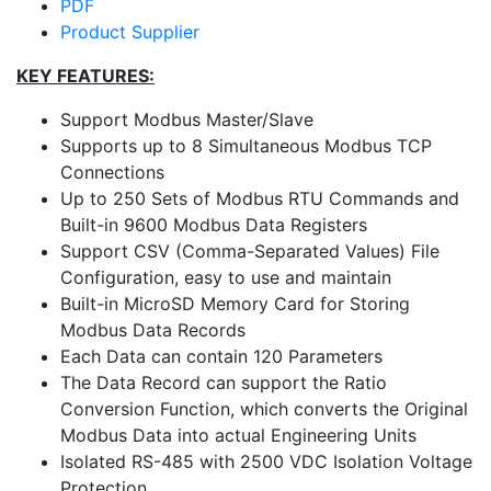
PDF
Product Supplier
KEY FEATURES:
Support Modbus Master/Slave
Supports up to 8 Simultaneous Modbus TCP
Connections
Up to 250 Sets of Modbus RTU Commands and
Built-in 9600 Modbus Data Registers
Support CSV (Comma-Separated Values) File
Configuration, easy to use and maintain
Built-in MicroSD Memory Card for Storing
Modbus Data Records
Each Data can contain 120 Parameters
The Data Record can support the Ratio
Conversion Function, which converts the Original
Modbus Data into actual Engineering Units
Isolated RS-485 with 2500 VDC Isolation Voltage
Protection