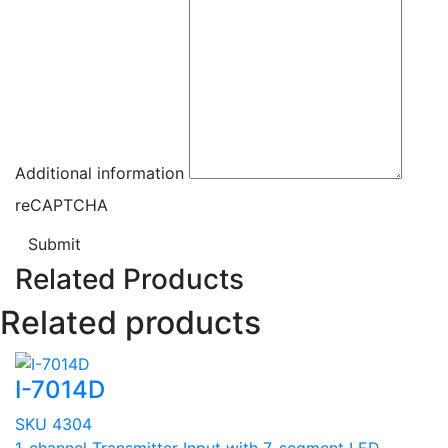
Additional information
reCAPTCHA
Submit
Related Products
Related products
I-7014D
SKU 4304
1-channel Transmitter Input with 7-segment LED