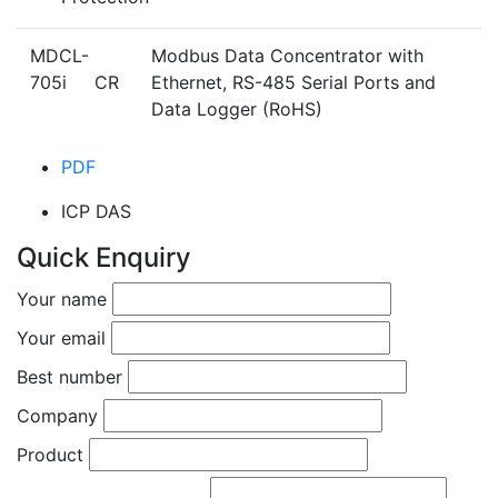
MDCL-
Modbus Data Concentrator with
705i CR
Ethernet, RS-485 Serial Ports and
Data Logger (RoHS)
PDF
ICP DAS
Quick Enquiry
Your name
Your email
Best number
Company
Product