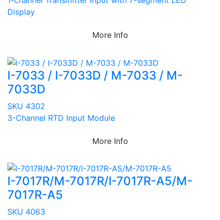
Display
More Info
I-7033 / I-7033D / M-7033 / M-
7033D
SKU 4302
3-Channel RTD Input Module
More Info
I-7017R/M-7017R/I-7017R-A5/M-
7017R-A5
SKU 4063