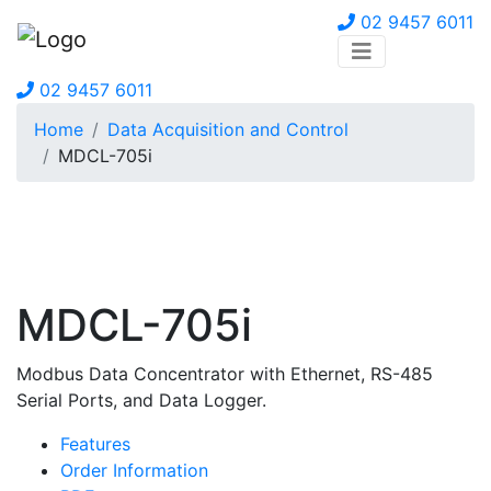
02 9457 6011
02 9457 6011
Home
Data Acquisition and Control
MDCL-705i
MDCL-705i
Modbus Data Concentrator with Ethernet, RS-485
Serial Ports, and Data Logger.
Features
Order Information