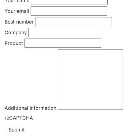
Your name
Your email
Best number
Company
Product
Additional information
reCAPTCHA
Submit