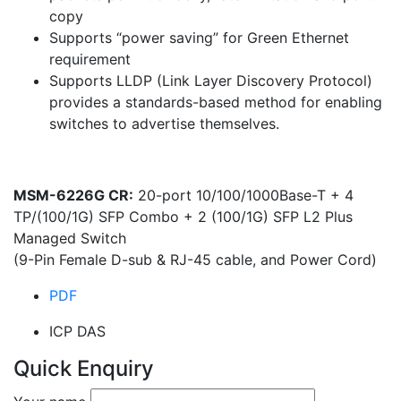
copy
Supports “power saving” for Green Ethernet
requirement
Supports LLDP (Link Layer Discovery Protocol)
provides a standards-based method for enabling
switches to advertise themselves.
MSM-6226G CR:
20-port 10/100/1000Base-T + 4
TP/(100/1G) SFP Combo + 2 (100/1G) SFP L2 Plus
Managed Switch
(9-Pin Female D-sub & RJ-45 cable, and Power Cord)
PDF
ICP DAS
Quick Enquiry