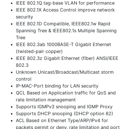
IEEE 802.1Q tag-base VLAN for performance
IEEE 802.1X Access Control improve network
security
IEEE 802.1D Compatible, IEEE802.1w Rapid
Spanning Tree & IEEE802.1s Multiple Spanning
Tree
IEEE 802.3ab 1000BASE-T Gigabit Ethernet
(twisted-pair copper)
IEEE 802.3z Gigabit Ethernet (fiber) ANSI/IEEE
802.3
Unknown Unicast/Broadcast/Multicast storm
control
IP-MAC-Port binding for LAN security
QCL Based on Application traffic for QoS and
rate limitation management
Supports IGMPv3 snooping and IGMP Proxy
Supports DHCP snooping (DHCP option 82)
ACL Based on Ethernet Type/ARP/IPv4 for
packets permit or deny, rate limitation and port