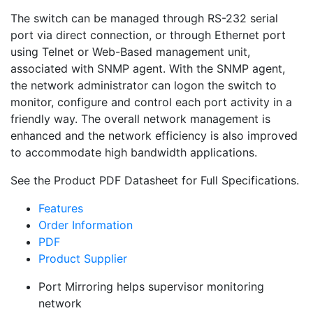
The switch can be managed through RS-232 serial
port via direct connection, or through Ethernet port
using Telnet or Web-Based management unit,
associated with SNMP agent. With the SNMP agent,
the network administrator can logon the switch to
monitor, configure and control each port activity in a
friendly way. The overall network management is
enhanced and the network efficiency is also improved
to accommodate high bandwidth applications.
See the Product PDF Datasheet for Full Specifications.
Features
Order Information
PDF
Product Supplier
Port Mirroring helps supervisor monitoring
network