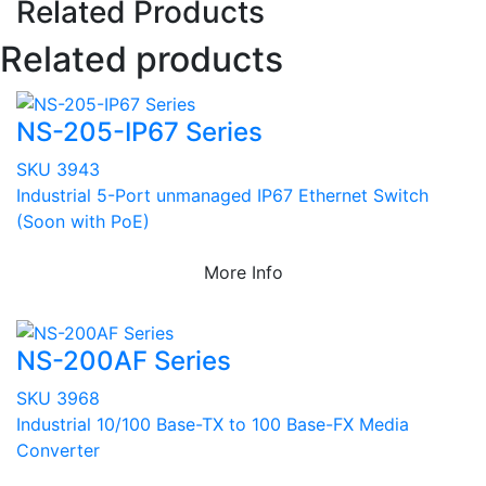
Related Products
Related products
NS-205-IP67 Series
SKU 3943
Industrial 5-Port unmanaged IP67 Ethernet Switch
(Soon with PoE)
More Info
NS-200AF Series
SKU 3968
Industrial 10/100 Base-TX to 100 Base-FX Media
Converter