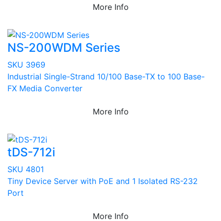
More Info
NS-200WDM Series
SKU 3969
Industrial Single-Strand 10/100 Base-TX to 100 Base-
FX Media Converter
More Info
tDS-712i
SKU 4801
Tiny Device Server with PoE and 1 Isolated RS-232
Port
More Info