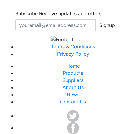
Subscribe
Receive updates and offers
Signup
Terms & Conditions
Privacy Policy
Home
Products
Suppliers
About Us
News
Contact Us