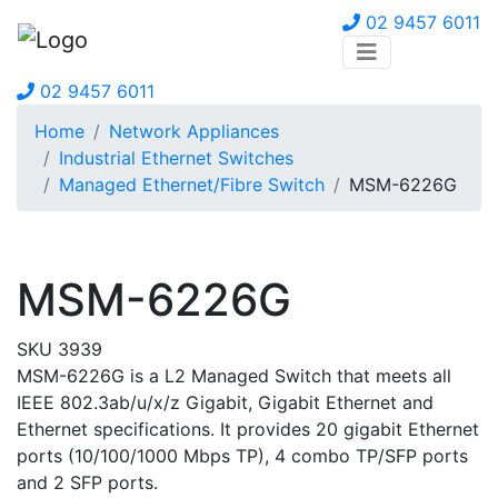
02 9457 6011
02 9457 6011
Home
Network Appliances
Industrial Ethernet Switches
Managed Ethernet/Fibre Switch
MSM-6226G
MSM-6226G
SKU 3939
MSM-6226G is a L2 Managed Switch that meets all
IEEE 802.3ab/u/x/z Gigabit, Gigabit Ethernet and
Ethernet specifications. It provides 20 gigabit Ethernet
ports (10/100/1000 Mbps TP), 4 combo TP/SFP ports
and 2 SFP ports.