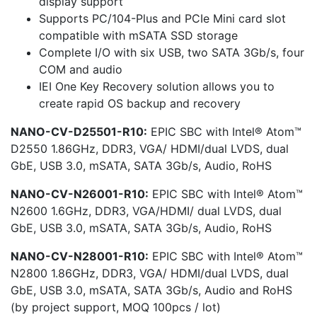
display support
Supports PC/104-Plus and PCIe Mini card slot
compatible with mSATA SSD storage
Complete I/O with six USB, two SATA 3Gb/s, four
COM and audio
IEI One Key Recovery solution allows you to
create rapid OS backup and recovery
NANO-CV-D25501-R10:
EPIC SBC with Intel® Atom™
D2550 1.86GHz, DDR3, VGA/ HDMI/dual LVDS, dual
GbE, USB 3.0, mSATA, SATA 3Gb/s, Audio, RoHS
NANO-CV-N26001-R10:
EPIC SBC with Intel® Atom™
N2600 1.6GHz, DDR3, VGA/HDMI/ dual LVDS, dual
GbE, USB 3.0, mSATA, SATA 3Gb/s, Audio, RoHS
NANO-CV-N28001-R10:
EPIC SBC with Intel® Atom™
N2800 1.86GHz, DDR3, VGA/ HDMI/dual LVDS, dual
GbE, USB 3.0, mSATA, SATA 3Gb/s, Audio and RoHS
(by project support, MOQ 100pcs / lot)