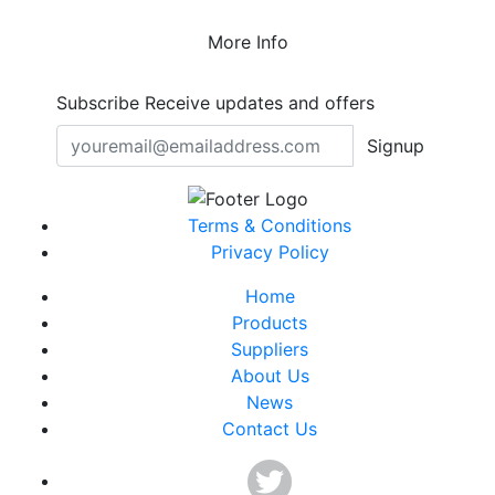
More Info
Subscribe
Receive updates and offers
Signup
Terms & Conditions
Privacy Policy
Home
Products
Suppliers
About Us
News
Contact Us