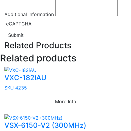
Additional information
reCAPTCHA
Submit
Related Products
Related products
VXC-182iAU
SKU 4235
More Info
VSX-6150-V2 (300MHz)