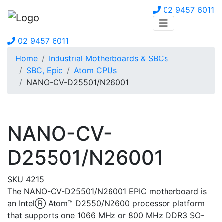
02 9457 6011
02 9457 6011
Home
Industrial Motherboards & SBCs
SBC, Epic
Atom CPUs
NANO-CV-D25501/N26001
NANO-CV-
D25501/N26001
SKU 4215
The NANO-CV-D25501/N26001 EPIC motherboard is
an IntelⓇ Atom™ D2550/N2600 processor platform
that supports one 1066 MHz or 800 MHz DDR3 SO-