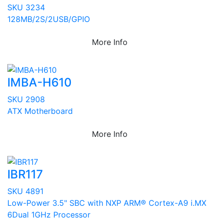
SKU 3234
128MB/2S/2USB/GPIO
More Info
IMBA-H610
SKU 2908
ATX Motherboard
More Info
IBR117
SKU 4891
Low-Power 3.5" SBC with NXP ARM® Cortex-A9 i.MX
6Dual 1GHz Processor