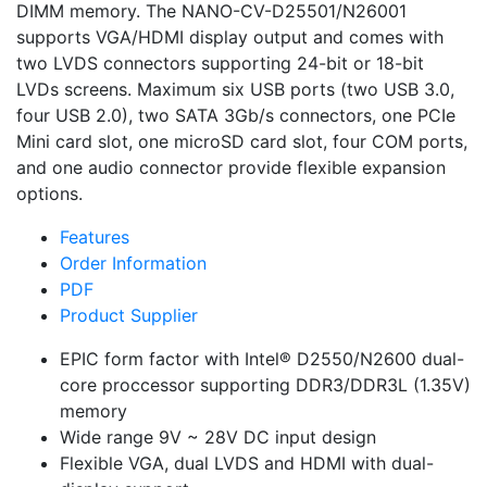
DIMM memory. The NANO-CV-D25501/N26001
supports VGA/HDMI display output and comes with
two LVDS connectors supporting 24-bit or 18-bit
LVDs screens. Maximum six USB ports (two USB 3.0,
four USB 2.0), two SATA 3Gb/s connectors, one PCIe
Mini card slot, one microSD card slot, four COM ports,
and one audio connector provide flexible expansion
options.
Features
Order Information
PDF
Product Supplier
EPIC form factor with Intel® D2550/N2600 dual-
core proccessor supporting DDR3/DDR3L (1.35V)
memory
Wide range 9V ~ 28V DC input design
Flexible VGA, dual LVDS and HDMI with dual-