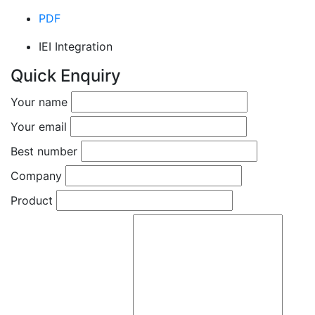
PDF
IEI Integration
Quick Enquiry
Your name
Your email
Best number
Company
Product