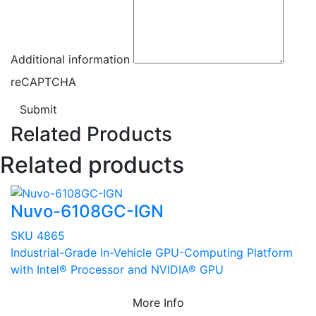
Additional information
reCAPTCHA
Submit
Related Products
Related products
Nuvo-6108GC-IGN
SKU 4865
Industrial-Grade In-Vehicle GPU-Computing Platform
with Intel® Processor and NVIDIA® GPU
More Info