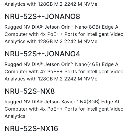
Analytics with 128GB M.2 2242 M NVMe
NRU-52S+-JONANO8
Rugged NVIDIA® Jetson Orin™ Nano(8GB) Edge AI
Computer with 4x PoE++ Ports for Intelligent Video
Analytics with 128GB M.2 2242 M NVMe
NRU-52S+-JONANO4
Rugged NVIDIA® Jetson Orin™ Nano(4GB) Edge AI
Computer with 4x PoE++ Ports for Intelligent Video
Analytics with 128GB M.2 2242 M NVMe
NRU-52S-NX8
Rugged NVIDIA® Jetson Xavier™ NX(8GB) Edge AI
Computer with 4x PoE++ Ports for Intelligent Video
Analytics
NRU-52S-NX16