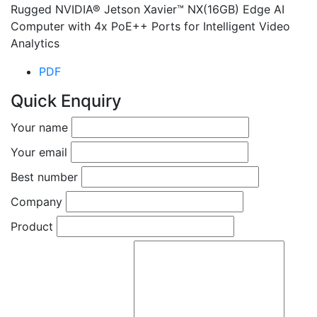
Rugged NVIDIA® Jetson Xavier™ NX(16GB) Edge AI
Computer with 4x PoE++ Ports for Intelligent Video
Analytics
PDF
Quick Enquiry
Your name
Your email
Best number
Company
Product