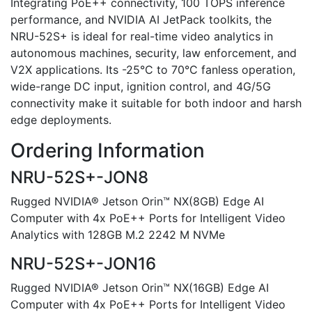
Integrating PoE++ connectivity, 100 TOPS inference
performance, and NVIDIA AI JetPack toolkits, the
NRU-52S+ is ideal for real-time video analytics in
autonomous machines, security, law enforcement, and
V2X applications. Its -25°C to 70°C fanless operation,
wide-range DC input, ignition control, and 4G/5G
connectivity make it suitable for both indoor and harsh
edge deployments.
Ordering Information
NRU-52S+-JON8
Rugged NVIDIA® Jetson Orin™ NX(8GB) Edge AI
Computer with 4x PoE++ Ports for Intelligent Video
Analytics with 128GB M.2 2242 M NVMe
NRU-52S+-JON16
Rugged NVIDIA® Jetson Orin™ NX(16GB) Edge AI
Computer with 4x PoE++ Ports for Intelligent Video