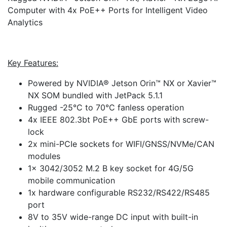
Computer with 4x PoE++ Ports for Intelligent Video
Analytics
Key Features:
Powered by NVIDIA® Jetson Orin™ NX or Xavier™
NX SOM bundled with JetPack 5.1.1
Rugged -25°C to 70°C fanless operation
4x IEEE 802.3bt PoE++ GbE ports with screw-
lock
2x mini-PCIe sockets for WIFI/GNSS/NVMe/CAN
modules
1x 3042/3052 M.2 B key socket for 4G/5G
mobile communication
1x hardware configurable RS232/RS422/RS485
port
8V to 35V wide-range DC input with built-in