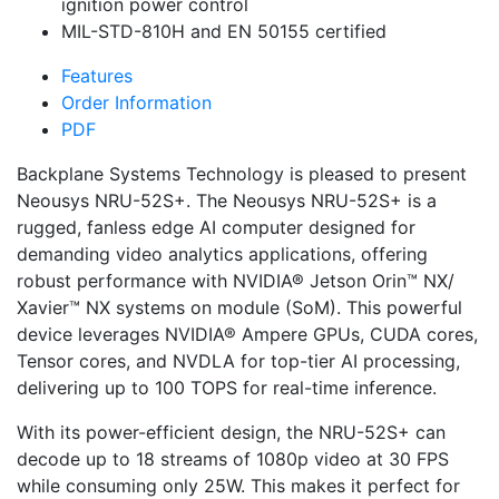
ignition power control
MIL-STD-810H and EN 50155 certified
Features
Order Information
PDF
Backplane Systems Technology is pleased to present
Neousys NRU-52S+. The Neousys NRU-52S+ is a
rugged, fanless edge AI computer designed for
demanding video analytics applications, offering
robust performance with NVIDIA® Jetson Orin™ NX/
Xavier™ NX systems on module (SoM). This powerful
device leverages NVIDIA® Ampere GPUs, CUDA cores,
Tensor cores, and NVDLA for top-tier AI processing,
delivering up to 100 TOPS for real-time inference.
With its power-efficient design, the NRU-52S+ can
decode up to 18 streams of 1080p video at 30 FPS
while consuming only 25W. This makes it perfect for