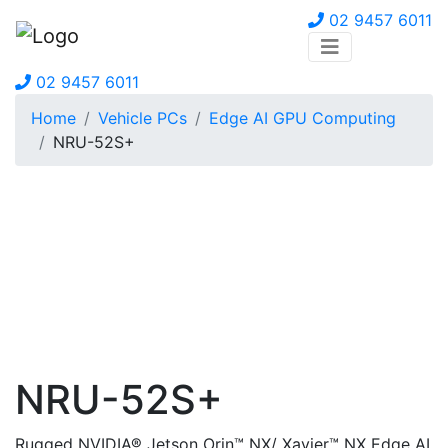
02 9457 6011
02 9457 6011
Home
Vehicle PCs
Edge AI GPU Computing
NRU-52S+
NRU-52S+
Rugged NVIDIA® Jetson Orin™ NX/ Xavier™ NX Edge AI