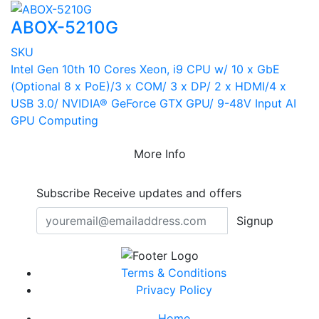
ABOX-5210G
SKU
Intel Gen 10th 10 Cores Xeon, i9 CPU w/ 10 x GbE
(Optional 8 x PoE)/3 x COM/ 3 x DP/ 2 x HDMI/4 x
USB 3.0/ NVIDIA® GeForce GTX GPU/ 9-48V Input AI
GPU Computing
More Info
Subscribe
Receive updates and offers
Signup
Terms & Conditions
Privacy Policy
Home