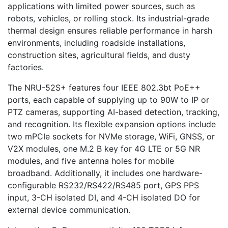
applications with limited power sources, such as
robots, vehicles, or rolling stock. Its industrial-grade
thermal design ensures reliable performance in harsh
environments, including roadside installations,
construction sites, agricultural fields, and dusty
factories.
The NRU-52S+ features four IEEE 802.3bt PoE++
ports, each capable of supplying up to 90W to IP or
PTZ cameras, supporting AI-based detection, tracking,
and recognition. Its flexible expansion options include
two mPCIe sockets for NVMe storage, WiFi, GNSS, or
V2X modules, one M.2 B key for 4G LTE or 5G NR
modules, and five antenna holes for mobile
broadband. Additionally, it includes one hardware-
configurable RS232/RS422/RS485 port, GPS PPS
input, 3-CH isolated DI, and 4-CH isolated DO for
external device communication.