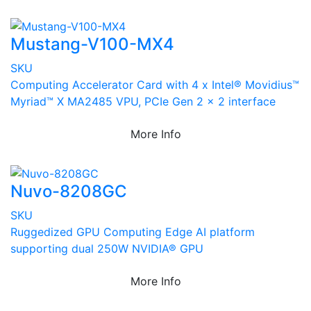
Mustang-V100-MX4
SKU
Computing Accelerator Card with 4 x Intel® Movidius™
Myriad™ X MA2485 VPU, PCIe Gen 2 x 2 interface
More Info
Nuvo-8208GC
SKU
Ruggedized GPU Computing Edge AI platform
supporting dual 250W NVIDIA® GPU
More Info