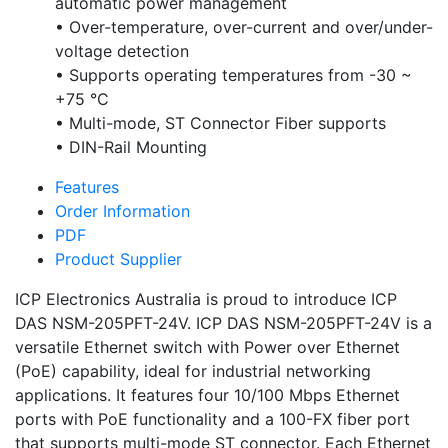
automatic power management
• Over-temperature, over-current and over/under-
voltage detection
• Supports operating temperatures from -30 ~
+75 °C
• Multi-mode, ST Connector Fiber supports
• DIN-Rail Mounting
Features
Order Information
PDF
Product Supplier
ICP Electronics Australia is proud to introduce ICP
DAS NSM-205PFT-24V. ICP DAS NSM-205PFT-24V is a
versatile Ethernet switch with Power over Ethernet
(PoE) capability, ideal for industrial networking
applications. It features four 10/100 Mbps Ethernet
ports with PoE functionality and a 100-FX fiber port
that supports multi-mode ST connector. Each Ethernet