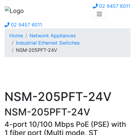
02 9457 6011
02 9457 6011
Home
Network Appliances
Industrial Ethernet Switches
NSM-205PFT-24V
NSM-205PFT-24V
NSM-205PFT-24V
4-port 10/100 Mbps PoE (PSE) with
1 fiber port (Multi mode, ST