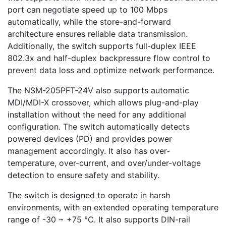
port can negotiate speed up to 100 Mbps
automatically, while the store-and-forward
architecture ensures reliable data transmission.
Additionally, the switch supports full-duplex IEEE
802.3x and half-duplex backpressure flow control to
prevent data loss and optimize network performance.
The NSM-205PFT-24V also supports automatic
MDI/MDI-X crossover, which allows plug-and-play
installation without the need for any additional
configuration. The switch automatically detects
powered devices (PD) and provides power
management accordingly. It also has over-
temperature, over-current, and over/under-voltage
detection to ensure safety and stability.
The switch is designed to operate in harsh
environments, with an extended operating temperature
range of -30 ~ +75 °C. It also supports DIN-rail