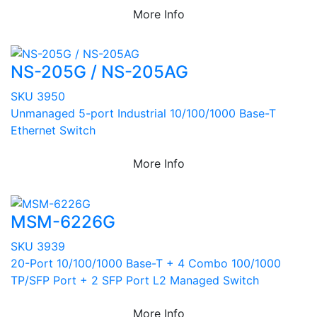
More Info
NS-205G / NS-205AG
SKU 3950
Unmanaged 5-port Industrial 10/100/1000 Base-T
Ethernet Switch
More Info
MSM-6226G
SKU 3939
20-Port 10/100/1000 Base-T + 4 Combo 100/1000
TP/SFP Port + 2 SFP Port L2 Managed Switch
More Info