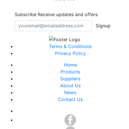
Subscribe
Receive updates and offers
Signup
Terms & Conditions
Privacy Policy
Home
Products
Suppliers
About Us
News
Contact Us