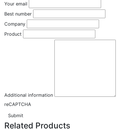
Your email
Best number
Company
Product
Additional information
reCAPTCHA
Submit
Related Products