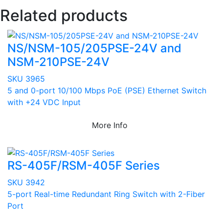
Related products
NS/NSM-105/205PSE-24V and
NSM-210PSE-24V
SKU 3965
5 and 0-port 10/100 Mbps PoE (PSE) Ethernet Switch
with +24 VDC Input
More Info
RS-405F/RSM-405F Series
SKU 3942
5-port Real-time Redundant Ring Switch with 2-Fiber
Port