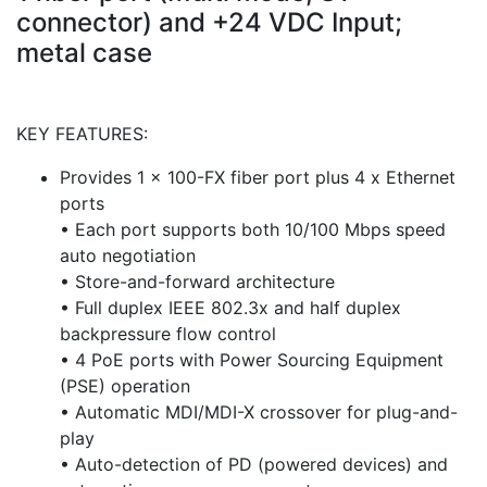
connector) and +24 VDC Input;
metal case
KEY FEATURES:
Provides 1 x 100-FX fiber port plus 4 x Ethernet
ports
• Each port supports both 10/100 Mbps speed
auto negotiation
• Store-and-forward architecture
• Full duplex IEEE 802.3x and half duplex
backpressure flow control
• 4 PoE ports with Power Sourcing Equipment
(PSE) operation
• Automatic MDI/MDI-X crossover for plug-and-
play
• Auto-detection of PD (powered devices) and