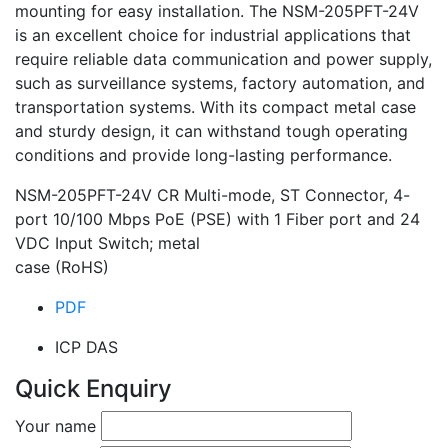
mounting for easy installation. The NSM-205PFT-24V
is an excellent choice for industrial applications that
require reliable data communication and power supply,
such as surveillance systems, factory automation, and
transportation systems. With its compact metal case
and sturdy design, it can withstand tough operating
conditions and provide long-lasting performance.
NSM-205PFT-24V CR Multi-mode, ST Connector, 4-
port 10/100 Mbps PoE (PSE) with 1 Fiber port and 24
VDC Input Switch; metal
case (RoHS)
PDF
ICP DAS
Quick Enquiry
Your name