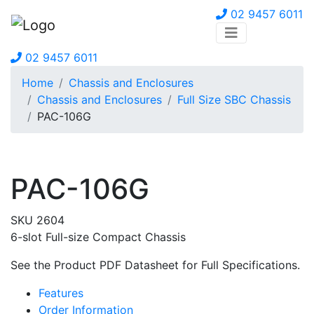
02 9457 6011
02 9457 6011
Home
Chassis and Enclosures
Chassis and Enclosures
Full Size SBC Chassis
PAC-106G
PAC-106G
SKU 2604
6-slot Full-size Compact Chassis
See the Product PDF Datasheet for Full Specifications.
Features
Order Information