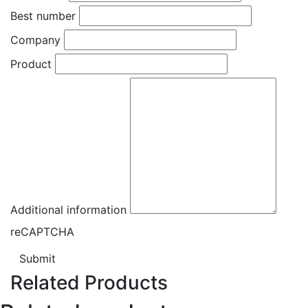
Best number
Company
Product
Additional information
reCAPTCHA
Submit
Related Products