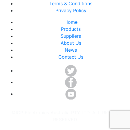
Terms & Conditions
Privacy Policy
Home
Products
Suppliers
About Us
News
Contact Us
©ICP Electronics Australia PTY LTD. ALL RIGHTS
RESERVED