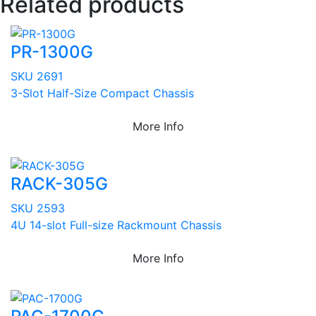
Related products
PR-1300G
SKU 2691
3-Slot Half-Size Compact Chassis
More Info
RACK-305G
SKU 2593
4U 14-slot Full-size Rackmount Chassis
More Info