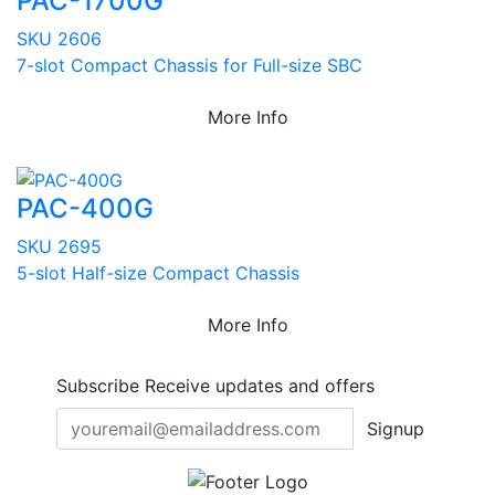
PAC-1700G
SKU 2606
7-slot Compact Chassis for Full-size SBC
More Info
PAC-400G
SKU 2695
5-slot Half-size Compact Chassis
More Info
Subscribe
Receive updates and offers
Signup