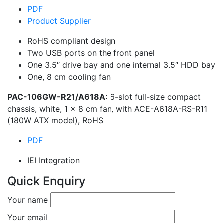
PDF
Product Supplier
RoHS compliant design
Two USB ports on the front panel
One 3.5″ drive bay and one internal 3.5″ HDD bay
One, 8 cm cooling fan
PAC-106GW-R21/A618A:
6-slot full-size compact
chassis, white, 1 x 8 cm fan, with ACE-A618A-RS-R11
(180W ATX model), RoHS
PDF
IEI Integration
Quick Enquiry
Your name
Your email