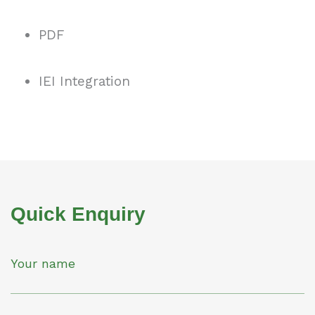
PDF
IEI Integration
Quick Enquiry
Your name