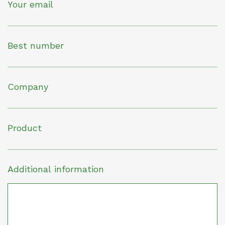
Your email
Best number
Company
Product
Additional information