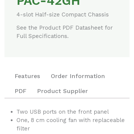
PAC-42GH
4-slot Half-size Compact Chassis
See the Product PDF Datasheet for
Full Specifications.
Features
Order Information
PDF
Product Supplier
Two USB ports on the front panel
One, 8 cm cooling fan with replaceable
filter