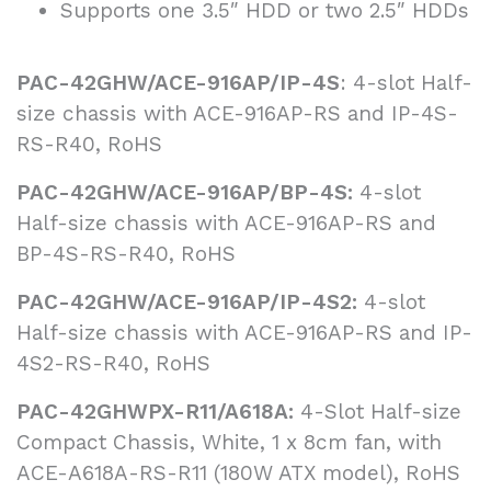
Supports one 3.5″ HDD or two 2.5″ HDDs
PAC-42GHW/ACE-916AP/IP-4S
: 4-slot Half-
size chassis with ACE-916AP-RS and IP-4S-
RS-R40, RoHS
PAC-42GHW/ACE-916AP/BP-4S:
4-slot
Half-size chassis with ACE-916AP-RS and
BP-4S-RS-R40, RoHS
PAC-42GHW/ACE-916AP/IP-4S2:
4-slot
Half-size chassis with ACE-916AP-RS and IP-
4S2-RS-R40, RoHS
PAC-42GHWPX-R11/A618A:
4-Slot Half-size
Compact Chassis, White, 1 x 8cm fan, with
ACE-A618A-RS-R11 (180W ATX model), RoHS