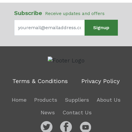
Subscribe
Receive updates and offers
Signup
Terms & Conditions
Privacy Policy
Home
Products
Suppliers
About Us
News
Contact Us