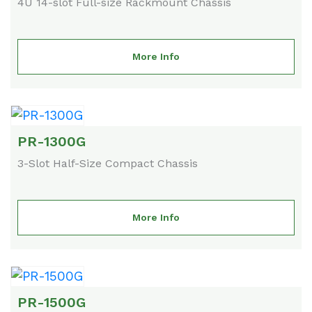
4U 14-slot Full-size Rackmount Chassis
More Info
PR-1300G
3-Slot Half-Size Compact Chassis
More Info
PR-1500G