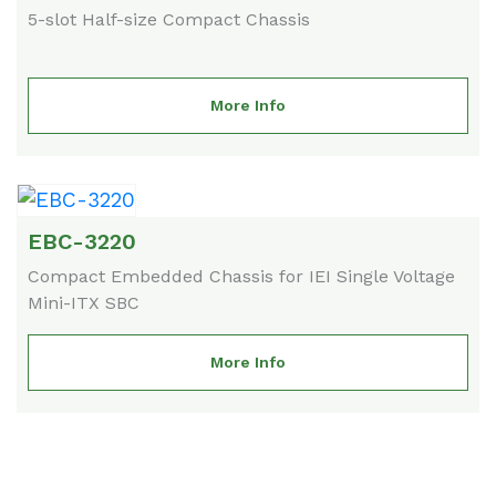
5-slot Half-size Compact Chassis
More Info
EBC-3220
Compact Embedded Chassis for IEI Single Voltage
Mini-ITX SBC
More Info