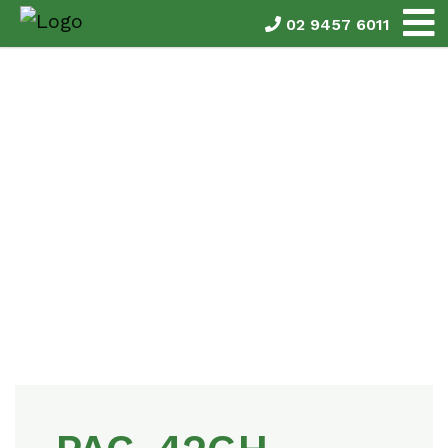
02 9457 6011