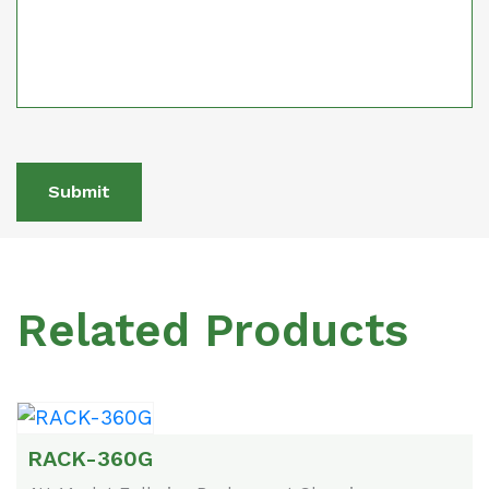
Submit
Related Products
RACK-360G