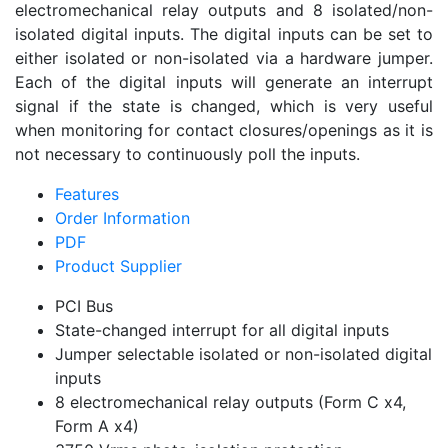
electromechanical relay outputs and 8 isolated/non-
isolated digital inputs. The digital inputs can be set to
either isolated or non-isolated via a hardware jumper.
Each of the digital inputs will generate an interrupt
signal if the state is changed, which is very useful
when monitoring for contact closures/openings as it is
not necessary to continuously poll the inputs.
Features
Order Information
PDF
Product Supplier
PCI Bus
State-changed interrupt for all digital inputs
Jumper selectable isolated or non-isolated digital
inputs
8 electromechanical relay outputs (Form C x4,
Form A x4)