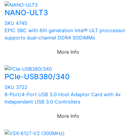
NANO-ULT3
SKU 4745
EPIC SBC with 6th generation Intel® ULT proccessor
supports dual-channel DDR4 SODIMMs
More Info
PCIe-USB380/340
SKU 3722
8-Port/4-Port USB 3.0 Host Adaptor Card with 4x
Independent USB 3.0 Controllers
More Info