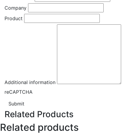
Company
Product
Additional information
reCAPTCHA
Submit
Related Products
Related products