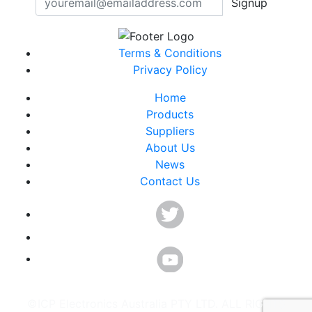
Signup
Terms & Conditions
Privacy Policy
Home
Products
Suppliers
About Us
News
Contact Us
©ICP Electronics Australia PTY LTD. ALL RIGHTS