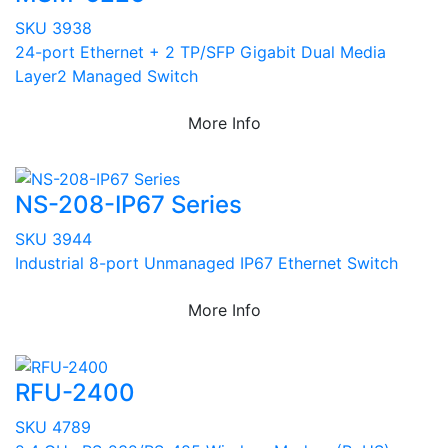
SKU 3938
24-port Ethernet + 2 TP/SFP Gigabit Dual Media
Layer2 Managed Switch
More Info
NS-208-IP67 Series
SKU 3944
Industrial 8-port Unmanaged IP67 Ethernet Switch
More Info
RFU-2400
SKU 4789