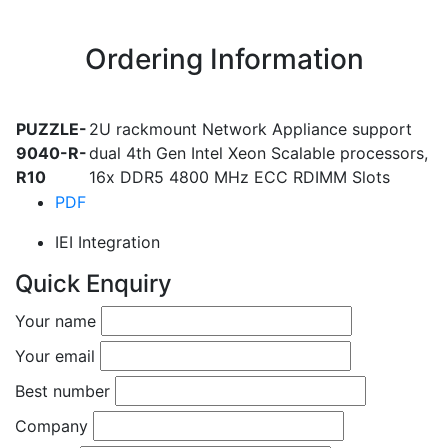
Ordering Information
PUZZLE-
2U rackmount Network Appliance support
9040-R-
dual 4th Gen Intel Xeon Scalable processors,
R10
16x DDR5 4800 MHz ECC RDIMM Slots
PDF
IEI Integration
Quick Enquiry
Your name
Your email
Best number
Company