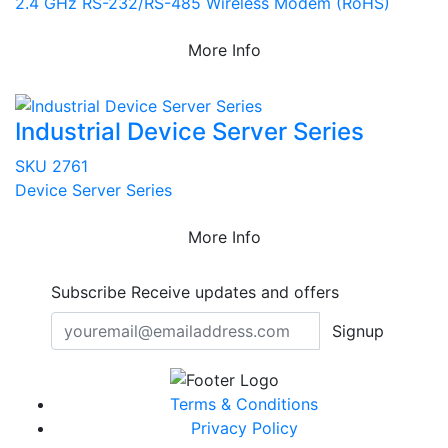
2.4 GHz RS-232/RS-485 Wireless Modem (RoHS)
More Info
Industrial Device Server Series
SKU 2761
Device Server Series
More Info
Subscribe
Receive updates and offers
Signup
Terms & Conditions
Privacy Policy