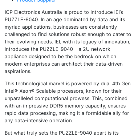
ICP Electronics Australia is proud to introduce iEi’s
PUZZLE-9040. In an age dominated by data and its
myriad applications, businesses are consistently
challenged to find solutions robust enough to cater to
their evolving needs. IEI, with its legacy of innovation,
introduces the PUZZLE-9040 – a 2U network
appliance designed to be the bedrock on which
modern enterprises can architect their data-driven
aspirations.
This technological marvel is powered by dual 4th Gen
Intel® Xeon® Scalable processors, known for their
unparalleled computational prowess. This, combined
with an impressive DDR5 memory capacity, ensures
rapid data processing, making it a formidable ally for
any data-intensive operation.
But what truly sets the PUZZLE-9040 apart is its