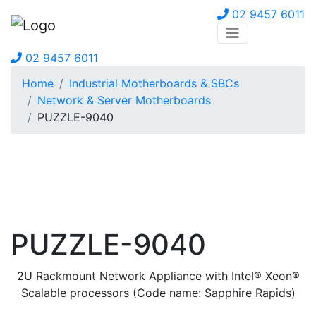
02 9457 6011
02 9457 6011
Home
Industrial Motherboards & SBCs
Network & Server Motherboards
PUZZLE-9040
PUZZLE-9040
2U Rackmount Network Appliance with Intel® Xeon®
Scalable processors (Code name: Sapphire Rapids)