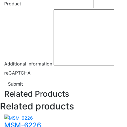
Product
Additional information
reCAPTCHA
Submit
Related Products
Related products
MSM-6226