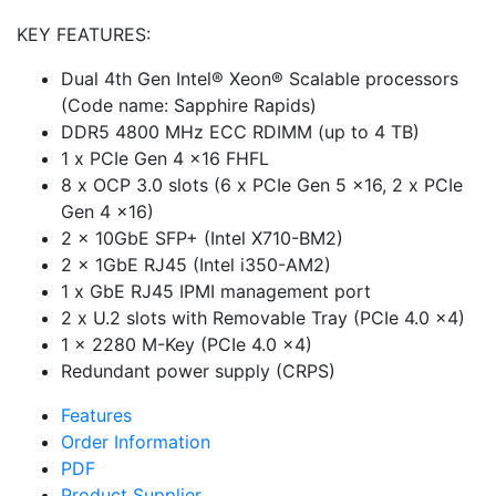
KEY FEATURES:
Dual 4th Gen Intel® Xeon® Scalable processors
(Code name: Sapphire Rapids)
DDR5 4800 MHz ECC RDIMM (up to 4 TB)
1 x PCIe Gen 4 x16 FHFL
8 x OCP 3.0 slots (6 x PCIe Gen 5 x16, 2 x PCIe
Gen 4 x16)
2 x 10GbE SFP+ (Intel X710-BM2)
2 x 1GbE RJ45 (Intel i350-AM2)
1 x GbE RJ45 IPMI management port
2 x U.2 slots with Removable Tray (PCIe 4.0 x4)
1 x 2280 M-Key (PCIe 4.0 x4)
Redundant power supply (CRPS)
Features
Order Information
PDF
Product Supplier