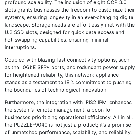
profound scalability. The inclusion of eight OCP 3.0
slots grants businesses the freedom to customize their
systems, ensuring longevity in an ever-changing digital
landscape. Storage needs are effortlessly met with the
U.2 SSD slots, designed for quick data access and
hot-swapping capabilities, ensuring minimal
interruptions.
Coupled with blazing fast connectivity options, such
as the 10GbE SFP+ ports, and redundant power supply
for heightened reliability, this network appliance
stands as a testament to IEI’s commitment to pushing
the boundaries of technological innovation.
Furthermore, the integration with iRIS2 IPMI enhances
the system’s remote management, a boon for
businesses prioritizing operational efficiency. All in all,
the PUZZLE-9040 is not just a product; it’s a promise
of unmatched performance, scalability, and reliability.