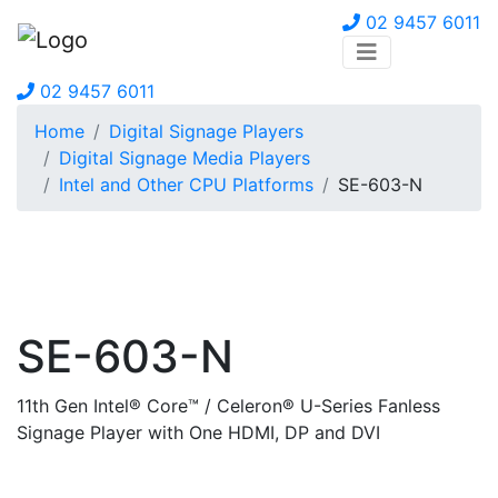
02 9457 6011
02 9457 6011
Home
Digital Signage Players
Digital Signage Media Players
Intel and Other CPU Platforms
SE-603-N
SE-603-N
11th Gen Intel® Core™ / Celeron® U-Series Fanless
Signage Player with One HDMI, DP and DVI