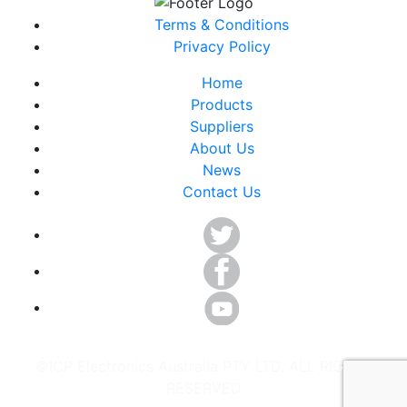
Terms & Conditions
Privacy Policy
Home
Products
Suppliers
About Us
News
Contact Us
©ICP Electronics Australia PTY LTD. ALL RIGHTS
RESERVED