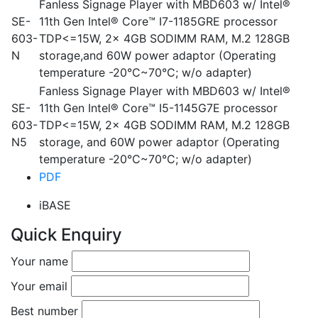
Fanless Signage Player with MBD603 w/ Intel®
SE-
11th Gen Intel® Core™ I7-1185GRE processor
603-
TDP<=15W, 2x 4GB SODIMM RAM, M.2 128GB
N
storage,and 60W power adaptor (Operating
temperature -20°C~70°C; w/o adapter)
Fanless Signage Player with MBD603 w/ Intel®
SE-
11th Gen Intel® Core™ I5-1145G7E processor
603-
TDP<=15W, 2x 4GB SODIMM RAM, M.2 128GB
N5
storage, and 60W power adaptor (Operating
temperature -20°C~70°C; w/o adapter)
PDF
iBASE
Quick Enquiry
Your name
Your email
Best number