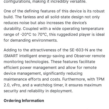
configurations, making it incredibly versatile.
One of the defining features of this device is its robust
build. The fanless and all solid-state design not only
reduces noise but also increases the device’s
durability. Coupled with a wide operating temperature
range of -20°C to 70°C, this ruggedized player is ideal
for demanding environments.
Adding to the attractiveness of the SE-603-N are the
iSMART intelligent energy-saving and Observer remote
monitoring technologies. These features facilitate
efficient power management and allow for remote
device management, significantly reducing
maintenance efforts and costs. Furthermore, with TPM
2.0, vPro, and a watchdog timer, it ensures maximum
security and reliability in deployment.
Ordering Information