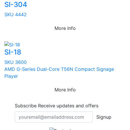
SI-304
SKU 4442
More Info
SI-18
SKU 3600
AMD G-Series Dual-Core T56N Compact Signage
Player
More Info
Subscribe
Receive updates and offers
Signup