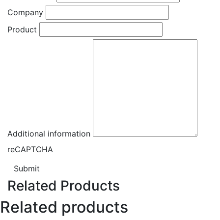
Company
Product
Additional information
reCAPTCHA
Submit
Related Products
Related products