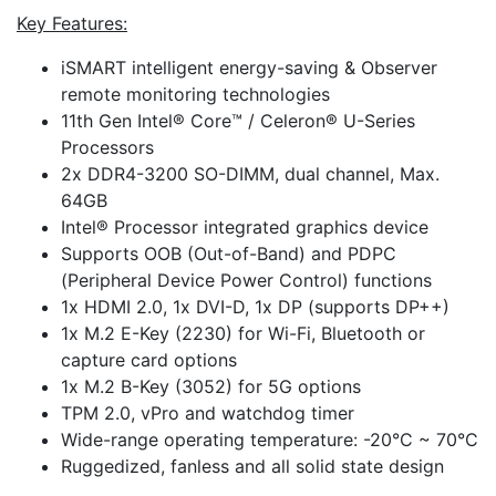
Key Features:
iSMART intelligent energy-saving & Observer
remote monitoring technologies
11th Gen Intel® Core™ / Celeron® U-Series
Processors
2x DDR4-3200 SO-DIMM, dual channel, Max.
64GB
Intel® Processor integrated graphics device
Supports OOB (Out-of-Band) and PDPC
(Peripheral Device Power Control) functions
1x HDMI 2.0, 1x DVI-D, 1x DP (supports DP++)
1x M.2 E-Key (2230) for Wi-Fi, Bluetooth or
capture card options
1x M.2 B-Key (3052) for 5G options
TPM 2.0, vPro and watchdog timer
Wide-range operating temperature: -20°C ~ 70°C
Ruggedized, fanless and all solid state design