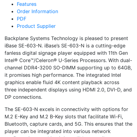
Features
Order Information
PDF
Product Supplier
Backplane Systems Technology is pleased to present
iBase SE-603-N. iBase’s SE-603-N is a cutting-edge
fanless digital signage player equipped with 11th Gen
Intel® Core™/Celeron® U-Series Processors. With dual-
channel DDR4-3200 SO-DIMM supporting up to 64GB,
it promises high performance. The integrated Intel
graphics enable fluid 4K content playback across
three independent displays using HDMI 2.0, DVI-D, and
DP connections.
The SE-603-N excels in connectivity with options for
M.2 E-Key and M.2 B-Key slots that facilitate Wi-Fi,
Bluetooth, capture cards, and 5G. This ensures that the
player can be integrated into various network