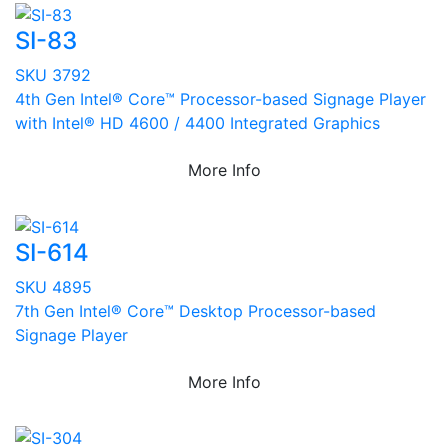
SI-83
SKU 3792
4th Gen Intel® Core™ Processor-based Signage Player
with Intel® HD 4600 / 4400 Integrated Graphics
More Info
SI-614
SKU 4895
7th Gen Intel® Core™ Desktop Processor-based
Signage Player
More Info