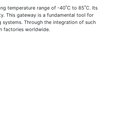
ing temperature range of -40˚C to 85˚C. Its
y. This gateway is a fundamental tool for
g systems. Through the integration of such
n factories worldwide.