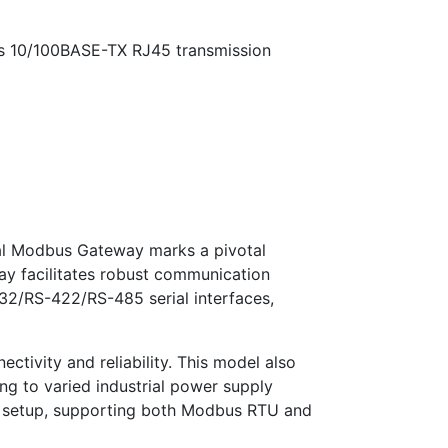
s 10/100BASE-TX RJ45 transmission
ial Modbus Gateway marks a pivotal
way facilitates robust communication
232/RS-422/RS-485 serial interfaces,
ivity and reliability. This model also
g to varied industrial power supply
45 setup, supporting both Modbus RTU and