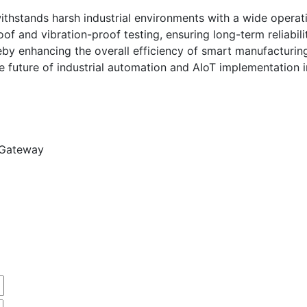
ithstands harsh industrial environments with a wide operat
 and vibration-proof testing, ensuring long-term reliabilit
reby enhancing the overall efficiency of smart manufacturin
 future of industrial automation and AIoT implementation i
 Gateway