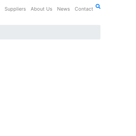
Suppliers
About Us
News
Contact