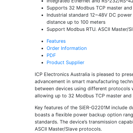
Integrated Ethernet and RS-232/RS-42
Supports 32 Modbus TCP master and 
Industrial standard 12~48V DC powe
distance up to 100 meters
Support Modbus RTU. ASCII Master/S
Features
Order Information
PDF
Product Supplier
ICP Electronics Australia is pleased to p
advancement in smart manufacturing technol
between devices using different protocols w
allowing up to 32 Modbus TCP master and 
Key features of the SiER-G2201M include du
boasts a flexible power backup option rang
standards. The device’s transmission capa
ASCII Master/Slave protocols.