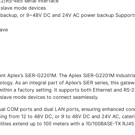
2/RS-485 serial interface
slave mode devices
r backup, or 9~48V DC and 24V AC power backup Support
lave
resent Aplex’s SiER-G2201M. The Aplex SiER-G2201M Industr
ogy. As an integral part of Aplex’s SiER series, this gate
ithin a factory setting. It supports both Ethernet and RS-
slave mode devices to connect seamlessly.
al COM ports and dual LAN ports, ensuring enhanced connect
ing from 12 to 48V DC, or 9 to 48V DC and 24V AC, caterin
bilities extend up to 100 meters with a 10/100BASE-TX RJ