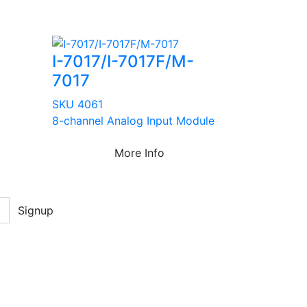
I-7017/I-7017F/M-
7017
SKU 4061
8-channel Analog Input Module
More Info
Signup