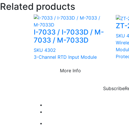
Related products
ZT-
I-7033 / I-7033D / M-
SKU 
7033 / M-7033D
Wirel
Modul
SKU 4302
Prote
3-Channel RTD Input Module
More Info
Subscribe
R