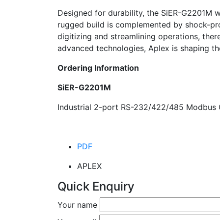
Designed for durability, the SiER-G2201M w
rugged build is complemented by shock-proof
digitizing and streamlining operations, the
advanced technologies, Aplex is shaping the
Ordering Information
SiER-G2201M
Industrial 2-port RS-232/422/485 Modbus
PDF
APLEX
Quick Enquiry
Your name