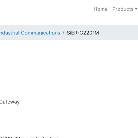
Home
Products
Industrial Communications
SiER-G2201M
 Gateway