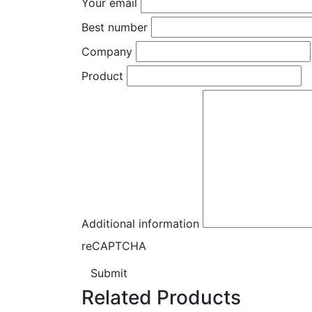
Your email
Best number
Company
Product
Additional information
reCAPTCHA
Submit
Related Products