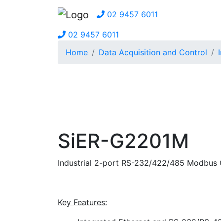
02 9457 6011
02 9457 6011
Home
Data Acquisition and Control
SiER-G2201M
Industrial 2-port RS-232/422/485 Modbus
Key Features: