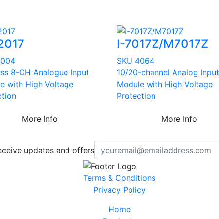
2017
I-7017Z/M7017Z
4004
SKU 4064
ess 8-CH Analogue Input
10/20-channel Analog Input
e with High Voltage
Module with High Voltage
ction
Protection
More Info
More Info
eceive updates and offers
Terms & Conditions
Privacy Policy
Home