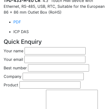
TPD-433-H-EU CR
: 4.3″ Touch HMI device with
Ethernet, RS-485, USB, RTC, Suitable for the European
86 x 86 mm Outlet Box (RoHS)
PDF
ICP DAS
Quick Enquiry
Your name
Your email
Best number
Company
Product