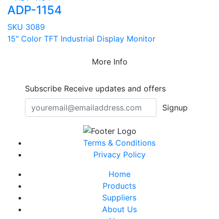
ADP-1154
SKU 3089
15" Color TFT Industrial Display Monitor
More Info
Subscribe
Receive updates and offers
Signup
Terms & Conditions
Privacy Policy
Home
Products
Suppliers
About Us