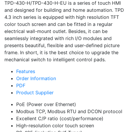
TPD-430-H/TPD-430-H-EU is a series of touch HMI
and designed for building and home automation. TPD
4.3 inch series is equipped with high resolution TFT
color touch screen and can be fitted in a regular
electrical wall-mount outlet. Besides, it can be
seamlessly integrated with rich I/O modules and
presents beautiful, flexible and user-defined picture
frame. In short, it is the best choice to upgrade the
mechanical switch to intelligent control pads.
Features
Order Information
PDF
Product Supplier
PoE (Power over Ethernet)
Modbus TCP, Modbus RTU and DCON protocol
Excellent C/P ratio (cost/performance)
High-resolution color touch screen