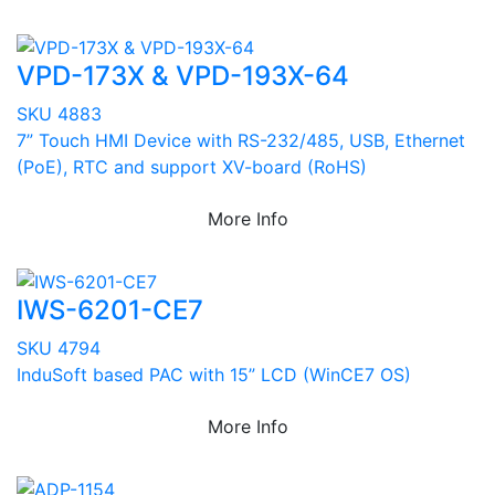
VPD-173X & VPD-193X-64
SKU 4883
7” Touch HMI Device with RS-232/485, USB, Ethernet
(PoE), RTC and support XV-board (RoHS)
More Info
IWS-6201-CE7
SKU 4794
InduSoft based PAC with 15” LCD (WinCE7 OS)
More Info