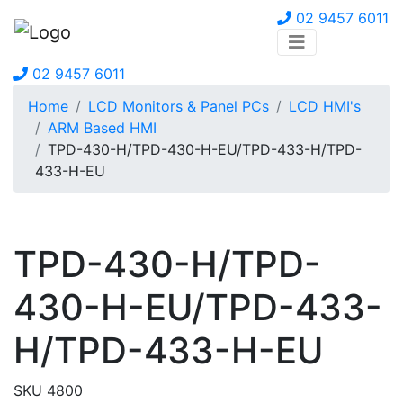
02 9457 6011
02 9457 6011
Home
LCD Monitors & Panel PCs
LCD HMI's
ARM Based HMI
TPD-430-H/TPD-430-H-EU/TPD-433-H/TPD-
433-H-EU
TPD-430-H/TPD-
430-H-EU/TPD-433-
H/TPD-433-H-EU
SKU 4800