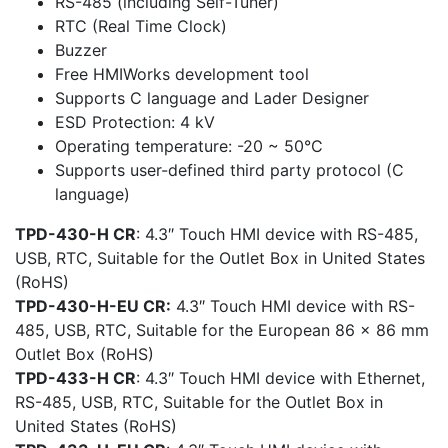
RS-485 (including Self-Tuner)
RTC (Real Time Clock)
Buzzer
Free HMIWorks development tool
Supports C language and Lader Designer
ESD Protection: 4 kV
Operating temperature: -20 ~ 50°C
Supports user-defined third party protocol (C
language)
TPD-430-H CR
: 4.3″ Touch HMI device with RS-485,
USB, RTC, Suitable for the Outlet Box in United States
(RoHS)
TPD-430-H-EU CR:
4.3″ Touch HMI device with RS-
485, USB, RTC, Suitable for the European 86 x 86 mm
Outlet Box (RoHS)
TPD-433-H CR
: 4.3″ Touch HMI device with Ethernet,
RS-485, USB, RTC, Suitable for the Outlet Box in
United States (RoHS)