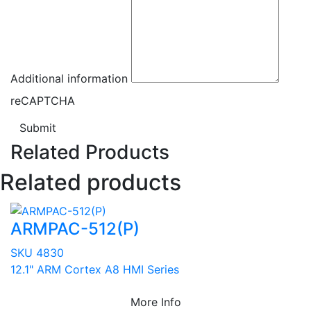
Additional information
reCAPTCHA
Submit
Related Products
Related products
ARMPAC-512(P)
SKU 4830
12.1" ARM Cortex A8 HMI Series
More Info