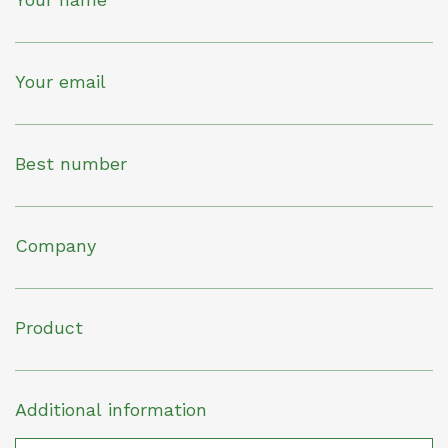
Your email
Best number
Company
Product
Additional information