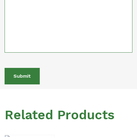
Submit
Related Products