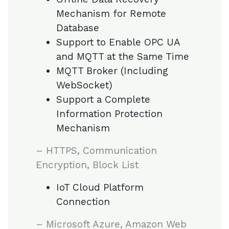
Mechanism for Remote
Database
Support to Enable OPC UA
and MQTT at the Same Time
MQTT Broker (Including
WebSocket)
Support a Complete
Information Protection
Mechanism
– HTTPS, Communication
Encryption, Block List
IoT Cloud Platform
Connection
– Microsoft Azure, Amazon Web