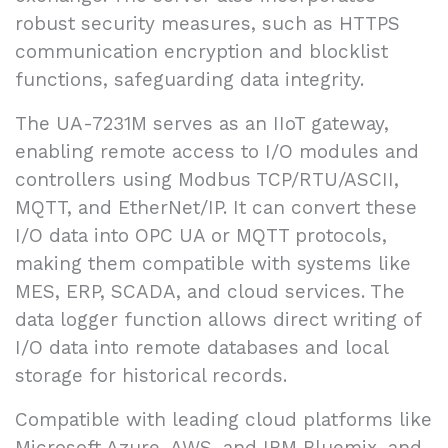
robust security measures, such as HTTPS
communication encryption and blocklist
functions, safeguarding data integrity.
The UA-7231M serves as an IIoT gateway,
enabling remote access to I/O modules and
controllers using Modbus TCP/RTU/ASCII,
MQTT, and EtherNet/IP. It can convert these
I/O data into OPC UA or MQTT protocols,
making them compatible with systems like
MES, ERP, SCADA, and cloud services. The
data logger function allows direct writing of
I/O data into remote databases and local
storage for historical records.
Compatible with leading cloud platforms like
Microsoft Azure, AWS, and IBM Bluemix, and