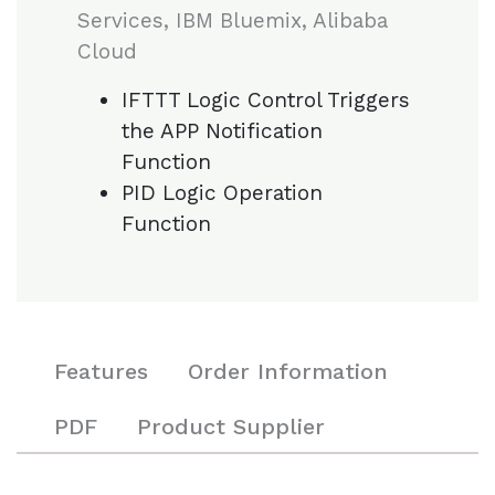
Services, IBM Bluemix, Alibaba
Cloud
IFTTT Logic Control Triggers
the APP Notification
Function
PID Logic Operation
Function
Features
Order Information
PDF
Product Supplier