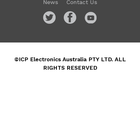
News
Contact Us
©ICP Electronics Australia PTY LTD. ALL
RIGHTS RESERVED