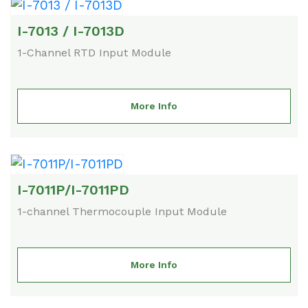
I-7013 / I-7013D
1-Channel RTD Input Module
More Info
I-7011P/I-7011PD
1-channel Thermocouple Input Module
More Info