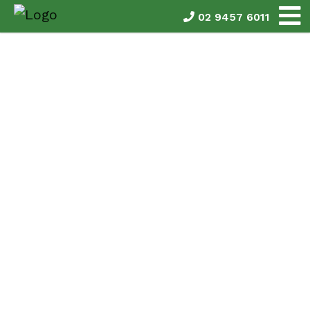
02 9457 6011