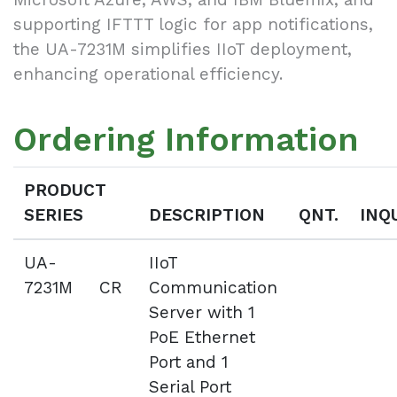
supporting IFTTT logic for app notifications,
the UA-7231M simplifies IIoT deployment,
enhancing operational efficiency.
Ordering Information
PRODUCT
SERIES
DESCRIPTION
QNT.
INQ
UA-
IIoT
7231M CR
Communication
Server with 1
PoE Ethernet
Port and 1
Serial Port