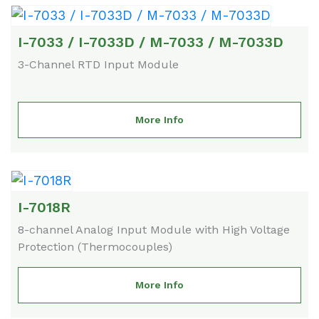
I-7033 / I-7033D / M-7033 / M-7033D
3-Channel RTD Input Module
More Info
I-7018R
8-channel Analog Input Module with High Voltage
Protection (Thermocouples)
More Info