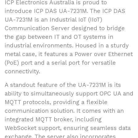
ICP Electronics Australia is proud to
introduce ICP DAS UA-7231M. The ICP DAS
UA-7231M is an Industrial IoT (IIoT)
Communication Server designed to bridge
the gap between IT and OT systems in
industrial environments. Housed in a sturdy
metal case, it features a Power over Ethernet
(PoE) port and a serial port for versatile
connectivity.
A standout feature of the UA-7231M is its
ability to simultaneously support OPC UA and
MQTT protocols, providing a flexible
communication solution. It comes with an
integrated MQTT broker, including
WebSocket support, ensuring seamless data
exchange. The server also incorporates