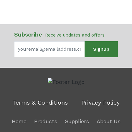
Subscribe
Receive updates and offers
Signup
Terms & Conditions
Privacy Policy
Home
Products
Suppliers
About Us