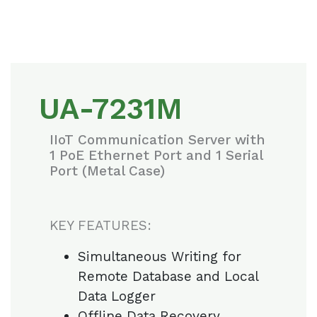
UA-7231M
IIoT Communication Server with
1 PoE Ethernet Port and 1 Serial
Port (Metal Case)
KEY FEATURES:
Simultaneous Writing for
Remote Database and Local
Data Logger
Offline Data Recovery