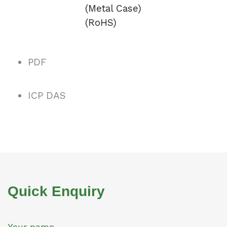
(Metal Case)
(RoHS)
PDF
ICP DAS
Quick Enquiry
Your name