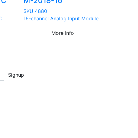
TC
M-2018-16
SKU 4880
C
16-channel Analog Input Module
More Info
Signup