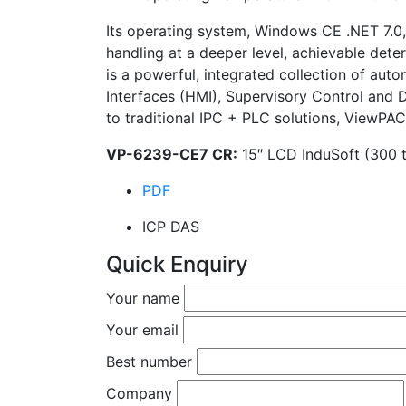
Its operating system, Windows CE .NET 7.0, 
handling at a deeper level, achievable dete
is a powerful, integrated collection of au
Interfaces (HMI), Supervisory Control and
to traditional IPC + PLC solutions, ViewPAC
VP-6239-CE7 CR:
15″ LCD InduSoft (300 t
PDF
ICP DAS
Quick Enquiry
Your name
Your email
Best number
Company