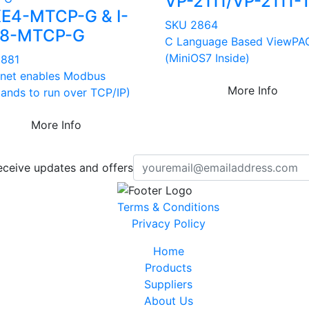
VP-2111/VP-2111-
KE4-MTCP-G & I-
SKU 2864
E8-MTCP-G
C Language Based ViewPA
(MiniOS7 Inside)
2881
rnet enables Modbus
More Info
nds to run over TCP/IP)
More Info
eceive updates and offers
Terms & Conditions
Privacy Policy
Home
Products
Suppliers
About Us