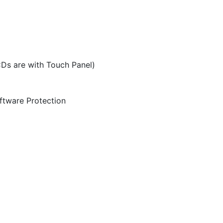
CDs are with Touch Panel)
ftware Protection