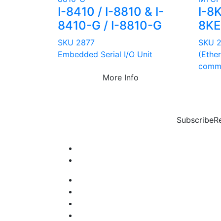
I-8410 / I-8810 & I-
I-8
8410-G / I-8810-G
8K
SKU 2877
SKU 
Embedded Serial I/O Unit
(Ethe
comma
More Info
Subscribe
R