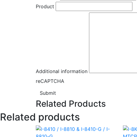
Product
Additional information
reCAPTCHA
Submit
Related Products
Related products