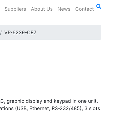
Suppliers
About Us
News
Contact
VP-6239-CE7
 graphic display and keypad in one unit.
ions (USB, Ethernet, RS-232/485), 3 slots