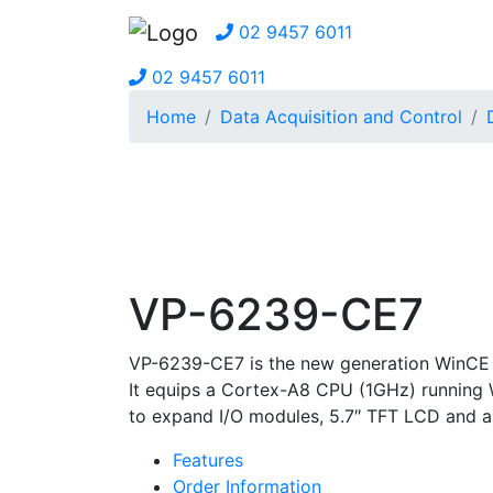
02 9457 6011
02 9457 6011
Home
Data Acquisition and Control
VP-6239-CE7
VP-6239-CE7 is the new generation WinCE 
It equips a Cortex-A8 CPU (1GHz) running 
to expand I/O modules, 5.7″ TFT LCD and a
Features
Order Information