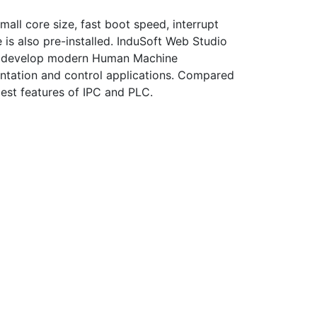
all core size, fast boot speed, interrupt
 is also pre-installed. InduSoft Web Studio
d to develop modern Human Machine
ntation and control applications. Compared
best features of IPC and PLC.