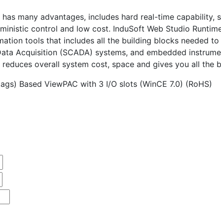
has many advantages, includes hard real-time capability, sm
rministic control and low cost. InduSoft Web Studio Runtime
tomation tools that includes all the building blocks neede
 Data Acquisition (SCADA) systems, and embedded instrume
 reduces overall system cost, space and gives you all the 
ags) Based ViewPAC with 3 I/O slots (WinCE 7.0) (RoHS)