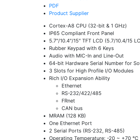
PDF
Product Supplier
Cortex-A8 CPU (32-bit & 1 GHz)
IP65 Compliant Front Panel
5.7″/10.4″/15″ TFT LCD (5.7/10.4/15 L
Rubber Keypad with 6 Keys
Audio with MIC-In and Line-Out
64-bit Hardware Serial Number for So
3 Slots for High Profile I/O Modules
Rich I/O Expansion Ability
Ethernet
RS-232/422/485
FRnet
CAN bus
MRAM (128 KB)
One Ethernet Port
2 Serial Ports (RS-232, RS-485)
Operating Temperature: -20 ~ +70 °C