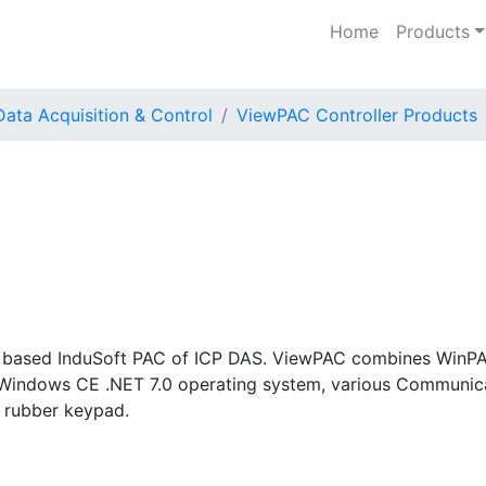
Home
Products
Data Acquisition & Control
ViewPAC Controller Products
based InduSoft PAC of ICP DAS. ViewPAC combines WinPAC,
Windows CE .NET 7.0 operating system, various Communicat
 rubber keypad.