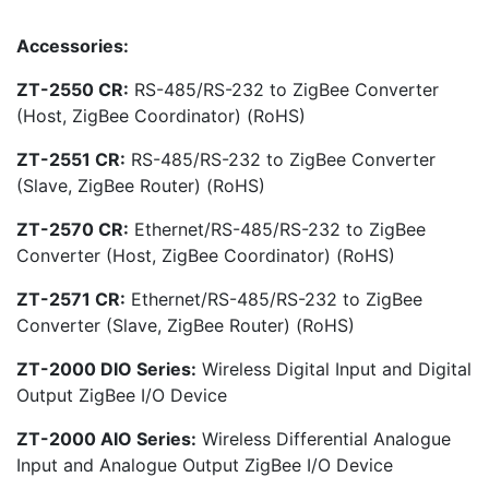
Accessories:
ZT-2550 CR:
RS-485/RS-232 to ZigBee Converter
(Host, ZigBee Coordinator) (RoHS)
ZT-2551 CR:
RS-485/RS-232 to ZigBee Converter
(Slave, ZigBee Router) (RoHS)
ZT-2570 CR:
Ethernet/RS-485/RS-232 to ZigBee
Converter (Host, ZigBee Coordinator) (RoHS)
ZT-2571 CR:
Ethernet/RS-485/RS-232 to ZigBee
Converter (Slave, ZigBee Router) (RoHS)
ZT-2000 DIO Series:
Wireless Digital Input and Digital
Output ZigBee I/O Device
ZT-2000 AIO Series:
Wireless Differential Analogue
Input and Analogue Output ZigBee I/O Device