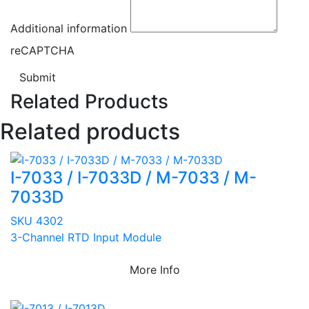
Additional information
reCAPTCHA
Submit
Related Products
Related products
I-7033 / I-7033D / M-7033 / M-
7033D
SKU 4302
3-Channel RTD Input Module
More Info