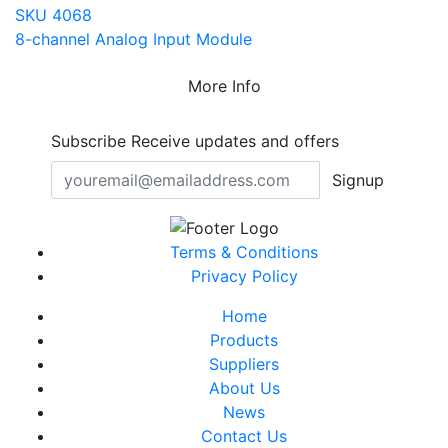
SKU 4068
8-channel Analog Input Module
More Info
Subscribe
Receive updates and offers
Signup
Terms & Conditions
Privacy Policy
Home
Products
Suppliers
About Us
News
Contact Us