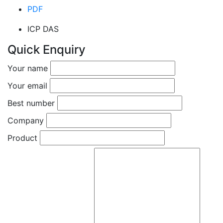
PDF
ICP DAS
Quick Enquiry
Your name
Your email
Best number
Company
Product