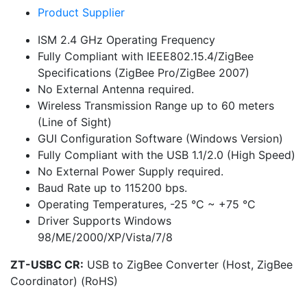
Product Supplier
ISM 2.4 GHz Operating Frequency
Fully Compliant with IEEE802.15.4/ZigBee
Specifications (ZigBee Pro/ZigBee 2007)
No External Antenna required.
Wireless Transmission Range up to 60 meters
(Line of Sight)
GUI Configuration Software (Windows Version)
Fully Compliant with the USB 1.1/2.0 (High Speed)
No External Power Supply required.
Baud Rate up to 115200 bps.
Operating Temperatures, -25 °C ~ +75 °C
Driver Supports Windows
98/ME/2000/XP/Vista/7/8
ZT-USBC CR:
USB to ZigBee Converter (Host, ZigBee
Coordinator) (RoHS)