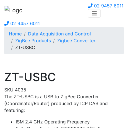
02 9457 6011
02 9457 6011
Home
Data Acquisition and Control
ZigBee Products
Zigbee Converter
ZT-USBC
ZT-USBC
SKU 4035
The ZT-USBC is a USB to ZigBee Converter
(Coordinator/Router) produced by ICP DAS and
featuring:
ISM 2.4 GHz Operating Frequency