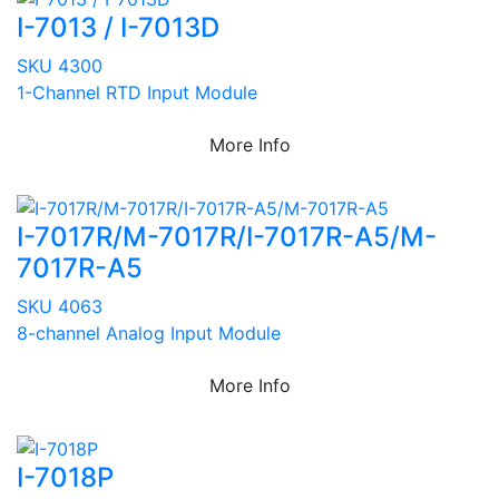
I-7013 / I-7013D
SKU 4300
1-Channel RTD Input Module
More Info
I-7017R/M-7017R/I-7017R-A5/M-
7017R-A5
SKU 4063
8-channel Analog Input Module
More Info
I-7018P