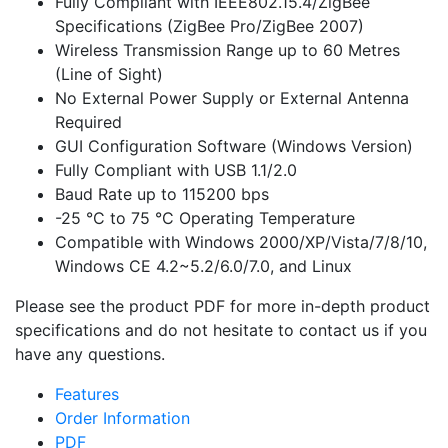
Fully Compliant with IEEE802.15.4/ZigBee
Specifications (ZigBee Pro/ZigBee 2007)
Wireless Transmission Range up to 60 Metres
(Line of Sight)
No External Power Supply or External Antenna
Required
GUI Configuration Software (Windows Version)
Fully Compliant with USB 1.1/2.0
Baud Rate up to 115200 bps
-25 °C to 75 °C Operating Temperature
Compatible with Windows 2000/XP/Vista/7/8/10,
Windows CE 4.2~5.2/6.0/7.0, and Linux
Please see the product PDF for more in-depth product
specifications and do not hesitate to contact us if you
have any questions.
Features
Order Information
PDF