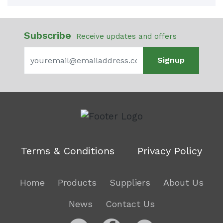
Subscribe
Receive updates and offers
Signup
Terms & Conditions
Privacy Policy
Home
Products
Suppliers
About Us
News
Contact Us