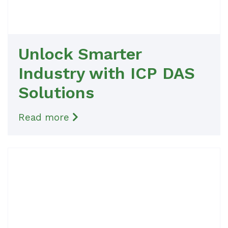
Unlock Smarter
Industry with ICP DAS
Solutions
Read more