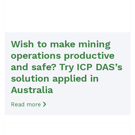
Wish to make mining
operations productive
and safe? Try ICP DAS’s
solution applied in
Australia
Read more