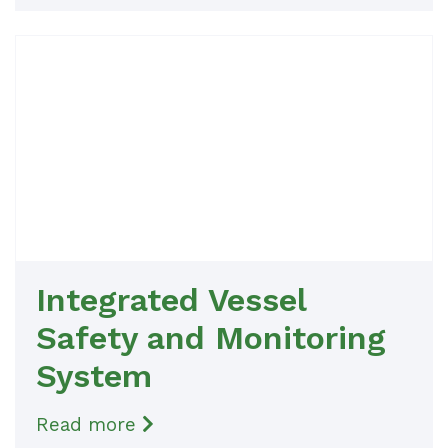
Integrated Vessel
Safety and Monitoring
System
Read more