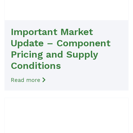
Important Market
Update – Component
Pricing and Supply
Conditions
Read more