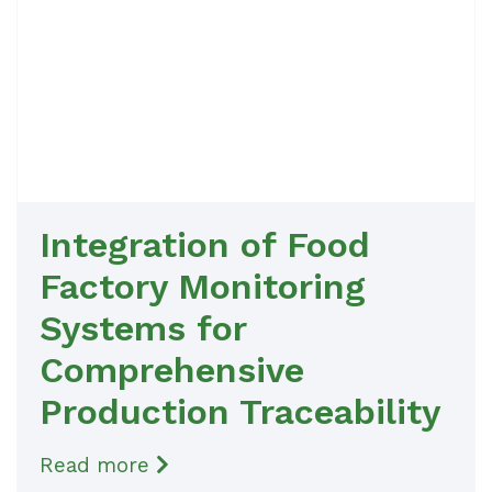
Integration of Food
Factory Monitoring
Systems for
Comprehensive
Production Traceability
Read more