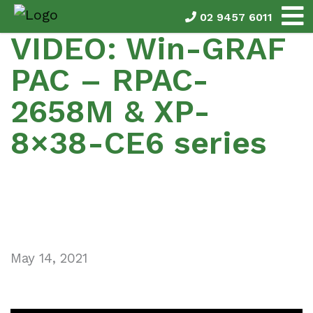
02 9457 6011
VIDEO: Win-GRAF
PAC – RPAC-
2658M & XP-
8×38-CE6 series
May 14, 2021