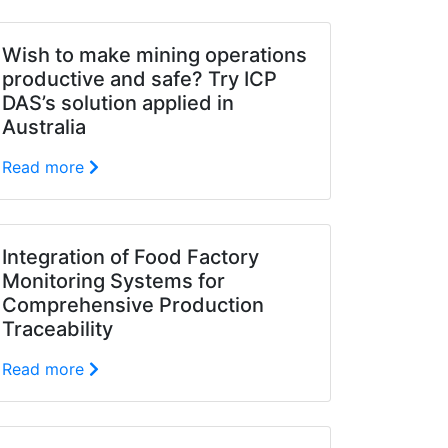
Wish to make mining operations
productive and safe? Try ICP
DAS’s solution applied in
Australia
Read more
Integration of Food Factory
Monitoring Systems for
Comprehensive Production
Traceability
Read more