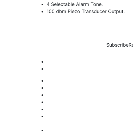
4 Selectable Alarm Tone.
100 dbm Piezo Transducer Output.
Subscribe
R