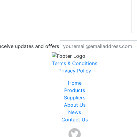
eceive updates and offers
Terms & Conditions
Privacy Policy
Home
Products
Suppliers
About Us
News
Contact Us