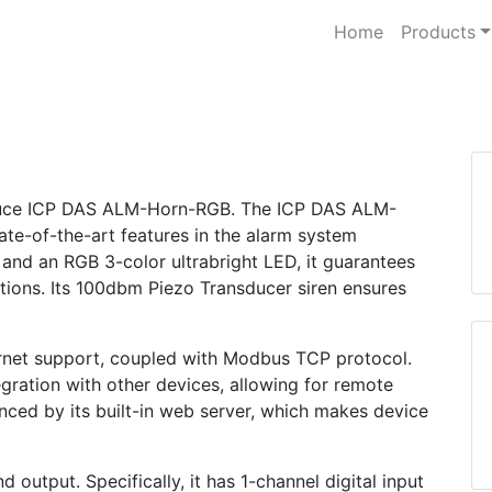
Home
Products
roduce ICP DAS ALM-Horn-RGB. The ICP DAS ALM-
ate-of-the-art features in the alarm system
 and an RGB 3-color ultrabright LED, it guarantees
ditions. Its 100dbm Piezo Transducer siren ensures
hernet support, coupled with Modbus TCP protocol.
gration with other devices, allowing for remote
anced by its built-in web server, which makes device
output. Specifically, it has 1-channel digital input