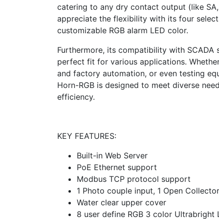
catering to any dry contact output (like SA,
appreciate the flexibility with its four sel
customizable RGB alarm LED color.
Furthermore, its compatibility with SCADA s
perfect fit for various applications. Whethe
and factory automation, or even testing e
Horn-RGB is designed to meet diverse needs
efficiency.
KEY FEATURES:
Built-in Web Server
PoE Ethernet support
Modbus TCP protocol support
1 Photo couple input, 1 Open Collecto
Water clear upper cover
8 user define RGB 3 color Ultrabright 