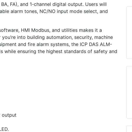
 BA, FA), and 1-channel digital output. Users will
ectable alarm tones, NC/NO input mode select, and
oftware, HMI Modbus, and utilities makes it a
r you’re into building automation, security, machine
quipment and fire alarm systems, the ICP DAS ALM-
 while ensuring the highest standards of safety and
r output
LED.