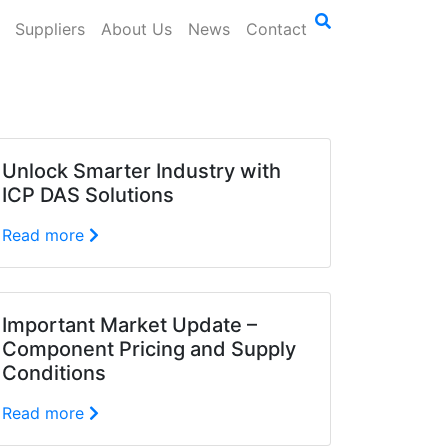
Suppliers
About Us
News
Contact
Unlock Smarter Industry with
ICP DAS Solutions
Read more
Important Market Update –
Component Pricing and Supply
Conditions
Read more