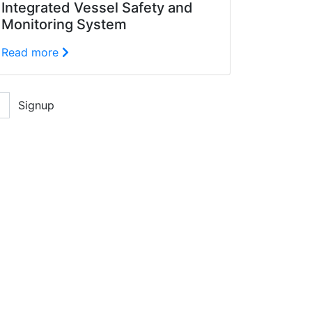
Integrated Vessel Safety and
Monitoring System
Read more
Signup