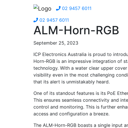
02 9457 6011
02 9457 6011
ALM-Horn-RGB
September 25, 2023
ICP Electronics Australia is proud to int
Horn-RGB is an impressive integration of st
technology. With a water clear upper cover
visibility even in the most challenging con
that its alert is unmistakably heard.
One of its standout features is its PoE Et
This ensures seamless connectivity and inte
control and monitoring. This is further enh
access and configuration a breeze.
The ALM-Horn-RGB boasts a single input and 