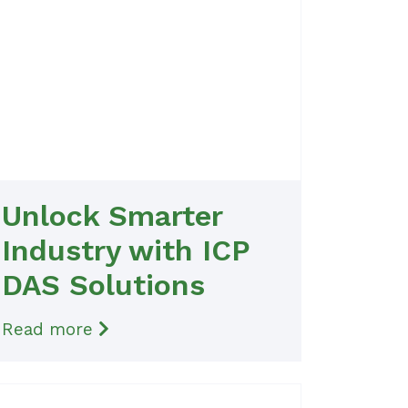
Unlock Smarter
Industry with ICP
DAS Solutions
Read more