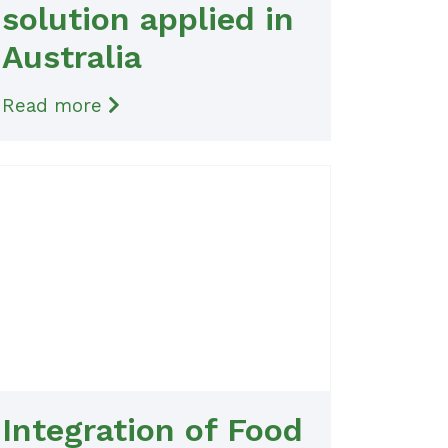
solution applied in
Australia
Read more
Integration of Food