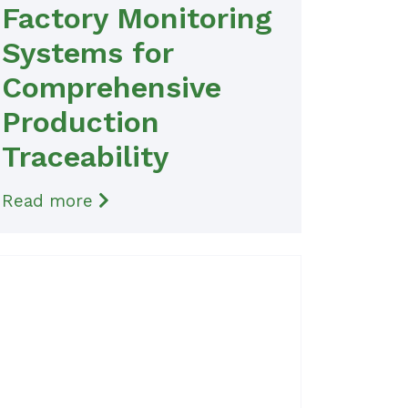
Factory Monitoring
Systems for
Comprehensive
Production
Traceability
Read more