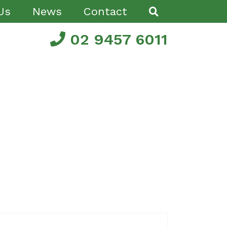
Us
News
Contact
02 9457 6011