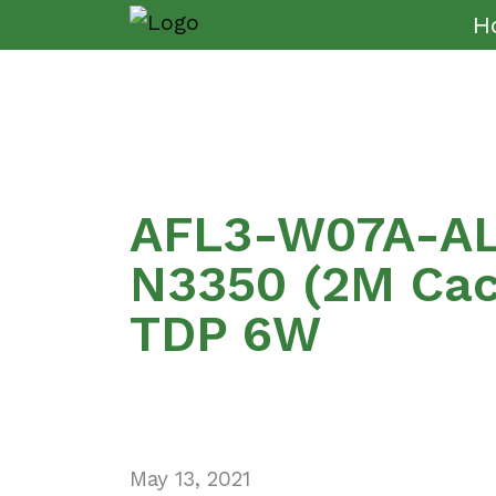
H
AFL3-W07A-AL 
N3350 (2M Cach
TDP 6W
May 13, 2021