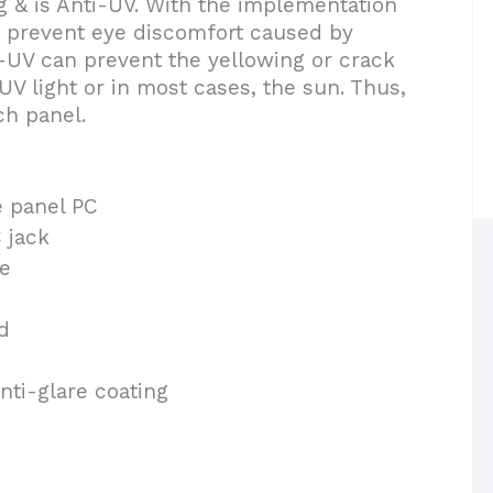
& is Anti-UV. With the implementation
n prevent eye discomfort caused by
i-UV can prevent the yellowing or crack
V light or in most cases, the sun. Thus,
ch panel.
e panel PC
 jack
e
d
nti-glare coating