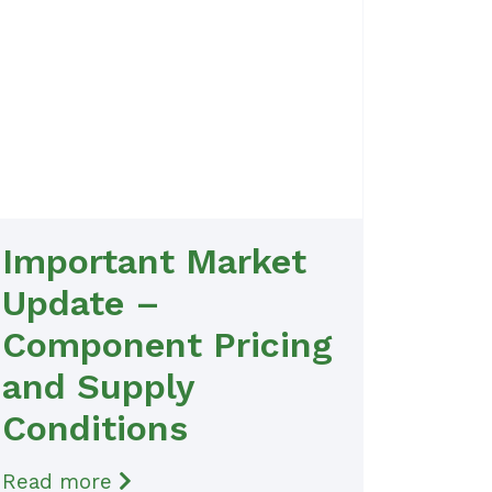
Important Market
Update –
Component Pricing
and Supply
Conditions
Read more