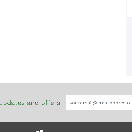
updates and offers