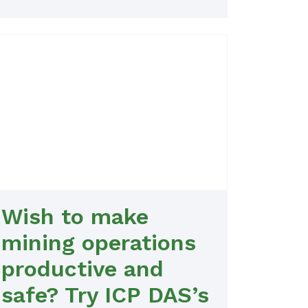
Wish to make
mining operations
productive and
safe? Try ICP DAS’s