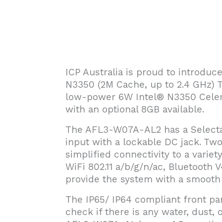
ICP Australia is proud to introdu
N3350 (2M Cache, up to 2.4 GHz)
low-power 6W Intel® N3350 Cele
with an optional 8GB available.
The AFL3-W07A-AL2 has a Selecta
input with a lockable DC jack. Tw
simplified connectivity to a variet
WiFi 802.11 a/b/g/n/ac, Bluetooth V
provide the system with a smooth 
The IP65/ IP64 compliant front pa
check if there is any water, dust, o