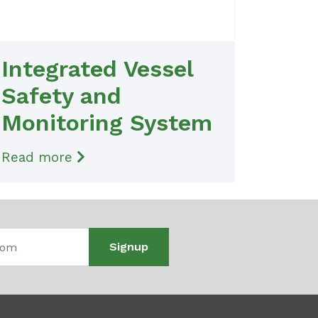
Integrated Vessel
Safety and
Monitoring System
Read more
Signup