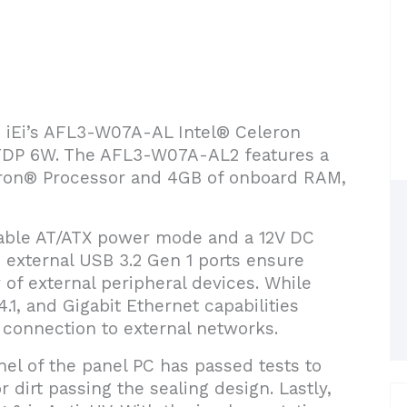
ce iEi’s AFL3-W07A-AL Intel® Celeron
 TDP 6W. The AFL3-W07A-AL2 features a
ron® Processor and 4GB of onboard RAM,
ble AT/ATX power mode and a 12V DC
o external USB 3.2 Gen 1 ports ensure
y of external peripheral devices. While
4.1, and Gigabit Ethernet capabilities
connection to external networks.
nel of the panel PC has passed tests to
r dirt passing the sealing design. Lastly,