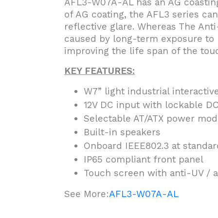
AFL3-W07A-AL has an AG coasting 
of AG coating, the AFL3 series ca
reflective glare. Whereas The Ant
caused by long-term exposure to U
improving the life span of the tou
KEY FEATURES:
W7” light industrial interactiv
12V DC input with lockable DC
Selectable AT/ATX power mod
Built-in speakers
Onboard IEEE802.3 at standar
IP65 compliant front panel
Touch screen with anti-UV / a
See More:
AFL3-W07A-AL