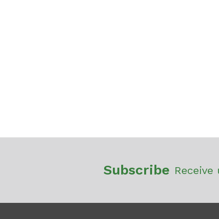
Subscribe
Receive 