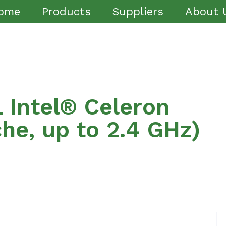
ome
Products
Suppliers
About 
Intel® Celeron
e, up to 2.4 GHz)