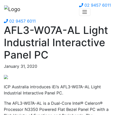
02 9457 6011
02 9457 6011
AFL3-W07A-AL Light
Industrial Interactive
Panel PC
January 31, 2020
ICP Australia introduces iEi’s AFL3-W07A-AL Light
Industrial Interactive Panel PC.
The AFL3-W07A-AL is a Dual-Core Intel® Celeron®
Processor N3350 Powered Flat Bezel Panel PC with a