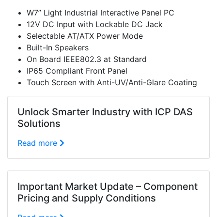
W7” Light Industrial Interactive Panel PC
12V DC Input with Lockable DC Jack
Selectable AT/ATX Power Mode
Built-In Speakers
On Board IEEE802.3 at Standard
IP65 Compliant Front Panel
Touch Screen with Anti-UV/Anti-Glare Coating
Unlock Smarter Industry with ICP DAS
Solutions
Read more
Important Market Update – Component
Pricing and Supply Conditions