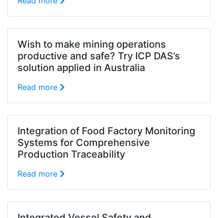
Read more
Wish to make mining operations
productive and safe? Try ICP DAS’s
solution applied in Australia
Read more
Integration of Food Factory Monitoring
Systems for Comprehensive
Production Traceability
Read more
Integrated Vessel Safety and