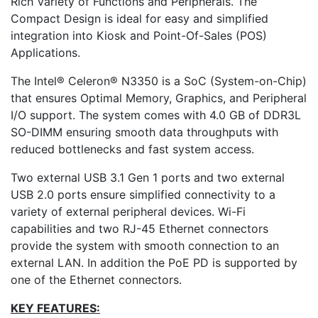
Rich Variety of Functions and Peripherals. The
Compact Design is ideal for easy and simplified
integration into Kiosk and Point-Of-Sales (POS)
Applications.
The Intel® Celeron® N3350 is a SoC (System-on-Chip)
that ensures Optimal Memory, Graphics, and Peripheral
I/O support. The system comes with 4.0 GB of DDR3L
SO-DIMM ensuring smooth data throughputs with
reduced bottlenecks and fast system access.
Two external USB 3.1 Gen 1 ports and two external
USB 2.0 ports ensure simplified connectivity to a
variety of external peripheral devices. Wi-Fi
capabilities and two RJ-45 Ethernet connectors
provide the system with smooth connection to an
external LAN. In addition the PoE PD is supported by
one of the Ethernet connectors.
KEY FEATURES: