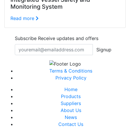
Monitoring System
Read more
Subscribe
Receive updates and offers
Signup
Terms & Conditions
Privacy Policy
Home
Products
Suppliers
About Us
News
Contact Us