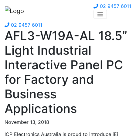
02 9457 6011
02 9457 6011
AFL3-W19A-AL 18.5”
Light Industrial
Interactive Panel PC
for Factory and
Business
Applications
November 13, 2018
ICP Electronics Australia is proud to introduce iEi