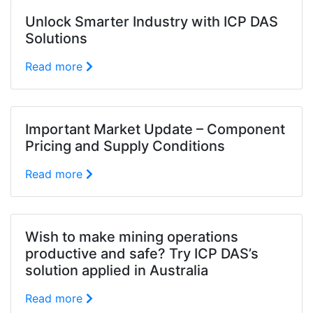
Unlock Smarter Industry with ICP DAS
Solutions
Read more
Important Market Update – Component
Pricing and Supply Conditions
Read more
Wish to make mining operations
productive and safe? Try ICP DAS’s
solution applied in Australia
Read more