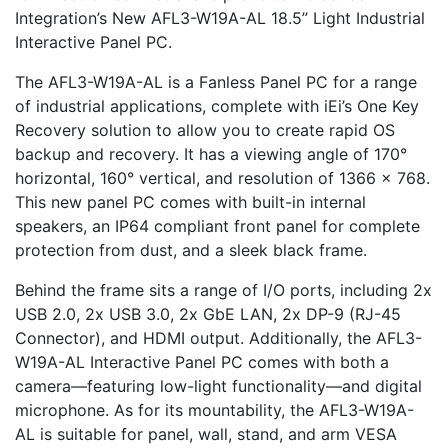
Integration’s New AFL3-W19A-AL 18.5” Light Industrial
Interactive Panel PC.
The AFL3-W19A-AL is a Fanless Panel PC for a range
of industrial applications, complete with iEi’s One Key
Recovery solution to allow you to create rapid OS
backup and recovery. It has a viewing angle of 170°
horizontal, 160° vertical, and resolution of 1366 x 768.
This new panel PC comes with built-in internal
speakers, an IP64 compliant front panel for complete
protection from dust, and a sleek black frame.
Behind the frame sits a range of I/O ports, including 2x
USB 2.0, 2x USB 3.0, 2x GbE LAN, 2x DP-9 (RJ-45
Connector), and HDMI output. Additionally, the AFL3-
W19A-AL Interactive Panel PC comes with both a
camera—featuring low-light functionality—and digital
microphone. As for its mountability, the AFL3-W19A-
AL is suitable for panel, wall, stand, and arm VESA