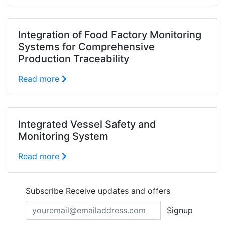
Integration of Food Factory Monitoring
Systems for Comprehensive
Production Traceability
Read more
Integrated Vessel Safety and
Monitoring System
Read more
Subscribe
Receive updates and offers
Signup