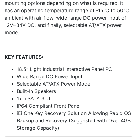
mounting options depending on what is required. It
has an operating temperature range of -15°C to 50°C
ambient with air flow, wide range DC power input of
12V~34V DC, and finally, selectable AT/ATX power
mode.
KEY FEATURES:
18.5” Light Industrial Interactive Panel PC
Wide Range DC Power Input
Selectable AT/ATX Power Mode
Built-In Speakers
1x mSATA Slot
IP64 Compliant Front Panel
iEi One Key Recovery Solution Allowing Rapid OS
Backup and Recovery (Suggested with Over 4GB
Storage Capacity)