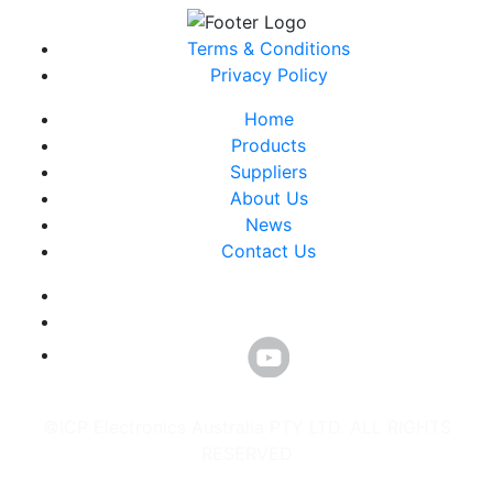
Terms & Conditions
Privacy Policy
Home
Products
Suppliers
About Us
News
Contact Us
©ICP Electronics Australia PTY LTD. ALL RIGHTS
RESERVED