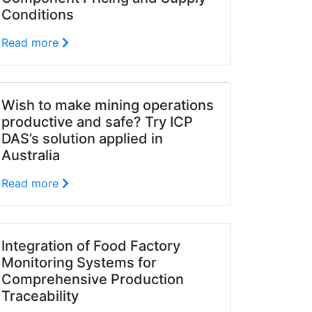
Conditions
Read more
Wish to make mining operations
productive and safe? Try ICP
DAS’s solution applied in
Australia
Read more
Integration of Food Factory
Monitoring Systems for
Comprehensive Production
Traceability