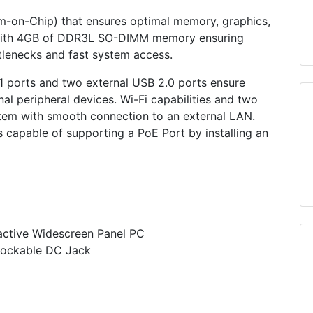
m-on-Chip) that ensures optimal memory, graphics,
ed with 4GB of DDR3L SO-DIMM memory ensuring
lenecks and fast system access.
 1 ports and two external USB 2.0 ports ensure
rnal peripheral devices. Wi-Fi capabilities and two
tem with smooth connection to an external LAN.
 capable of supporting a PoE Port by installing an
teractive Widescreen Panel PC
Lockable DC Jack