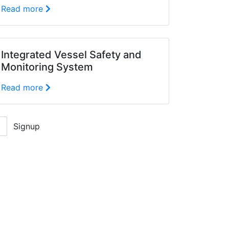
Read more
Integrated Vessel Safety and
Monitoring System
Read more
Signup