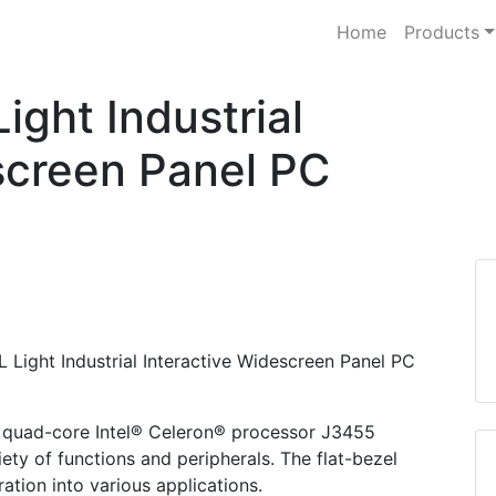
Home
Products
ght Industrial
screen Panel PC
 Light Industrial Interactive Widescreen Panel PC
quad-core Intel® Celeron® processor J3455
ety of functions and peripherals. The flat-bezel
ration into various applications.