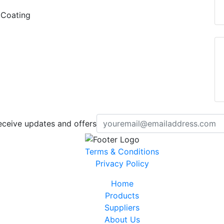
 Coating
eceive updates and offers
Terms & Conditions
Privacy Policy
Home
Products
Suppliers
About Us