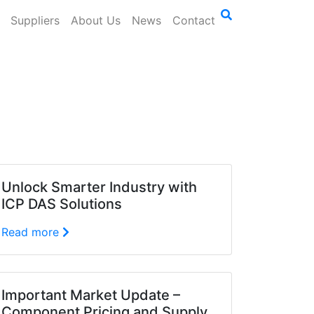
Suppliers
About Us
News
Contact
Unlock Smarter Industry with
ICP DAS Solutions
Read more
Important Market Update –
Component Pricing and Supply