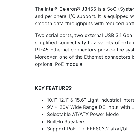
The Intel® Celeron® J3455 is a SoC (Syste
and peripheral I/O support. It is equipp
smooth data throughputs with reduced bott
Two serial ports, two external USB 3.1 Gen
simplified connectivity to a variety of exte
RJ-45 Ethernet connectors provide the sys
Moreover, one of the Ethernet connectors is
optional PoE module.
KEY FEATURES:
10.1”, 12.1” & 15.6” Light Industrial In
9V ~ 30V Wide Range DC Input with 
Selectable AT/ATX Power Mode
Built-In Speakers
Support PoE PD IEEE803.2 af/at/bt