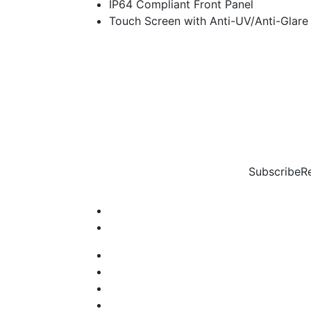
IP64 Compliant Front Panel
Touch Screen with Anti-UV/Anti-Glare
Subscribe
R