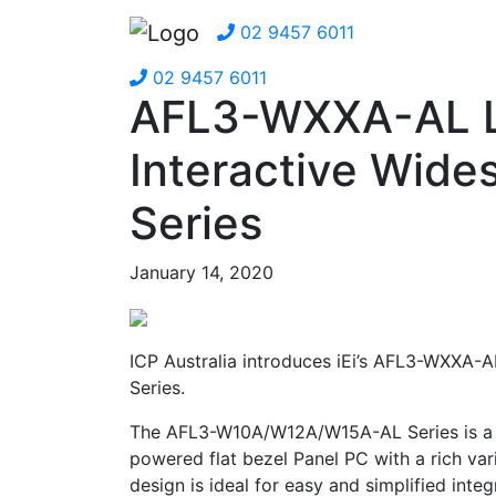
02 9457 6011
02 9457 6011
AFL3-WXXA-AL Li
Interactive Wide
Series
January 14, 2020
ICP Australia introduces iEi’s AFL3-WXXA-AL
Series.
The AFL3-W10A/W12A/W15A-AL Series is a 
powered flat bezel Panel PC with a rich vari
design is ideal for easy and simplified integ