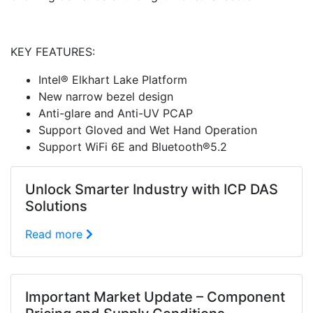
KEY FEATURES:
Intel® Elkhart Lake Platform
New narrow bezel design
Anti-glare and Anti-UV PCAP
Support Gloved and Wet Hand Operation
Support WiFi 6E and Bluetooth®5.2
Unlock Smarter Industry with ICP DAS
Solutions
Read more
Important Market Update – Component