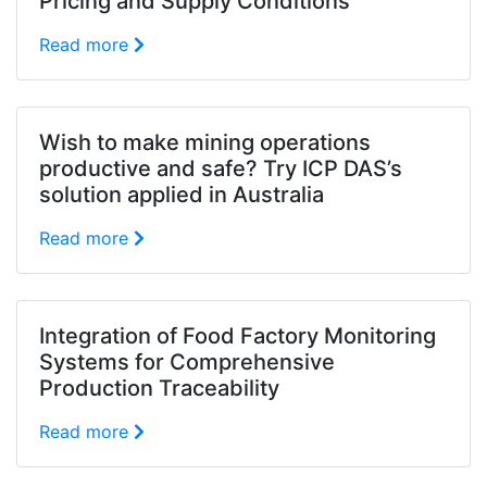
Pricing and Supply Conditions
Read more
Wish to make mining operations
productive and safe? Try ICP DAS’s
solution applied in Australia
Read more
Integration of Food Factory Monitoring
Systems for Comprehensive
Production Traceability
Read more