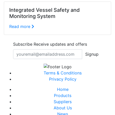
Integrated Vessel Safety and
Monitoring System
Read more
Subscribe
Receive updates and offers
Signup
Terms & Conditions
Privacy Policy
Home
Products
Suppliers
About Us
News