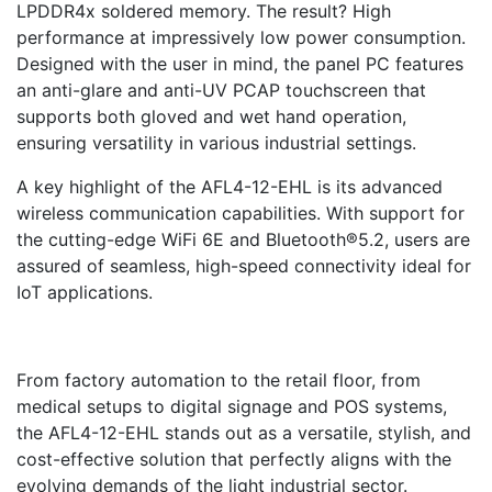
LPDDR4x soldered memory. The result? High
performance at impressively low power consumption.
Designed with the user in mind, the panel PC features
an anti-glare and anti-UV PCAP touchscreen that
supports both gloved and wet hand operation,
ensuring versatility in various industrial settings.
A key highlight of the AFL4-12-EHL is its advanced
wireless communication capabilities. With support for
the cutting-edge WiFi 6E and Bluetooth®5.2, users are
assured of seamless, high-speed connectivity ideal for
IoT applications.
From factory automation to the retail floor, from
medical setups to digital signage and POS systems,
the AFL4-12-EHL stands out as a versatile, stylish, and
cost-effective solution that perfectly aligns with the
evolving demands of the light industrial sector.