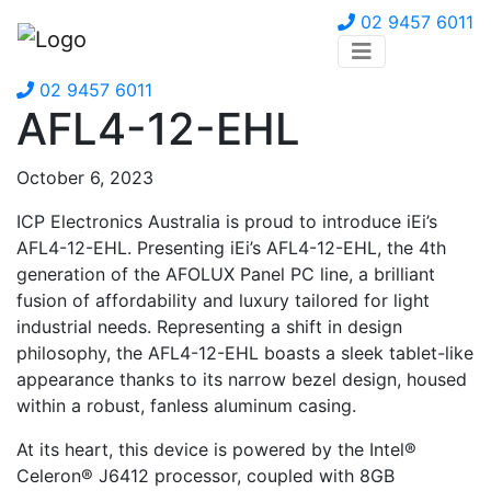
02 9457 6011
02 9457 6011
AFL4-12-EHL
October 6, 2023
ICP Electronics Australia is proud to introduce iEi’s
AFL4-12-EHL. Presenting iEi’s AFL4-12-EHL, the 4th
generation of the AFOLUX Panel PC line, a brilliant
fusion of affordability and luxury tailored for light
industrial needs. Representing a shift in design
philosophy, the AFL4-12-EHL boasts a sleek tablet-like
appearance thanks to its narrow bezel design, housed
within a robust, fanless aluminum casing.
At its heart, this device is powered by the Intel®
Celeron® J6412 processor, coupled with 8GB