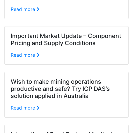
Read more
Important Market Update – Component
Pricing and Supply Conditions
Read more
Wish to make mining operations
productive and safe? Try ICP DAS’s
solution applied in Australia
Read more