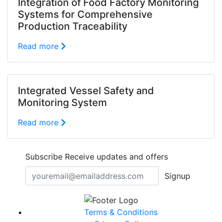
Integration of Food Factory Monitoring
Systems for Comprehensive
Production Traceability
Read more
Integrated Vessel Safety and
Monitoring System
Read more
Subscribe
Receive updates and offers
Signup
Terms & Conditions