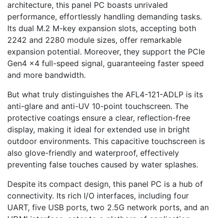
architecture, this panel PC boasts unrivaled
performance, effortlessly handling demanding tasks.
Its dual M.2 M-key expansion slots, accepting both
2242 and 2280 module sizes, offer remarkable
expansion potential. Moreover, they support the PCIe
Gen4 x4 full-speed signal, guaranteeing faster speed
and more bandwidth.
But what truly distinguishes the AFL4-121-ADLP is its
anti-glare and anti-UV 10-point touchscreen. The
protective coatings ensure a clear, reflection-free
display, making it ideal for extended use in bright
outdoor environments. This capacitive touchscreen is
also glove-friendly and waterproof, effectively
preventing false touches caused by water splashes.
Despite its compact design, this panel PC is a hub of
connectivity. Its rich I/O interfaces, including four
UART, five USB ports, two 2.5G network ports, and an