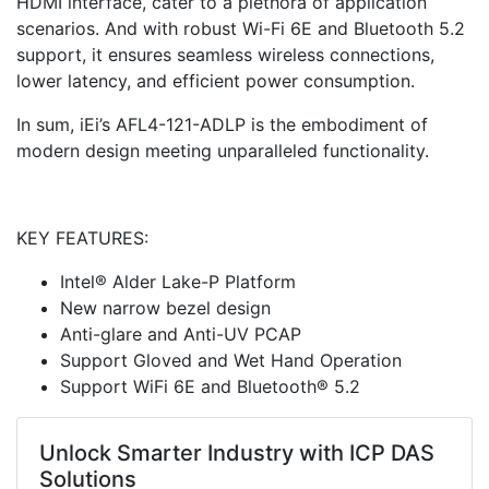
HDMI interface, cater to a plethora of application
scenarios. And with robust Wi-Fi 6E and Bluetooth 5.2
support, it ensures seamless wireless connections,
lower latency, and efficient power consumption.
In sum, iEi’s AFL4-121-ADLP is the embodiment of
modern design meeting unparalleled functionality.
KEY FEATURES:
Intel® Alder Lake-P Platform
New narrow bezel design
Anti-glare and Anti-UV PCAP
Support Gloved and Wet Hand Operation
Support WiFi 6E and Bluetooth® 5.2
Unlock Smarter Industry with ICP DAS
Solutions