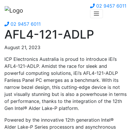
02 9457 6011
02 9457 6011
AFL4-121-ADLP
August 21, 2023
ICP Electronics Australia is proud to introduce iEi’s
AFL4-121-ADLP. Amidst the race for sleek and
powerful computing solutions, iEi’s AFL4-121-ADLP
Fanless Panel PC emerges as a benchmark. With its
narrow bezel design, this cutting-edge device is not
just visually stunning but is also a powerhouse in terms
of performance, thanks to the integration of the 12th
Gen Intel® Alder Lake-P platform.
Powered by the innovative 12th generation Intel®
Alder Lake-P Series processors and asynchronous