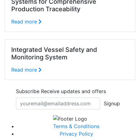
Systems for Comprehensive
Production Traceability
Read more
Integrated Vessel Safety and
Monitoring System
Read more
Subscribe
Receive updates and offers
Signup
Terms & Conditions
Privacy Policy