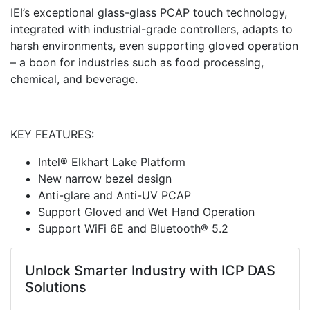
IEI’s exceptional glass-glass PCAP touch technology,
integrated with industrial-grade controllers, adapts to
harsh environments, even supporting gloved operation
– a boon for industries such as food processing,
chemical, and beverage.
KEY FEATURES:
Intel® Elkhart Lake Platform
New narrow bezel design
Anti-glare and Anti-UV PCAP
Support Gloved and Wet Hand Operation
Support WiFi 6E and Bluetooth® 5.2
Unlock Smarter Industry with ICP DAS
Solutions