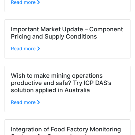
Read more
Important Market Update – Component
Pricing and Supply Conditions
Read more
Wish to make mining operations
productive and safe? Try ICP DAS’s
solution applied in Australia
Read more
Integration of Food Factory Monitoring