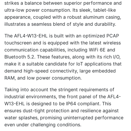
strikes a balance between superior performance and
ultra-low power consumption. Its sleek, tablet-like
appearance, coupled with a robust aluminum casing,
illustrates a seamless blend of style and durability.
The AFL4-W13-EHL is built with an optimized PCAP
touchscreen and is equipped with the latest wireless
communication capabilities, including WiFi 6E and
Bluetooth 5.2. These features, along with its rich I/O,
make it a suitable candidate for IoT applications that
demand high-speed connectivity, large embedded
RAM, and low power consumption.
Taking into account the stringent requirements of
industrial environments, the front panel of the AFL4-
W13-EHL is designed to be IP64 compliant. This
ensures dust-tight protection and resilience against
water splashes, promising uninterrupted performance
even under challenging conditions.