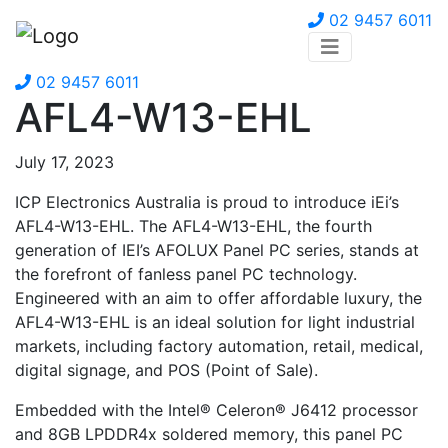
02 9457 6011
02 9457 6011
AFL4-W13-EHL
July 17, 2023
ICP Electronics Australia is proud to introduce iEi’s
AFL4-W13-EHL. The AFL4-W13-EHL, the fourth
generation of IEI’s AFOLUX Panel PC series, stands at
the forefront of fanless panel PC technology.
Engineered with an aim to offer affordable luxury, the
AFL4-W13-EHL is an ideal solution for light industrial
markets, including factory automation, retail, medical,
digital signage, and POS (Point of Sale).
Embedded with the Intel® Celeron® J6412 processor
and 8GB LPDDR4x soldered memory, this panel PC