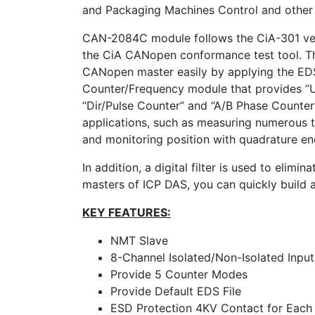
and Packaging Machines Control and other 
CAN-2084C module follows the CiA-301 ver
the CiA CANopen conformance test tool. Th
CANopen master easily by applying the EDS
Counter/Frequency module that provides “U
“Dir/Pulse Counter” and “A/B Phase Counter
applications, such as measuring numerous ti
and monitoring position with quadrature en
In addition, a digital filter is used to elim
masters of ICP DAS, you can quickly build
KEY FEATURES:
NMT Slave
8-Channel Isolated/Non-Isolated Input
Provide 5 Counter Modes
Provide Default EDS File
ESD Protection 4KV Contact for Each