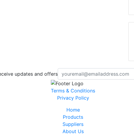
eceive updates and offers
Terms & Conditions
Privacy Policy
Home
Products
Suppliers
About Us