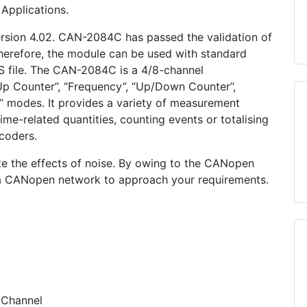
Applications.
sion 4.02. CAN-2084C has passed the validation of
erefore, the module can be used with standard
 file. The CAN-2084C is a 4/8-channel
p Counter”, “Frequency”, “Up/Down Counter”,
” modes. It provides a variety of measurement
me-related quantities, counting events or totalising
coders.
inate the effects of noise. By owing to the CANopen
 a CANopen network to approach your requirements.
 Channel