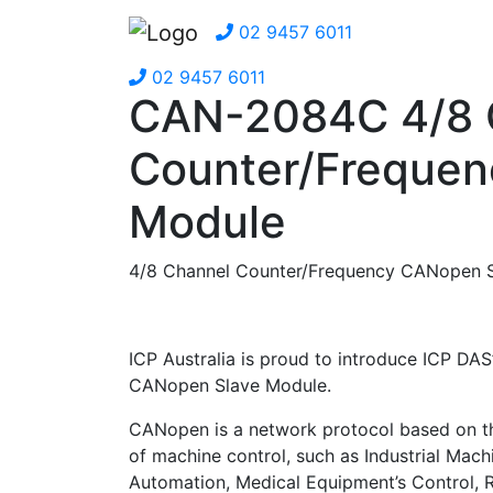
02 9457 6011
02 9457 6011
CAN-2084C 4/8 
Counter/Frequen
Module
4/8 Channel Counter/Frequency CANopen S
ICP Australia is proud to introduce ICP DAS
CANopen Slave Module.
CANopen is a network protocol based on 
of machine control, such as Industrial Mach
Automation, Medical Equipment’s Control, 