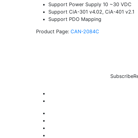
Support Power Supply 10 ~30 VDC
Support CiA-301 v4.02, CiA-401 v2.1
Support PDO Mapping
Product Page:
CAN-2084C
Subscribe
R