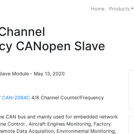
Home
Products
Channel
cy CANopen Slave
lave Module - May 13, 2020
’
CAN-2084C
4/8 Channel Counter/Frequency
the CAN bus and mainly used for embedded network
ine Control , Aircraft Engines Monitoring, Factory
Remote Data Acquisition, Environmental Monitoring,