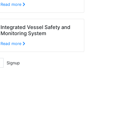
Read more
Integrated Vessel Safety and
Monitoring System
Read more
Signup