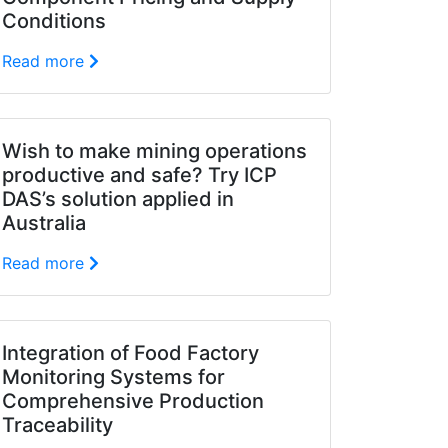
Conditions
Read more
Wish to make mining operations
productive and safe? Try ICP
DAS’s solution applied in
Australia
Read more
Integration of Food Factory
Monitoring Systems for
Comprehensive Production
Traceability