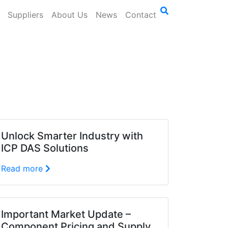
Suppliers
About Us
News
Contact
Unlock Smarter Industry with
ICP DAS Solutions
Read more
Important Market Update –
Component Pricing and Supply