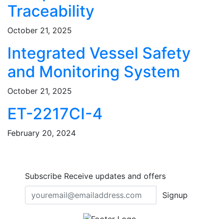
Traceability
October 21, 2025
Integrated Vessel Safety
and Monitoring System
October 21, 2025
ET-2217CI-4
February 20, 2024
Subscribe
Receive updates and offers
Signup