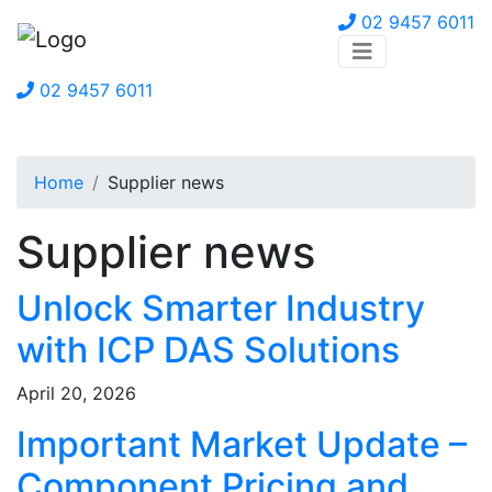
02 9457 6011
02 9457 6011
Home
Supplier news
Supplier news
Unlock Smarter Industry
with ICP DAS Solutions
April 20, 2026
Important Market Update –
Component Pricing and