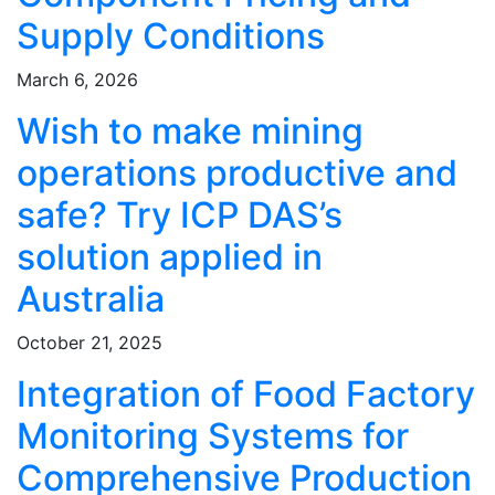
Supply Conditions
March 6, 2026
Wish to make mining
operations productive and
safe? Try ICP DAS’s
solution applied in
Australia
October 21, 2025
Integration of Food Factory
Monitoring Systems for
Comprehensive Production