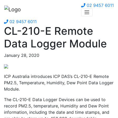
02 9457 6011
02 9457 6011
CL-210-E Remote
Data Logger Module
January 28, 2020
ICP Australia introduces ICP DAS’s CL-210-E Remote
PM2.5, Temperature, Humidity, Dew Point Data Logger
Module.
The CL-210-E Data Logger Devices can be used to
record PM2.5, temperature, Humidity and Dew Point
information, including the date and time stamps, and