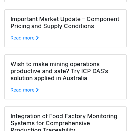
Important Market Update – Component
Pricing and Supply Conditions
Read more
Wish to make mining operations
productive and safe? Try ICP DAS’s
solution applied in Australia
Read more
Integration of Food Factory Monitoring
Systems for Comprehensive
Production Traceability