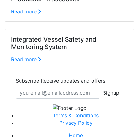
Read more
Integrated Vessel Safety and
Monitoring System
Read more
Subscribe
Receive updates and offers
Signup
Terms & Conditions
Privacy Policy
Home