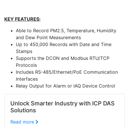
KEY FEATURES:
Able to Record PM2.5, Temperature, Humidity
and Dew Point Measurements
Up to 450,000 Records with Date and Time
Stamps
Supports the DCON and Modbus RTU/TCP
Protocols
Includes RS-485/Ethernet/PoE Communication
Interfaces
Relay Output for Alarm or IAQ Device Control
Unlock Smarter Industry with ICP DAS
Solutions
Read more