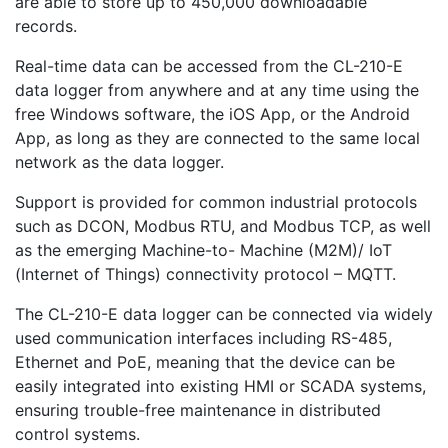
are able to store up to 450,000 downloadable
records.
Real-time data can be accessed from the CL-210-E
data logger from anywhere and at any time using the
free Windows software, the iOS App, or the Android
App, as long as they are connected to the same local
network as the data logger.
Support is provided for common industrial protocols
such as DCON, Modbus RTU, and Modbus TCP, as well
as the emerging Machine-to- Machine (M2M)/ IoT
(Internet of Things) connectivity protocol – MQTT.
The CL-210-E data logger can be connected via widely
used communication interfaces including RS-485,
Ethernet and PoE, meaning that the device can be
easily integrated into existing HMI or SCADA systems,
ensuring trouble-free maintenance in distributed
control systems.