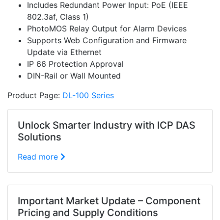
Includes Redundant Power Input: PoE (IEEE
802.3af, Class 1)
PhotoMOS Relay Output for Alarm Devices
Supports Web Configuration and Firmware
Update via Ethernet
IP 66 Protection Approval
DIN-Rail or Wall Mounted
Product Page:
DL-100 Series
Unlock Smarter Industry with ICP DAS
Solutions
Read more
Important Market Update – Component
Pricing and Supply Conditions