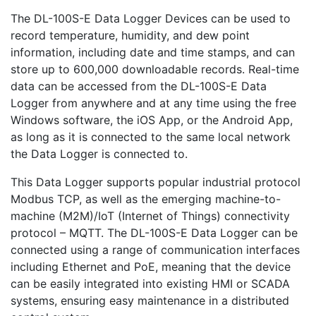
The DL-100S-E Data Logger Devices can be used to
record temperature, humidity, and dew point
information, including date and time stamps, and can
store up to 600,000 downloadable records. Real-time
data can be accessed from the DL-100S-E Data
Logger from anywhere and at any time using the free
Windows software, the iOS App, or the Android App,
as long as it is connected to the same local network
the Data Logger is connected to.
This Data Logger supports popular industrial protocol
Modbus TCP, as well as the emerging machine-to-
machine (M2M)/IoT (Internet of Things) connectivity
protocol – MQTT. The DL-100S-E Data Logger can be
connected using a range of communication interfaces
including Ethernet and PoE, meaning that the device
can be easily integrated into existing HMI or SCADA
systems, ensuring easy maintenance in a distributed