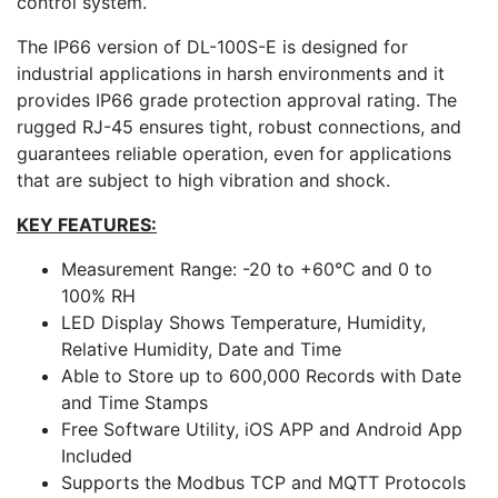
control system.
The IP66 version of DL-100S-E is designed for
industrial applications in harsh environments and it
provides IP66 grade protection approval rating. The
rugged RJ-45 ensures tight, robust connections, and
guarantees reliable operation, even for applications
that are subject to high vibration and shock.
KEY FEATURES:
Measurement Range: -20 to +60°C and 0 to
100% RH
LED Display Shows Temperature, Humidity,
Relative Humidity, Date and Time
Able to Store up to 600,000 Records with Date
and Time Stamps
Free Software Utility, iOS APP and Android App
Included
Supports the Modbus TCP and MQTT Protocols