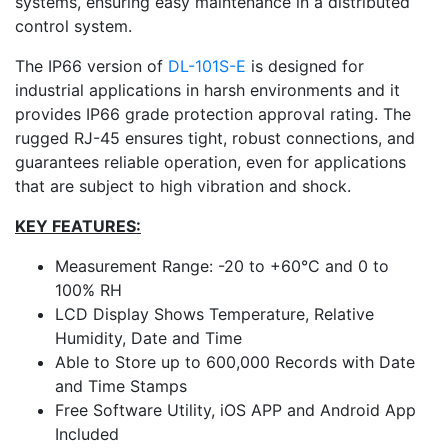
systems, ensuring easy maintenance in a distributed
control system.
The IP66 version of
DL-101S-E
is designed for
industrial applications in harsh environments and it
provides IP66 grade protection approval rating. The
rugged RJ-45 ensures tight, robust connections, and
guarantees reliable operation, even for applications
that are subject to high vibration and shock.
KEY FEATURES:
Measurement Range: -20 to +60°C and 0 to
100% RH
LCD Display Shows Temperature, Relative
Humidity, Date and Time
Able to Store up to 600,000 Records with Date
and Time Stamps
Free Software Utility, iOS APP and Android App
Included