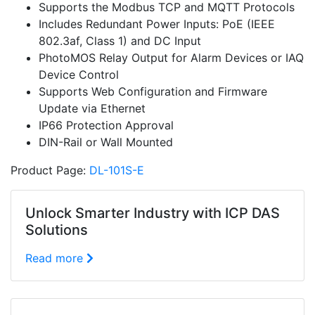
Supports the Modbus TCP and MQTT Protocols
Includes Redundant Power Inputs: PoE (IEEE
802.3af, Class 1) and DC Input
PhotoMOS Relay Output for Alarm Devices or IAQ
Device Control
Supports Web Configuration and Firmware
Update via Ethernet
IP66 Protection Approval
DIN-Rail or Wall Mounted
Product Page:
DL-101S-E
Unlock Smarter Industry with ICP DAS
Solutions
Read more