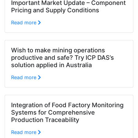
Important Market Update – Component
Pricing and Supply Conditions
Read more
Wish to make mining operations
productive and safe? Try ICP DAS’s
solution applied in Australia
Read more
Integration of Food Factory Monitoring
Systems for Comprehensive
Production Traceability
Read more