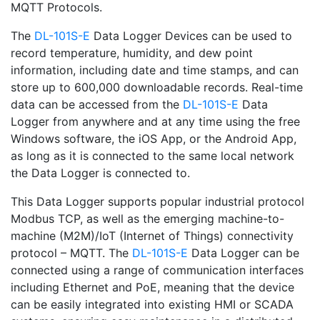
MQTT Protocols.
The
DL-101S-E
Data Logger Devices can be used to
record temperature, humidity, and dew point
information, including date and time stamps, and can
store up to 600,000 downloadable records. Real-time
data can be accessed from the
DL-101S-E
Data
Logger from anywhere and at any time using the free
Windows software, the iOS App, or the Android App,
as long as it is connected to the same local network
the Data Logger is connected to.
This Data Logger supports popular industrial protocol
Modbus TCP, as well as the emerging machine-to-
machine (M2M)/IoT (Internet of Things) connectivity
protocol – MQTT. The
DL-101S-E
Data Logger can be
connected using a range of communication interfaces
including Ethernet and PoE, meaning that the device
can be easily integrated into existing HMI or SCADA