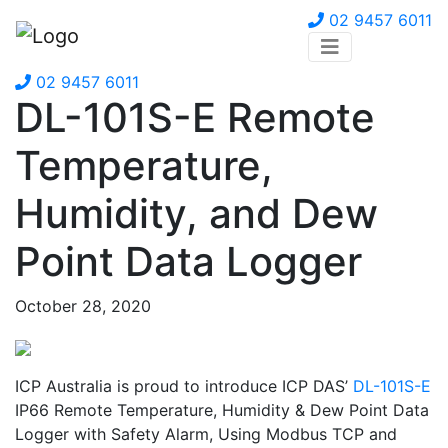
02 9457 6011
02 9457 6011
DL-101S-E Remote
Temperature,
Humidity, and Dew
Point Data Logger
October 28, 2020
ICP Australia is proud to introduce ICP DAS’
DL-101S-E
IP66 Remote Temperature, Humidity & Dew Point Data
Logger with Safety Alarm, Using Modbus TCP and