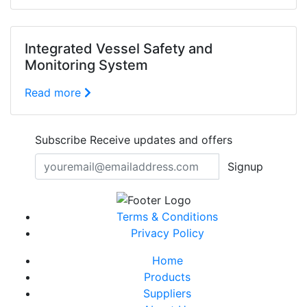
Integrated Vessel Safety and
Monitoring System
Read more
Subscribe
Receive updates and offers
Signup
Terms & Conditions
Privacy Policy
Home
Products
Suppliers