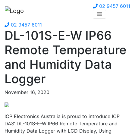
02 9457 6011
02 9457 6011
DL-101S-E-W IP66
Remote Temperature
and Humidity Data
Logger
November 16, 2020
ICP Electronics Australia is proud to introduce ICP
DAS’ DL-101S-E-W IP66 Remote Temperature and
Humidity Data Logger with LCD Display, Using