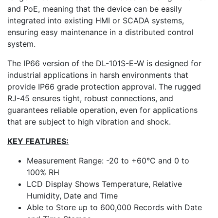
and PoE, meaning that the device can be easily
integrated into existing HMI or SCADA systems,
ensuring easy maintenance in a distributed control
system.
The IP66 version of the DL-101S-E-W is designed for
industrial applications in harsh environments that
provide IP66 grade protection approval. The rugged
RJ-45 ensures tight, robust connections, and
guarantees reliable operation, even for applications
that are subject to high vibration and shock.
KEY FEATURES:
Measurement Range: -20 to +60°C and 0 to
100% RH
LCD Display Shows Temperature, Relative
Humidity, Date and Time
Able to Store up to 600,000 Records with Date