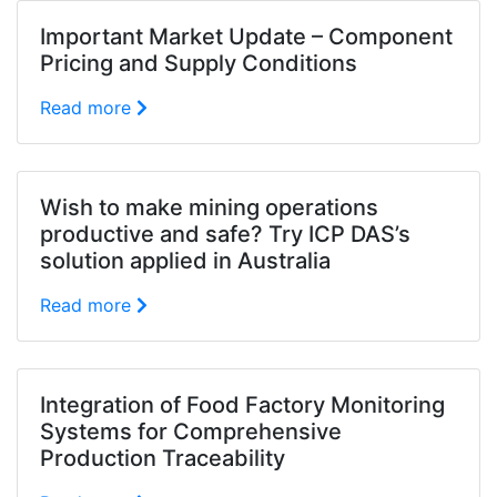
Important Market Update – Component
Pricing and Supply Conditions
Read more
Wish to make mining operations
productive and safe? Try ICP DAS’s
solution applied in Australia
Read more
Integration of Food Factory Monitoring
Systems for Comprehensive
Production Traceability