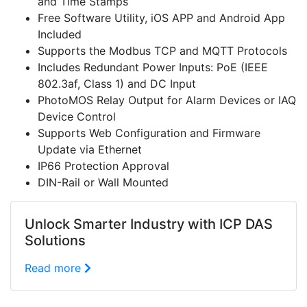
and Time Stamps
Free Software Utility, iOS APP and Android App
Included
Supports the Modbus TCP and MQTT Protocols
Includes Redundant Power Inputs: PoE (IEEE
802.3af, Class 1) and DC Input
PhotoMOS Relay Output for Alarm Devices or IAQ
Device Control
Supports Web Configuration and Firmware
Update via Ethernet
IP66 Protection Approval
DIN-Rail or Wall Mounted
Unlock Smarter Industry with ICP DAS
Solutions
Read more