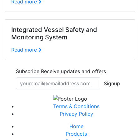
Read more
Integrated Vessel Safety and
Monitoring System
Read more
Subscribe
Receive updates and offers
Signup
Terms & Conditions
Privacy Policy
Home
Products