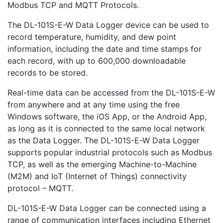
Modbus TCP and MQTT Protocols.
The DL-101S-E-W Data Logger device can be used to
record temperature, humidity, and dew point
information, including the date and time stamps for
each record, with up to 600,000 downloadable
records to be stored.
Real-time data can be accessed from the DL-101S-E-W
from anywhere and at any time using the free
Windows software, the iOS App, or the Android App,
as long as it is connected to the same local network
as the Data Logger. The DL-101S-E-W Data Logger
supports popular industrial protocols such as Modbus
TCP, as well as the emerging Machine-to-Machine
(M2M) and IoT (Internet of Things) connectivity
protocol – MQTT.
DL-101S-E-W Data Logger can be connected using a
range of communication interfaces including Ethernet