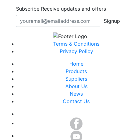
Subscribe
Receive updates and offers
Signup
Terms & Conditions
Privacy Policy
Home
Products
Suppliers
About Us
News
Contact Us