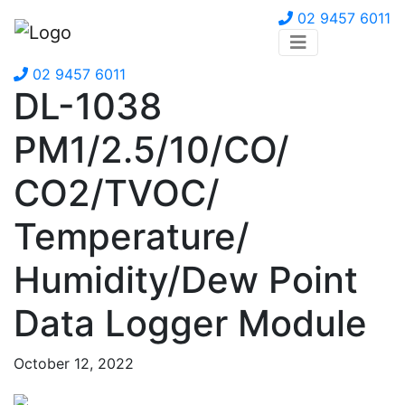
02 9457 6011
02 9457 6011
DL-1038
PM1/2.5/10/CO/
CO2/TVOC/
Temperature/
Humidity/Dew Point
Data Logger Module
October 12, 2022