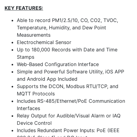
KEY FEATURES:
Able to record PM1/2.5/10, CO, CO2, TVOC,
Temperature, Humidity, and Dew Point
Measurements
Electrochemical Sensor
Up to 180,000 Records with Date and Time
Stamps
Web-Based Configuration Interface
Simple and Powerful Software Utility, iOS APP
and Android App Included
Supports the DCON, Modbus RTU/TCP, and
MQTT Protocols
Includes RS-485/Ethernet/PoE Communication
Interfaces
Relay Output for Audible/Visual Alarm or IAQ
Device Control
Includes Redundant Power Inputs: PoE (IEEE