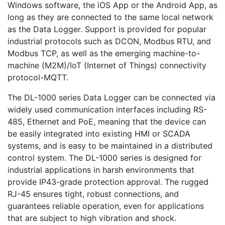
Windows software, the iOS App or the Android App, as
long as they are connected to the same local network
as the Data Logger. Support is provided for popular
industrial protocols such as DCON, Modbus RTU, and
Modbus TCP, as well as the emerging machine-to-
machine (M2M)/IoT (Internet of Things) connectivity
protocol-MQTT.
The DL-1000 series Data Logger can be connected via
widely used communication interfaces including RS-
485, Ethernet and PoE, meaning that the device can
be easily integrated into existing HMI or SCADA
systems, and is easy to be maintained in a distributed
control system. The DL-1000 series is designed for
industrial applications in harsh environments that
provide IP43-grade protection approval. The rugged
RJ-45 ensures tight, robust connections, and
guarantees reliable operation, even for applications
that are subject to high vibration and shock.