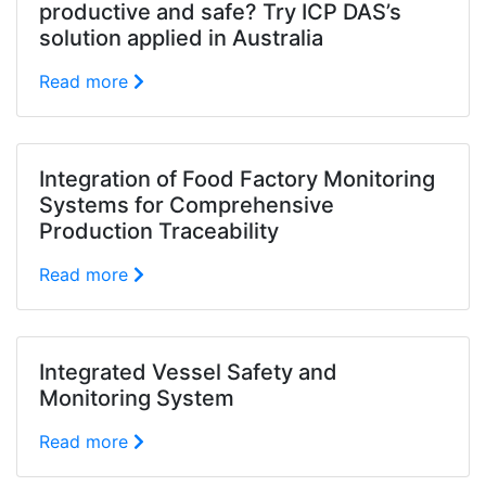
productive and safe? Try ICP DAS’s
solution applied in Australia
Read more
Integration of Food Factory Monitoring
Systems for Comprehensive
Production Traceability
Read more
Integrated Vessel Safety and
Monitoring System
Read more