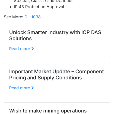
802.3af, Class 1) and DC Input
IP 43 Protection Approval
See More:
DL-1038
Unlock Smarter Industry with ICP DAS
Solutions
Read more
Important Market Update – Component
Pricing and Supply Conditions
Read more
Wish to make mining operations