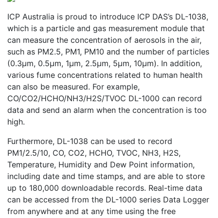
ICP Australia is proud to introduce ICP DAS’s DL-1038,
which is a particle and gas measurement module that
can measure the concentration of aerosols in the air,
such as PM2.5, PM1, PM10 and the number of particles
(0.3μm, 0.5μm, 1μm, 2.5μm, 5μm, 10μm). In addition,
various fume concentrations related to human health
can also be measured. For example,
CO/CO2/HCHO/NH3/H2S/TVOC DL-1000 can record
data and send an alarm when the concentration is too
high.
Furthermore, DL-1038 can be used to record
PM1/2.5/10, CO, CO2, HCHO, TVOC, NH3, H2S,
Temperature, Humidity and Dew Point information,
including date and time stamps, and are able to store
up to 180,000 downloadable records. Real-time data
can be accessed from the DL-1000 series Data Logger
from anywhere and at any time using the free