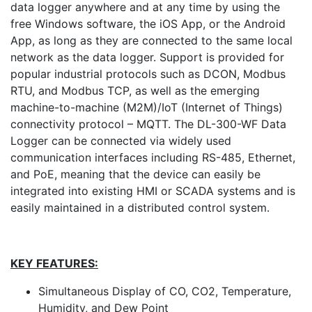
data logger anywhere and at any time by using the
free Windows software, the iOS App, or the Android
App, as long as they are connected to the same local
network as the data logger. Support is provided for
popular industrial protocols such as DCON, Modbus
RTU, and Modbus TCP, as well as the emerging
machine-to-machine (M2M)/IoT (Internet of Things)
connectivity protocol – MQTT. The DL-300-WF Data
Logger can be connected via widely used
communication interfaces including RS-485, Ethernet,
and PoE, meaning that the device can easily be
integrated into existing HMI or SCADA systems and is
easily maintained in a distributed control system.
KEY FEATURES:
Simultaneous Display of CO, CO2, Temperature,
Humidity, and Dew Point