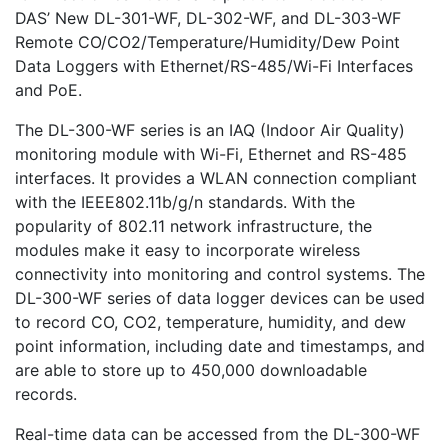
DAS’ New DL-301-WF, DL-302-WF, and DL-303-WF
Remote CO/CO2/Temperature/Humidity/Dew Point
Data Loggers with Ethernet/RS-485/Wi-Fi Interfaces
and PoE.
The DL-300-WF series is an IAQ (Indoor Air Quality)
monitoring module with Wi-Fi, Ethernet and RS-485
interfaces. It provides a WLAN connection compliant
with the IEEE802.11b/g/n standards. With the
popularity of 802.11 network infrastructure, the
modules make it easy to incorporate wireless
connectivity into monitoring and control systems. The
DL-300-WF series of data logger devices can be used
to record CO, CO2, temperature, humidity, and dew
point information, including date and timestamps, and
are able to store up to 450,000 downloadable
records.
Real-time data can be accessed from the DL-300-WF