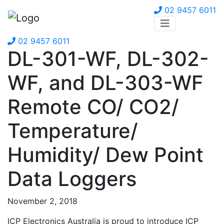
02 9457 6011
02 9457 6011
DL-301-WF, DL-302-
WF, and DL-303-WF
Remote CO/ CO2/
Temperature/
Humidity/ Dew Point
Data Loggers
November 2, 2018
ICP Electronics Australia is proud to introduce ICP