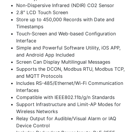
Non-Dispersive Infrared (NDIR) CO2 Sensor
2.8″ LCD Touch Screen
Store up to 450,000 Records with Date and
Timestamps
Touch-Screen and Web-based Configuration
Interface
Simple and Powerful Software Utility, iOS APP,
and Android App Included
Screen Can Display Multilingual Messages
Supports the DCON, Modbus RTU, Modbus TCP,
and MQTT Protocols
Includes RS-485/Ethernet/Wi-Fi Communication
Interfaces
Compatible with IEEE802.11b/g/n Standards
Support Infrastructure and Limit-AP Modes for
Wireless Networks
Relay Output for Audible/Visual Alarm or IAQ
Device Control