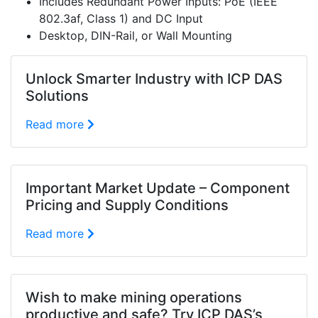
Includes Redundant Power Inputs: PoE (IEEE
802.3af, Class 1) and DC Input
Desktop, DIN-Rail, or Wall Mounting
Unlock Smarter Industry with ICP DAS
Solutions
Read more
Important Market Update – Component
Pricing and Supply Conditions
Read more
Wish to make mining operations
productive and safe? Try ICP DAS’s