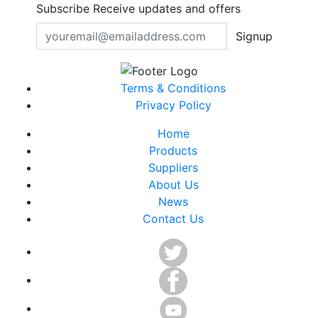
Subscribe
Receive updates and offers
Signup
Terms & Conditions
Privacy Policy
Home
Products
Suppliers
About Us
News
Contact Us