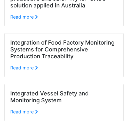
solution applied in Australia
Read more
Integration of Food Factory Monitoring
Systems for Comprehensive
Production Traceability
Read more
Integrated Vessel Safety and
Monitoring System
Read more