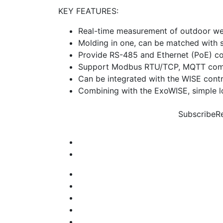
KEY FEATURES:
Real-time measurement of outdoor we
Molding in one, can be matched with st
Provide RS-485 and Ethernet (PoE) c
Support Modbus RTU/TCP, MQTT comm
Can be integrated with the WISE contro
Combining with the ExoWISE, simple lo
Subscribe
R