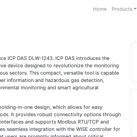
Home
Products
oduce ICP DAS DLW-1243. ICP DAS introduces the
ve device designed to revolutionize the monitoring
ious sectors. This compact, versatile tool is capable
er information and hazardous gas detection,
onmental monitoring and smart agricultural
molding-in-one design, which allows for easy
 rods. It provides robust connectivity options through
 interfaces and supports Modbus RTU/TCP and
 seamless integration with the WISE controller for
hat users are promptly informed about critical