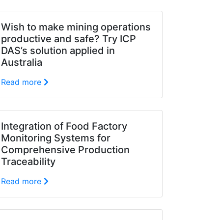
Wish to make mining operations
productive and safe? Try ICP
DAS’s solution applied in
Australia
Read more
Integration of Food Factory
Monitoring Systems for
Comprehensive Production
Traceability
Read more