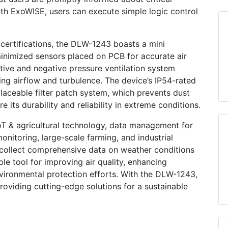
th ExoWISE, users can execute simple logic control
ertifications, the DLW-1243 boasts a mini
inimized sensors placed on PCB for accurate air
itive and negative pressure ventilation system
ing airflow and turbulence. The device’s IP54-rated
placeable filter patch system, which prevents dust
 its durability and reliability in extreme conditions.
oT & agricultural technology, data management for
monitoring, large-scale farming, and industrial
o collect comprehensive data on weather conditions
le tool for improving air quality, enhancing
nvironmental protection efforts. With the DLW-1243,
viding cutting-edge solutions for a sustainable