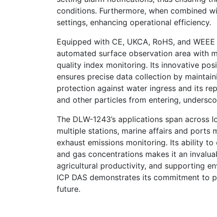
conditions. Furthermore, when combined wi
settings, enhancing operational efficiency.
Equipped with CE, UKCA, RoHS, and WEEE c
automated surface observation area with m
quality index monitoring. Its innovative pos
ensures precise data collection by maintain
protection against water ingress and its re
and other particles from entering, underscore
The DLW-1243’s applications span across I
multiple stations, marine affairs and ports 
exhaust emissions monitoring. Its ability t
and gas concentrations makes it an invaluab
agricultural productivity, and supporting e
ICP DAS demonstrates its commitment to pro
future.