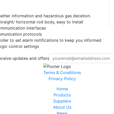
ather information and hazardous gas decetion.
raight/ horizontal rod body, easy to install
ommunication interfaces
unication protocols
ller to set alarm notifications to keep you informed
gic control settings
eceive updates and offers
Terms & Conditions
Privacy Policy
Home
Products
Suppliers
About Us
News