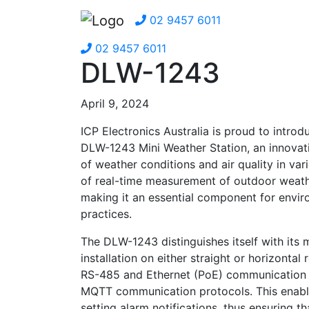
02 9457 6011
02 9457 6011
DLW-1243
April 9, 2024
ICP Electronics Australia is proud to intr
DLW-1243 Mini Weather Station, an innovati
of weather conditions and air quality in var
of real-time measurement of outdoor weath
making it an essential component for envir
practices.
The DLW-1243 distinguishes itself with its 
installation on either straight or horizontal
RS-485 and Ethernet (PoE) communication
MQTT communication protocols. This enables
setting alarm notifications, thus ensuring t