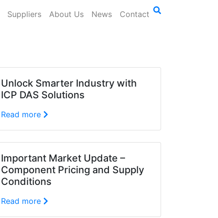
Suppliers
About Us
News
Contact
Unlock Smarter Industry with
ICP DAS Solutions
Read more
Important Market Update –
Component Pricing and Supply
Conditions
Read more