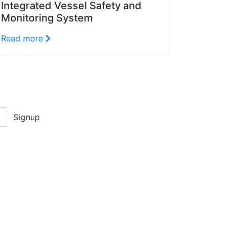
Integrated Vessel Safety and
Monitoring System
Read more
Signup