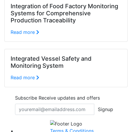
Integration of Food Factory Monitoring
Systems for Comprehensive
Production Traceability
Read more
Integrated Vessel Safety and
Monitoring System
Read more
Subscribe
Receive updates and offers
Signup
Terms & Conditions