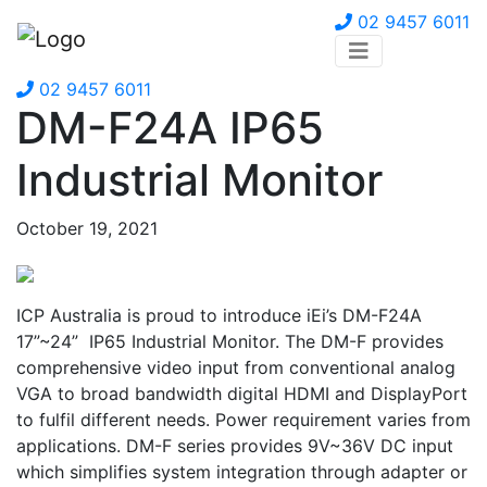
02 9457 6011
02 9457 6011
DM-F24A IP65
Industrial Monitor
October 19, 2021
ICP Australia is proud to introduce iEi’s DM-F24A
17”~24” IP65 Industrial Monitor. The DM-F provides
comprehensive video input from conventional analog
VGA to broad bandwidth digital HDMI and DisplayPort
to fulfil different needs. Power requirement varies from
applications. DM-F series provides 9V~36V DC input
which simplifies system integration through adapter or