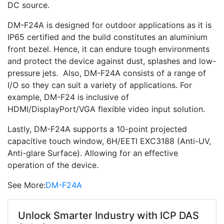
DC source.
DM-F24A is designed for outdoor applications as it is
IP65 certified and the build constitutes an aluminium
front bezel. Hence, it can endure tough environments
and protect the device against dust, splashes and low-
pressure jets. Also, DM-F24A consists of a range of
I/O so they can suit a variety of applications. For
example, DM-F24 is inclusive of
HDMI/DisplayPort/VGA flexible video input solution.
Lastly, DM-F24A supports a 10-point projected
capacitive touch window, 6H/EETI EXC3188 (Anti-UV,
Anti-glare Surface). Allowing for an effective
operation of the device.
See More:
DM-F24A
Unlock Smarter Industry with ICP DAS