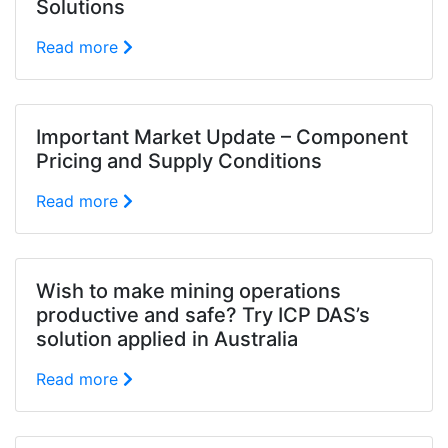
Solutions
Read more
Important Market Update – Component
Pricing and Supply Conditions
Read more
Wish to make mining operations
productive and safe? Try ICP DAS’s
solution applied in Australia
Read more