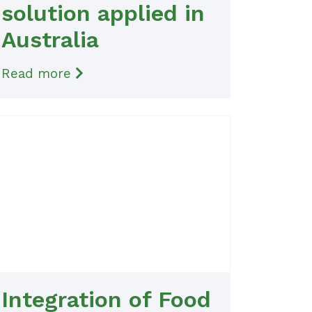
solution applied in
Australia
Read more
Integration of Food