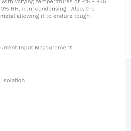
ith varying temperatures of -25 ~ +75
~ 90% RH, non-condensing. Also, the
metal allowing it to endure tough
Current Input Measurement
Isolation