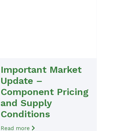
Important Market
Update –
Component Pricing
and Supply
Conditions
Read more