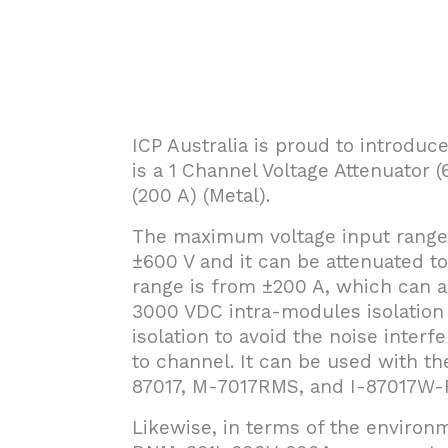
ICP Australia is proud to introd
is a 1 Channel Voltage Attenuator
(200 A) (Metal).
The maximum voltage input range
±600 V and it can be attenuated t
range is from ±200 A, which can al
3000 VDC intra-modules isolation
isolation to avoid the noise inter
to channel. It can be used with th
87017, M-7017RMS, and I-87017W-R
Likewise, in terms of the environm