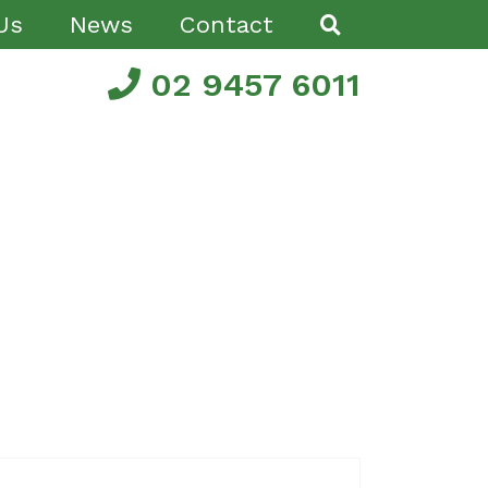
Us
News
Contact
02 9457 6011