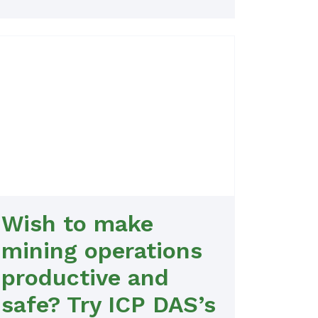
Wish to make
mining operations
productive and
safe? Try ICP DAS’s