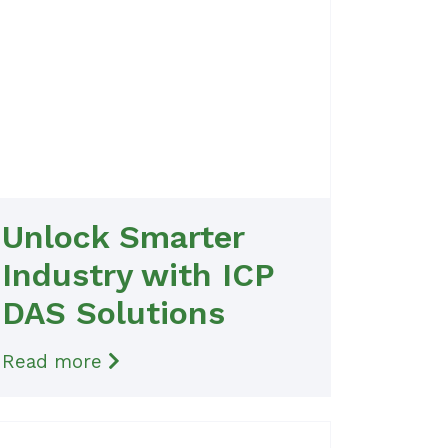
Unlock Smarter
Industry with ICP
DAS Solutions
Read more