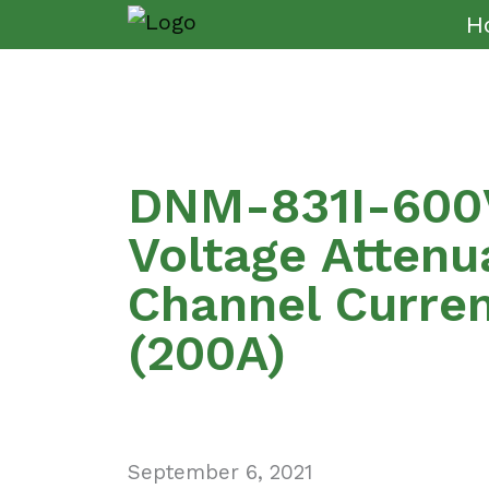
H
DNM-831I-600V
Voltage Attenu
Channel Curre
(200A)
September 6, 2021