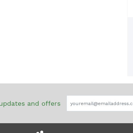
updates and offers