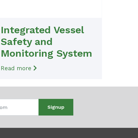
Integrated Vessel
Safety and
Monitoring System
Read more
Signup