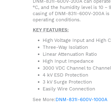
DNM-831I-600V-200A can operate w
°C, and the humidity level is 10 
casing of DNM-831I-600V-200A is 
operating conditions.
KEY FEATURES:
High Voltage Input and High 
Three-Way Isolation
Linear Attenuation Ratio
High Input Impedance
3000 VDC Channel to Channel 
4 kV ESD Protection
3 kV Surge Protection
Easily Wire Connection
See More:
DNM-831I-600V-1000A