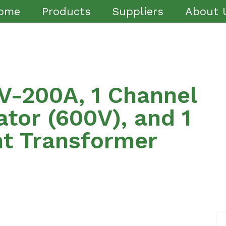
ome
Products
Suppliers
About 
-200A, 1 Channel
ator (600V), and 1
nt Transformer