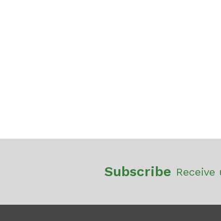
Subscribe
Receive 