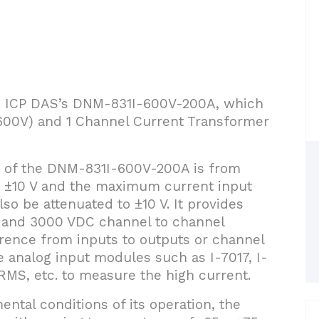
uce ICP DAS’s DNM-831I-600V-200A, which
 (600V) and 1 Channel Current Transformer
 of the DNM-831I-600V-200A is from
o ±10 V and the maximum current input
so be attenuated to ±10 V. It provides
 and 3000 VDC channel to channel
ference from inputs to outputs or channel
e analog input modules such as I-7017, I-
MS, etc. to measure the high current.
ental conditions of its operation, the