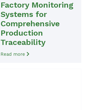
Factory Monitoring
Systems for
Comprehensive
Production
Traceability
Read more