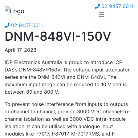
02 9457 6011
02 9457 6011
DNM-848VI-150V
April 17, 2023
ICP Electronics Australia is proud to introduce ICP
DAS’s DNM-848VI-150V. The voltage input attenuator
series are the DNM-843VI and DNM-848VI. The
maximum input range can be reduced to 10 V and is
between 80 and 800 V.
To prevent noise interference from inputs to outputs
or channel to channel, provide 3000 VDC channel-to-
channel isolation as well as 3000 VDC intra-module
isolation. It can be utilised with analogue input
modules like I-7017, I-87017, M-7017RMS, and I-