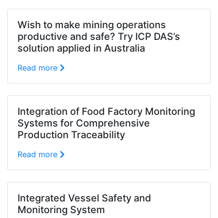
Wish to make mining operations
productive and safe? Try ICP DAS’s
solution applied in Australia
Read more
Integration of Food Factory Monitoring
Systems for Comprehensive
Production Traceability
Read more
Integrated Vessel Safety and
Monitoring System