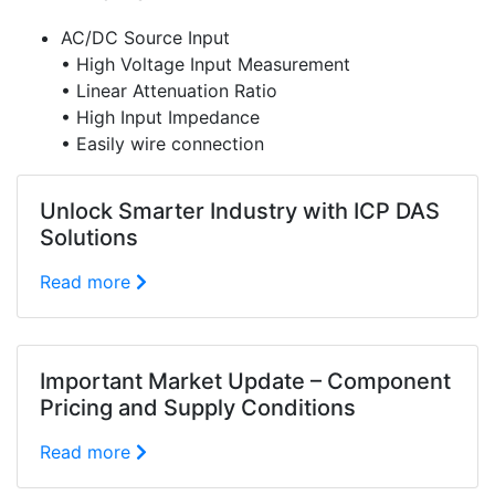
AC/DC Source Input
• High Voltage Input Measurement
• Linear Attenuation Ratio
• High Input Impedance
• Easily wire connection
Unlock Smarter Industry with ICP DAS
Solutions
Read more
Important Market Update – Component
Pricing and Supply Conditions
Read more