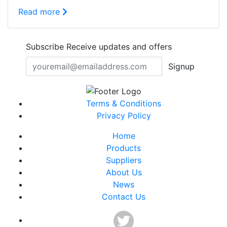
Read more
Subscribe
Receive updates and offers
Signup
Terms & Conditions
Privacy Policy
Home
Products
Suppliers
About Us
News
Contact Us