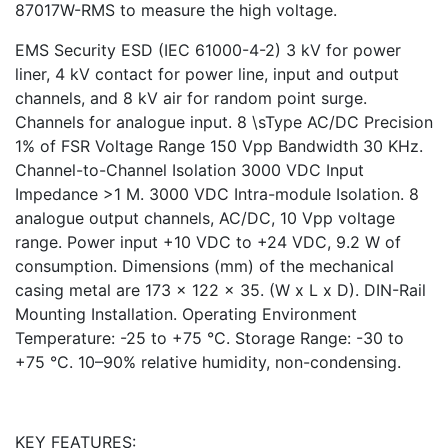
87017W-RMS to measure the high voltage.
EMS Security ESD (IEC 61000-4-2) 3 kV for power
liner, 4 kV contact for power line, input and output
channels, and 8 kV air for random point surge.
Channels for analogue input. 8 \sType AC/DC Precision
1% of FSR Voltage Range 150 Vpp Bandwidth 30 KHz.
Channel-to-Channel Isolation 3000 VDC Input
Impedance >1 M. 3000 VDC Intra-module Isolation. 8
analogue output channels, AC/DC, 10 Vpp voltage
range. Power input +10 VDC to +24 VDC, 9.2 W of
consumption. Dimensions (mm) of the mechanical
casing metal are 173 x 122 x 35. (W x L x D). DIN-Rail
Mounting Installation. Operating Environment
Temperature: -25 to +75 °C. Storage Range: -30 to
+75 °C. 10–90% relative humidity, non-condensing.
KEY FEATURES: