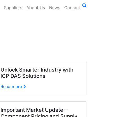
Suppliers
About Us
News
Contact
Unlock Smarter Industry with
ICP DAS Solutions
Read more
Important Market Update –
Component Pricing and Supply