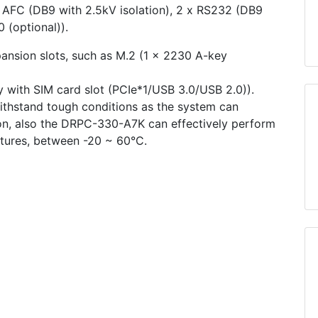
AFC (DB9 with 2.5kV isolation), 2 x RS232 (DB9
 (optional)).
sion slots, such as M.2 (1 x 2230 A-key
 with SIM card slot (PCIe*1/USB 3.0/USB 2.0)).
ithstand tough conditions as the system can
ion, also the DRPC-330-A7K can effectively perform
atures, between -20 ~ 60°C.