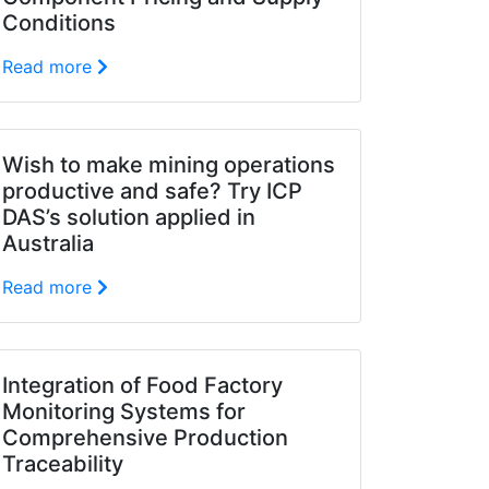
Conditions
Read more
Wish to make mining operations
productive and safe? Try ICP
DAS’s solution applied in
Australia
Read more
Integration of Food Factory
Monitoring Systems for
Comprehensive Production
Traceability