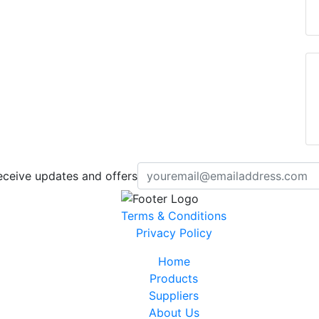
eceive updates and offers
Terms & Conditions
Privacy Policy
Home
Products
Suppliers
About Us