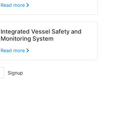
Read more
Integrated Vessel Safety and
Monitoring System
Read more
Signup