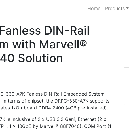
Home
Products
anless DIN-Rail
 with Marvell®
0 Solution
 DRPC-330-A7K Fanless DIN-Rail Embedded System
In terms of chipset, the DRPC-330-A7K supports
tates 1xOn-board DDR4 2400 (4GB pre-installed).
K is inclusive of 2 x USB 3.2 Gen1, Ethernet (2 x
FP+, 1 x 10GbE by Marvell® 88F7040), COM Port (1