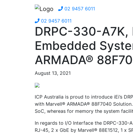
02 9457 6011
02 9457 6011
DRPC-330-A7K, F
Embedded System
ARMADA® 88F704
August 13, 2021
ICP Australia is proud to introduce iEi’s
with Marvell® ARMADA® 88F7040 Solution. 
SoC, whereas for memory the system facili
In regards to I/O Interface the DRPC-330-A7
RJ-45, 2 x GbE by Marvell® 88E1512, 1 x S