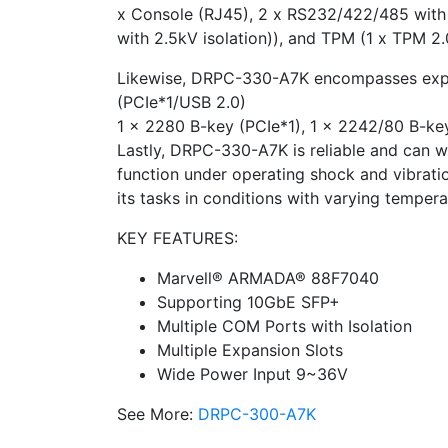
x Console (RJ45), 2 x RS232/422/485 with 
with 2.5kV isolation)), and TPM (1 x TPM 2.0
Likewise, DRPC-330-A7K encompasses expan
(PCIe*1/USB 2.0)
1 x 2280 B-key (PCIe*1), 1 x 2242/80 B-key
Lastly, DRPC-330-A7K is reliable and can w
function under operating shock and vibrat
its tasks in conditions with varying temper
KEY FEATURES:
Marvell® ARMADA® 88F7040
Supporting 10GbE SFP+
Multiple COM Ports with Isolation
Multiple Expansion Slots
Wide Power Input 9~36V
See More:
DRPC-300-A7K