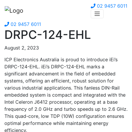
02 9457 6011
02 9457 6011
DRPC-124-EHL
August 2, 2023
ICP Electronics Australia is proud to introduce iEi’s
DRPC-124-EHL. iEi’s DRPC-124-EHL marks a
significant advancement in the field of embedded
systems, offering an efficient, robust solution for
various industrial applications. This fanless DIN-Rail
embedded system is compact and integrated with the
Intel Celeron J6412 processor, operating at a base
frequency of 2.0 GHz and turbo speeds up to 2.6 GHz.
This quad-core, low TDP (10W) configuration ensures
optimal performance while maintaining energy
efficiency.