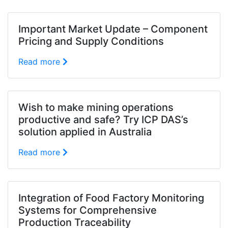
Important Market Update – Component
Pricing and Supply Conditions
Read more
Wish to make mining operations
productive and safe? Try ICP DAS’s
solution applied in Australia
Read more
Integration of Food Factory Monitoring
Systems for Comprehensive
Production Traceability