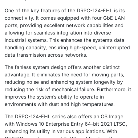
One of the key features of the DRPC-124-EHL is its
connectivity. It comes equipped with four GbE LAN
ports, providing excellent network capabilities and
allowing for seamless integration into diverse
industrial systems. This enhances the system’s data
handling capacity, ensuring high-speed, uninterrupted
data transmission across networks.
The fanless system design offers another distinct
advantage. It eliminates the need for moving parts,
reducing noise and enhancing system longevity by
reducing the risk of mechanical failure. Furthermore, it
improves the system’s ability to operate in
environments with dust and high temperatures.
The DRPC-124-EHL series also offers an OS Image
with Windows 10 Enterprise Entry 64-bit 2021 LTSC,
enhancing its utility in various applications. With