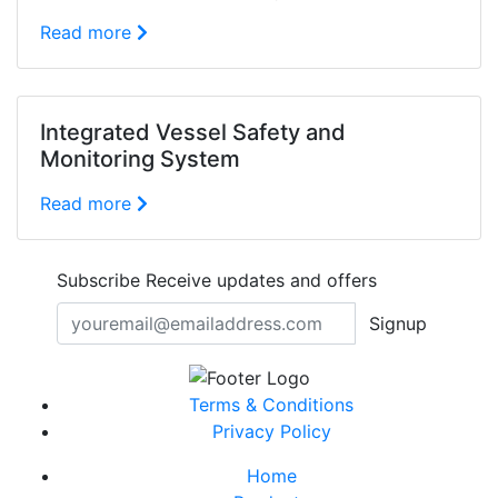
Read more
Integrated Vessel Safety and
Monitoring System
Read more
Subscribe
Receive updates and offers
Signup
Terms & Conditions
Privacy Policy
Home