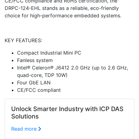
CE/FCC compliance and RoHS certification, the
DRPC-124-EHL stands as a reliable, eco-friendly
choice for high-performance embedded systems.
KEY FEATURES:
Compact Industrial Mini PC
Fanless system
Intel® Celeron® J6412 2.0 GHz (up to 2.6 GHz,
quad-core, TDP 10W)
Four GbE LAN
CE/FCC compliant
Unlock Smarter Industry with ICP DAS
Solutions
Read more