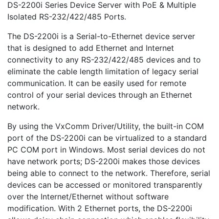
DS-2200i Series Device Server with PoE & Multiple
Isolated RS-232/422/485 Ports.
The DS-2200i is a Serial-to-Ethernet device server
that is designed to add Ethernet and Internet
connectivity to any RS-232/422/485 devices and to
eliminate the cable length limitation of legacy serial
communication. It can be easily used for remote
control of your serial devices through an Ethernet
network.
By using the VxComm Driver/Utility, the built-in COM
port of the DS-2200i can be virtualized to a standard
PC COM port in Windows. Most serial devices do not
have network ports; DS-2200i makes those devices
being able to connect to the network. Therefore, serial
devices can be accessed or monitored transparently
over the Internet/Ethernet without software
modification. With 2 Ethernet ports, the DS-2200i