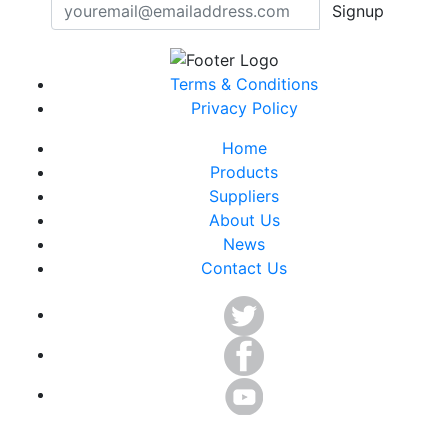
Signup
Terms & Conditions
Privacy Policy
Home
Products
Suppliers
About Us
News
Contact Us