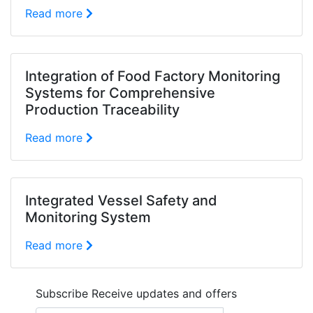
Read more
Integration of Food Factory Monitoring
Systems for Comprehensive
Production Traceability
Read more
Integrated Vessel Safety and
Monitoring System
Read more
Subscribe
Receive updates and offers