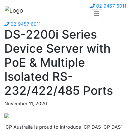
02 9457 6011
02 9457 6011
DS-2200i Series
Device Server with
PoE & Multiple
Isolated RS-
232/422/485 Ports
November 11, 2020
ICP Australia is proud to introduce ICP DAS ICP DAS’