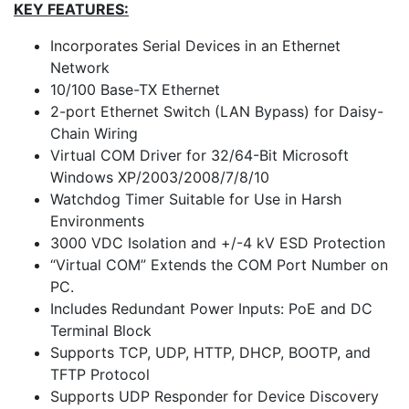
KEY FEATURES:
Incorporates Serial Devices in an Ethernet
Network
10/100 Base-TX Ethernet
2-port Ethernet Switch (LAN Bypass) for Daisy-
Chain Wiring
Virtual COM Driver for 32/64-Bit Microsoft
Windows XP/2003/2008/7/8/10
Watchdog Timer Suitable for Use in Harsh
Environments
3000 VDC Isolation and +/-4 kV ESD Protection
“Virtual COM” Extends the COM Port Number on
PC.
Includes Redundant Power Inputs: PoE and DC
Terminal Block
Supports TCP, UDP, HTTP, DHCP, BOOTP, and
TFTP Protocol
Supports UDP Responder for Device Discovery