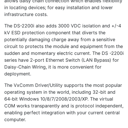
allows daisy chain connection which enables flexibility
in locating devices; for easy installation and lower
infrastructure costs.
The DS-2200i also adds 3000 VDC isolation and +/-4
kV ESD protection component that diverts the
potentially damaging charge away from a sensitive
circuit to protects the module and equipment from the
sudden and momentary electric current. The DS -2200i
series have 2-port Ethernet Switch (LAN Bypass) for
Daisy-Chain Wiring, it is more convenient for
deployment.
The VxComm Driver/Utility supports the most popular
operating system in the world, including 32-bit and
64-bit Windows 10/8/7/2008/2003/XP. The virtual
COM works transparently and is protocol independent,
enabling perfect integration with your current central
computer.