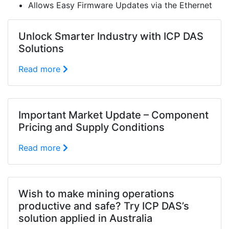
Allows Easy Firmware Updates via the Ethernet
Unlock Smarter Industry with ICP DAS
Solutions
Read more
Important Market Update – Component
Pricing and Supply Conditions
Read more
Wish to make mining operations
productive and safe? Try ICP DAS’s
solution applied in Australia