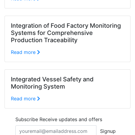
Integration of Food Factory Monitoring
Systems for Comprehensive
Production Traceability
Read more
Integrated Vessel Safety and
Monitoring System
Read more
Subscribe
Receive updates and offers
Signup