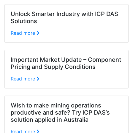
Unlock Smarter Industry with ICP DAS
Solutions
Read more
Important Market Update – Component
Pricing and Supply Conditions
Read more
Wish to make mining operations
productive and safe? Try ICP DAS’s
solution applied in Australia
Read more