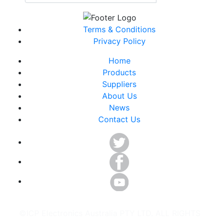
Terms & Conditions
Privacy Policy
Home
Products
Suppliers
About Us
News
Contact Us
©ICP Electronics Australia PTY LTD. ALL RIGHTS