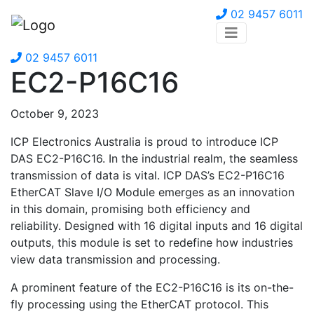
02 9457 6011
02 9457 6011
EC2-P16C16
October 9, 2023
ICP Electronics Australia is proud to introduce ICP
DAS EC2-P16C16. In the industrial realm, the seamless
transmission of data is vital. ICP DAS’s EC2-P16C16
EtherCAT Slave I/O Module emerges as an innovation
in this domain, promising both efficiency and
reliability. Designed with 16 digital inputs and 16 digital
outputs, this module is set to redefine how industries
view data transmission and processing.
A prominent feature of the EC2-P16C16 is its on-the-
fly processing using the EtherCAT protocol. This