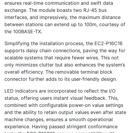
ensures real-time communication and swift data
exchange. The module boasts two RJ-45 bus
interfaces, and impressively, the maximum distance
between stations can extend up to 100m, courtesy of
the 100BASE-TX.
Simplifying the installation process, the EC2-P16C16
supports daisy chain connections, paving the way for
scalable systems that require fewer wires. This not
only minimizes clutter but also enhances the system’s
overall efficiency. The removable terminal block
connector further adds to its user-friendly design.
LED indicators are incorporated to reflect the I/O
status, offering users instant visual feedback. This,
combined with configurable power-on value settings
and the ability to retain output values even after state
machine changes, ensures a smooth operational
experience. Having passed stringent conformance