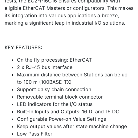
tests, the EC2-P16C16 ensures compatibility with
eligible EtherCAT Masters or configurators. This makes
its integration into various applications a breeze,
marking a significant leap in industrial I/O solutions.
KEY FEATURES:
On the ﬂy processing: EtherCAT
2 x RJ-45 bus interface
Maximum distance between Stations can be up
to 100 m (100BASE-TX)
Support daisy chain connection
Removable terminal block connector
LED indicators for the I/O status
Built-In Inputs and Outputs: 16 DI and 16 DO
Configurable Power-on Value Settings
Keep output values after state machine change
Low Pass Filter