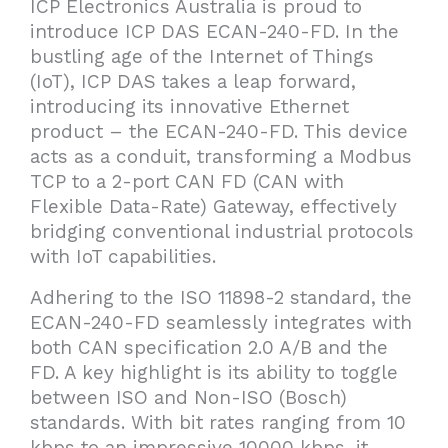
ICP Electronics Australia is proud to
introduce ICP DAS ECAN-240-FD. In the
bustling age of the Internet of Things
(IoT), ICP DAS takes a leap forward,
introducing its innovative Ethernet
product – the ECAN-240-FD. This device
acts as a conduit, transforming a Modbus
TCP to a 2-port CAN FD (CAN with
Flexible Data-Rate) Gateway, effectively
bridging conventional industrial protocols
with IoT capabilities.
Adhering to the ISO 11898-2 standard, the
ECAN-240-FD seamlessly integrates with
both CAN specification 2.0 A/B and the
FD. A key highlight is its ability to toggle
between ISO and Non-ISO (Bosch)
standards. With bit rates ranging from 10
kbps to an impressive 10000 kbps, it