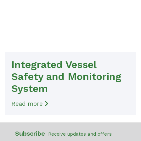
Integrated Vessel
Safety and Monitoring
System
Read more
Subscribe
Receive updates and offers