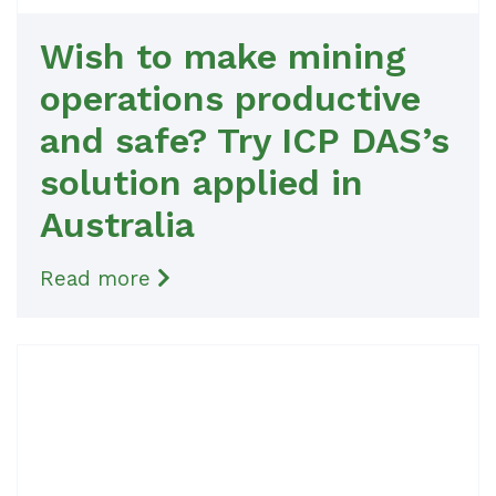
Wish to make mining
operations productive
and safe? Try ICP DAS’s
solution applied in
Australia
Read more