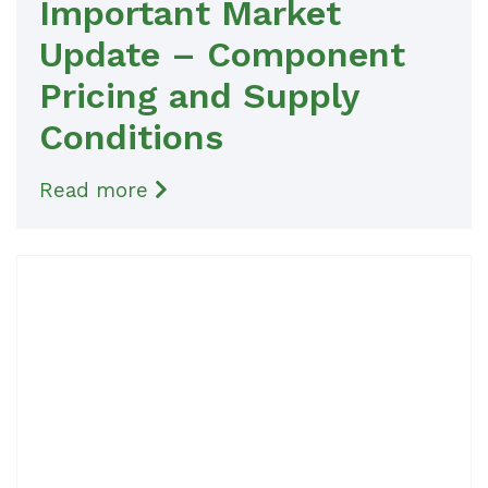
Important Market
Update – Component
Pricing and Supply
Conditions
Read more