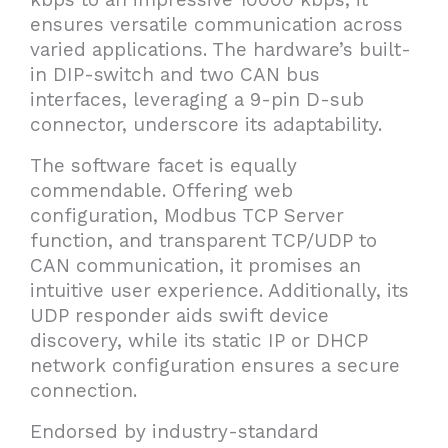
ensures versatile communication across
varied applications. The hardware’s built-
in DIP-switch and two CAN bus
interfaces, leveraging a 9-pin D-sub
connector, underscore its adaptability.
The software facet is equally
commendable. Offering web
configuration, Modbus TCP Server
function, and transparent TCP/UDP to
CAN communication, it promises an
intuitive user experience. Additionally, its
UDP responder aids swift device
discovery, while its static IP or DHCP
network configuration ensures a secure
connection.
Endorsed by industry-standard