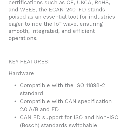
certifications such as CE, UKCA, RoHS,
and WEEE, the ECAN-240-FD stands
poised as an essential tool for industries
eager to ride the IoT wave, ensuring
smooth, integrated, and efficient
operations.
KEY FEATURES:
Hardware
Compatible with the ISO 11898-2
standard
Compatible with CAN specification
2.0 A/B and FD
CAN FD support for ISO and Non-ISO
(Bosch) standards switchable