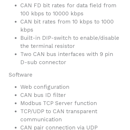
CAN FD bit rates for data field from
100 kbps to 10000 kbps
CAN bit rates from 10 kbps to 1000
kbps
Built-in DIP-switch to enable/disable
the terminal resistor
Two CAN bus interfaces with 9 pin
D-sub connector
Software
Web configuration
CAN bus ID filter
Modbus TCP Server function
TCP/UDP to CAN transparent
communication
CAN pair connection via UDP