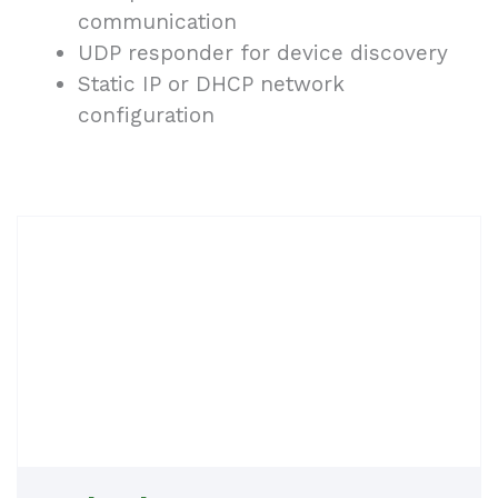
communication
UDP responder for device discovery
Static IP or DHCP network
configuration