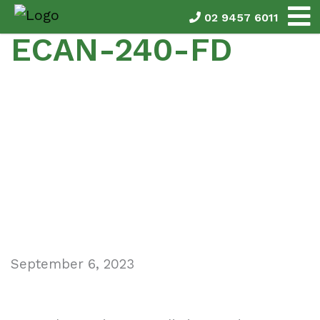
02 9457 6011
ECAN-240-FD
September 6, 2023