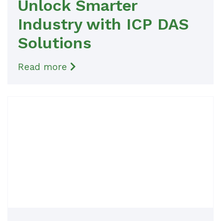
Unlock Smarter
Industry with ICP DAS
Solutions
Read more