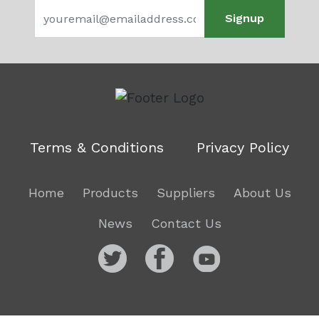
Signup
Terms & Conditions
Privacy Policy
Home
Products
Suppliers
About Us
News
Contact Us