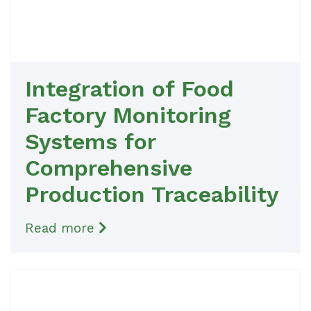
Integration of Food
Factory Monitoring
Systems for
Comprehensive
Production Traceability
Read more